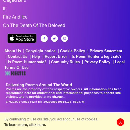
Caged Bird
If
Fire And Ice
On The Death Of The Beloved
About Us
Copyright notice
Cookie Policy
Privacy Statement
Contact Us
Help
Report Error
Is Poem Hunter a legit site?
Is Poem Hunter safe?
Comunity Rules
Privacy Policy
Legal
Terms Of Use
Delivering Poems Around The World
Poems are the property of their respective owners. All information has been
reproduced here for educational and informational purposes to benefit site
visitors, and is provided at no charge...
8/7/2026 9:08:32 PM # rel_20260806T081513Z_580e7f4
By continuing to use our site, you accept our use of cookies.
X
To learn more, click here.