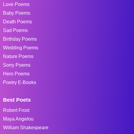
Love Poems
Baby Poems
Death Poems
Sad Poems
Birthday Poems
Wedding Poems
Nature Poems
Sorry Poems
Hero Poems
Poetry E-Books
Best Poets
Robert Frost
Maya Angelou
William Shakespeare