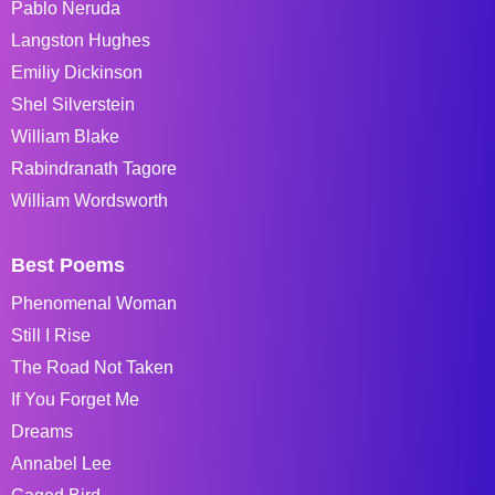
Pablo Neruda
Langston Hughes
Emiliy Dickinson
Shel Silverstein
William Blake
Rabindranath Tagore
William Wordsworth
Best Poems
Phenomenal Woman
Still I Rise
The Road Not Taken
If You Forget Me
Dreams
Annabel Lee