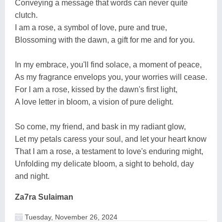
Conveying a message that words can never quite
clutch.
I am a rose, a symbol of love, pure and true,
Blossoming with the dawn, a gift for me and for you.
In my embrace, you'll find solace, a moment of peace,
As my fragrance envelops you, your worries will cease.
For I am a rose, kissed by the dawn's first light,
A love letter in bloom, a vision of pure delight.
So come, my friend, and bask in my radiant glow,
Let my petals caress your soul, and let your heart know
That I am a rose, a testament to love's enduring might,
Unfolding my delicate bloom, a sight to behold, day
and night.
Za7ra Sulaiman
Tuesday, November 26, 2024