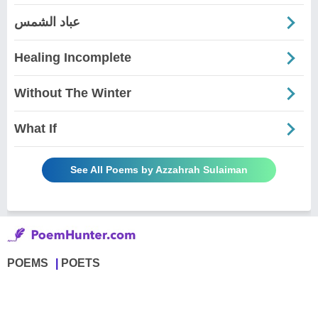
عباد الشمس
Healing Incomplete
Without The Winter
What If
See All Poems by Azzahrah Sulaiman
POEMS
POETS