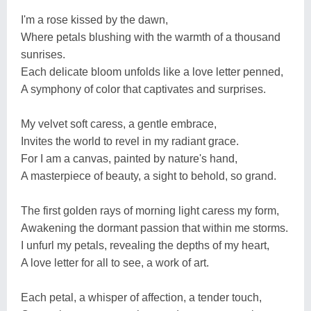
I'm a rose kissed by the dawn,
Where petals blushing with the warmth of a thousand
sunrises.
Each delicate bloom unfolds like a love letter penned,
A symphony of color that captivates and surprises.
My velvet soft caress, a gentle embrace,
Invites the world to revel in my radiant grace.
For I am a canvas, painted by nature's hand,
A masterpiece of beauty, a sight to behold, so grand.
The first golden rays of morning light caress my form,
Awakening the dormant passion that within me storms.
I unfurl my petals, revealing the depths of my heart,
A love letter for all to see, a work of art.
Each petal, a whisper of affection, a tender touch,