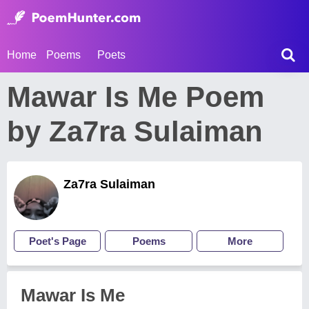
Home
Poems
Poets
Mawar Is Me Poem
by Za7ra Sulaiman
Za7ra Sulaiman
Poet's Page
Poems
More
Mawar Is Me