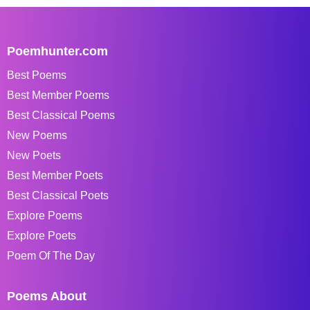
Poemhunter.com
Best Poems
Best Member Poems
Best Classical Poems
New Poems
New Poets
Best Member Poets
Best Classical Poets
Explore Poems
Explore Poets
Poem Of The Day
Poems About