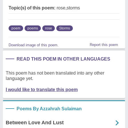
Topic(s) of this poem:
rose,storms
poem
poems
rose
Storms
Report this poem
Download image of this poem.
READ THIS POEM IN OTHER LANGUAGES
This poem has not been translated into any other
language yet.
I would like to translate this poem
Poems By Azzahrah Sulaiman
Between Love And Lust