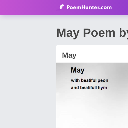
May Poem by
May