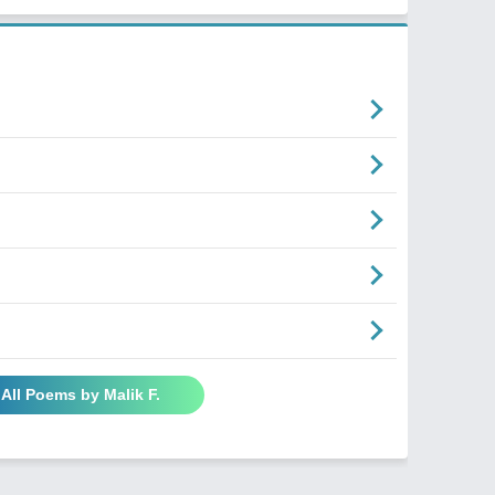
 All Poems by Malik F.