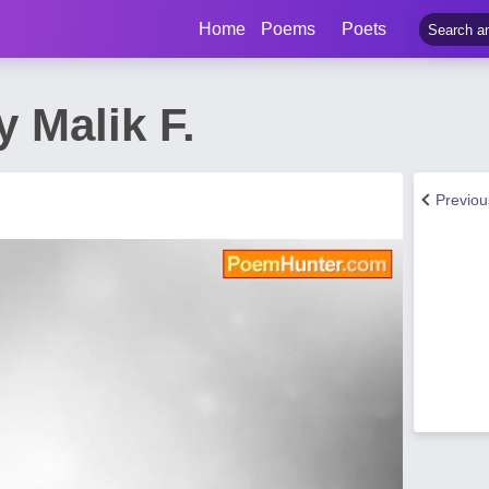
Home
Poems
Poets
 Malik F.
Previo