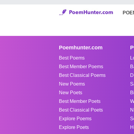
POE
Poemhunter.com
P
Best Poems
L
Best Member Poems
B
Best Classical Poems
D
New Poems
S
New Poets
B
Best Member Poets
W
Best Classical Poets
N
Explore Poems
S
Explore Poets
H