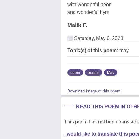
with wonderful peon
and wonderful hym
Malik F.
Saturday, May 6, 2023
Topic(s) of this poem:
may
poem
poems
May
Download image of this poem.
READ THIS POEM IN OT
This poem has not been translated
I would like to translate this po