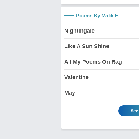
Poems By Malik F.
Nightingale
Like A Sun Shine
All My Poems On Rag
Valentine
May
See