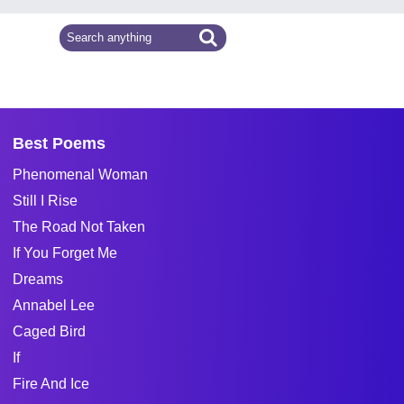
Best Poems
Phenomenal Woman
Still I Rise
The Road Not Taken
If You Forget Me
Dreams
Annabel Lee
Caged Bird
If
Fire And Ice