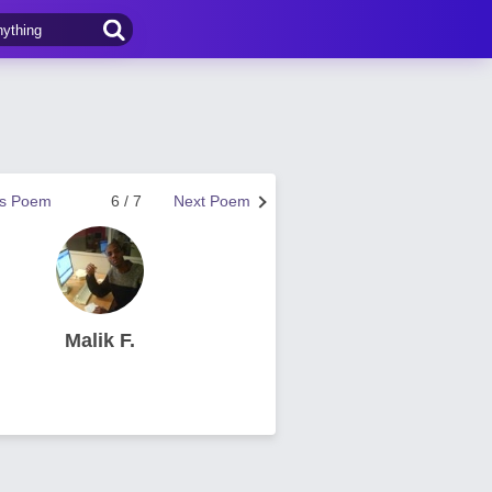
us Poem
6 / 7
Next Poem
Malik F.