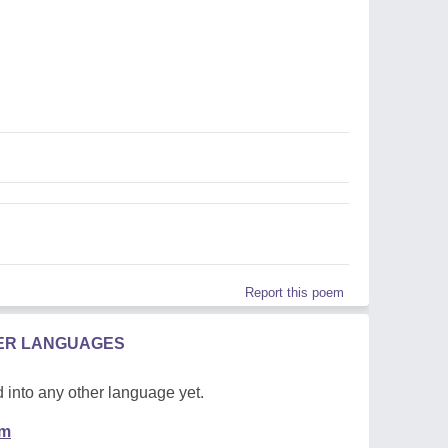
Report this poem
HER LANGUAGES
 into any other language yet.
em