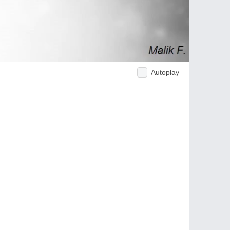
Autoplay