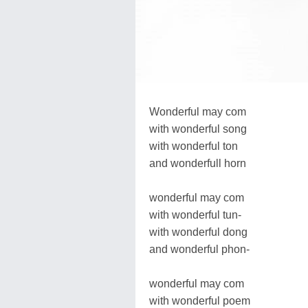
Wonderful may com
with wonderful song
with wonderful ton
and wonderfull horn
wonderful may com
with wonderful tun-
with wonderful dong
and wonderful phon-
wonderful may com
with wonderful poem