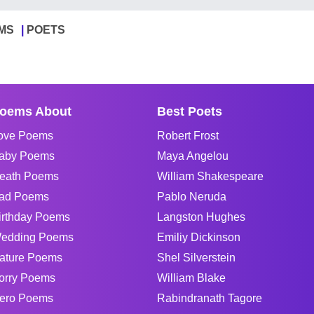
MS
POETS
oems About
Best Poets
ove Poems
Robert Frost
aby Poems
Maya Angelou
eath Poems
William Shakespeare
ad Poems
Pablo Neruda
irthday Poems
Langston Hughes
edding Poems
Emiliy Dickinson
ature Poems
Shel Silverstein
orry Poems
William Blake
ero Poems
Rabindranath Tagore