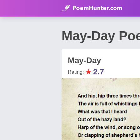
May-Day Po
May-Day
★
2.7
Rating: