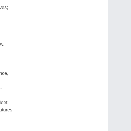
ves;
ow,
nce,
-
leet.
atures