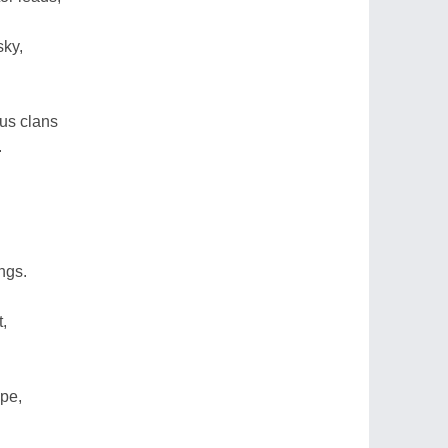
sky,
us clans
.
ngs.
t,
ope,