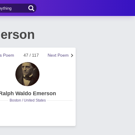
erson
us Poem
47 / 117
Next Poem
Ralph Waldo Emerson
Boston / United States