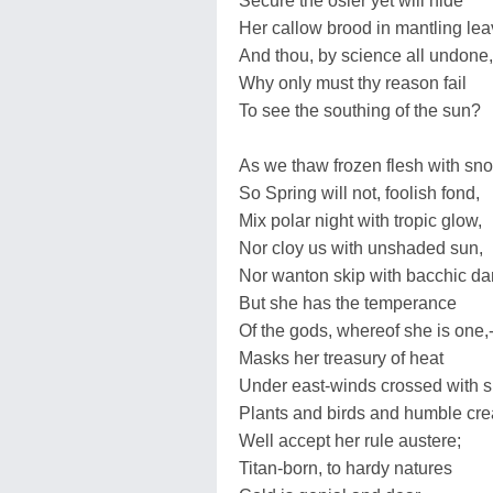
Secure the osier yet will hide
Her callow brood in mantling lea
And thou, by science all undone,
Why only must thy reason fail
To see the southing of the sun?
As we thaw frozen flesh with sn
So Spring will not, foolish fond,
Mix polar night with tropic glow,
Nor cloy us with unshaded sun,
Nor wanton skip with bacchic da
But she has the temperance
Of the gods, whereof she is one,-
Masks her treasury of heat
Under east-winds crossed with s
Plants and birds and humble cre
Well accept her rule austere;
Titan-born, to hardy natures