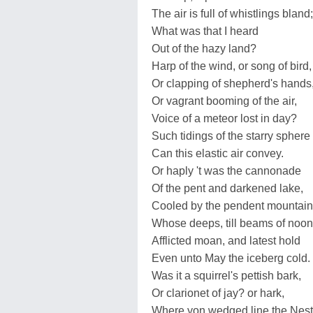
The air is full of whistlings bland;
What was that I heard
Out of the hazy land?
Harp of the wind, or song of bird,
Or clapping of shepherd's hands
Or vagrant booming of the air,
Voice of a meteor lost in day?
Such tidings of the starry sphere
Can this elastic air convey.
Or haply 't was the cannonade
Of the pent and darkened lake,
Cooled by the pendent mountain
Whose deeps, till beams of noon
Afflicted moan, and latest hold
Even unto May the iceberg cold.
Was it a squirrel's pettish bark,
Or clarionet of jay? or hark,
Where yon wedged line the Nest