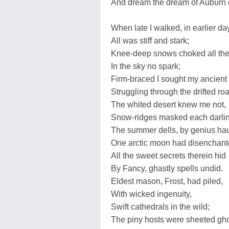
And dream the dream of Auburn d
When late I walked, in earlier da
All was stiff and stark;
Knee-deep snows choked all the
In the sky no spark;
Firm-braced I sought my ancient
Struggling through the drifted ro
The whited desert knew me not,
Snow-ridges masked each darlin
The summer dells, by genius ha
One arctic moon had disenchant
All the sweet secrets therein hid
By Fancy, ghastly spells undid.
Eldest mason, Frost, had piled,
With wicked ingenuity,
Swift cathedrals in the wild;
The piny hosts were sheeted gh