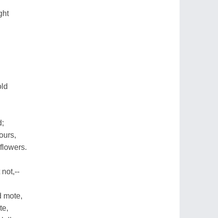
ght
old
d;
ours,
 flowers.
 not,--
d mote,
te,