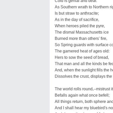
Cold is genial and dear.
As Southern wrath to Northern ri
Is but straw to anthracite;
As in the day of sacrifice,
When heroes piled the pyre,
The dismal Massachusetts ice
Burned more than others' fire,
So Spring guards with surface c
The garnered heat of ages old:
Hers to sow the seed of bread,
That man and all the kinds be fe
And, when the sunlight fills the h
Dissolves the crust, displays the
The world rolls round,--mistrust it
Befalls again what once befell;
All things return, both sphere an
And I shall hear my bluebird's no