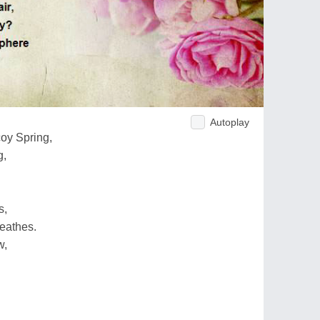
Autoplay
oy Spring,
g,
s,
eathes.
w,