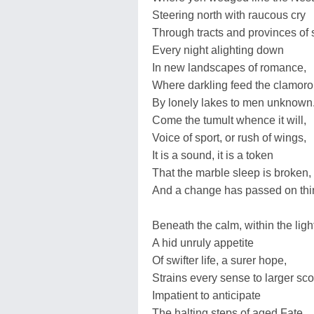
Steering north with raucous cry
Through tracts and provinces of 
Every night alighting down
In new landscapes of romance,
Where darkling feed the clamoro
By lonely lakes to men unknown
Come the tumult whence it will,
Voice of sport, or rush of wings,
It is a sound, it is a token
That the marble sleep is broken,
And a change has passed on thi
Beneath the calm, within the ligh
A hid unruly appetite
Of swifter life, a surer hope,
Strains every sense to larger sc
Impatient to anticipate
The halting steps of aged Fate.