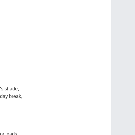
,
's shade,
day break,
or leads,