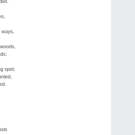
ell.
ys,
 ways,
 woods,
ads;
g spot;
unted,
ed.
osts