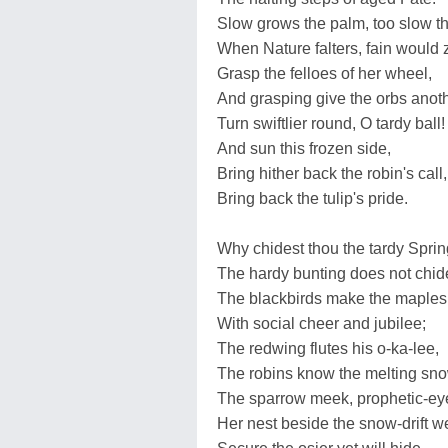
Slow grows the palm, too slow th
When Nature falters, fain would 
Grasp the felloes of her wheel,
And grasping give the orbs anoth
Turn swiftlier round, O tardy ball!
And sun this frozen side,
Bring hither back the robin's call,
Bring back the tulip's pride.
Why chidest thou the tardy Spri
The hardy bunting does not chid
The blackbirds make the maples
With social cheer and jubilee;
The redwing flutes his o-ka-lee,
The robins know the melting sn
The sparrow meek, prophetic-ey
Her nest beside the snow-drift w