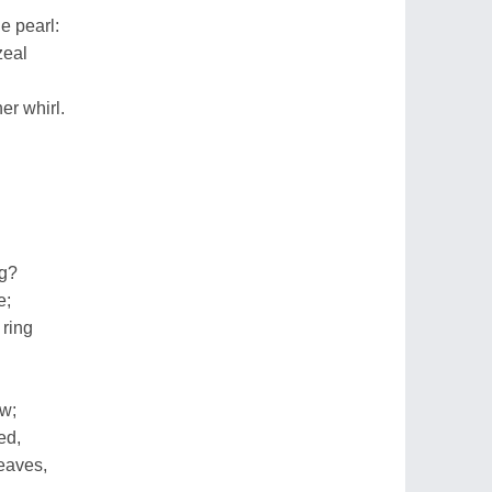
e pearl:
zeal
er whirl.
ng?
e;
 ring
ow;
ed,
eaves,