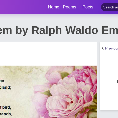
Home
Poems
Poets
em by Ralph Waldo Em
Previo