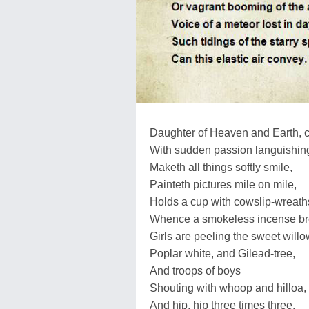
Daughter of Heaven and Earth, c
With sudden passion languishin
Maketh all things softly smile,
Painteth pictures mile on mile,
Holds a cup with cowslip-wreath
Whence a smokeless incense br
Girls are peeling the sweet willo
Poplar white, and Gilead-tree,
And troops of boys
Shouting with whoop and hilloa,
And hip, hip three times three.