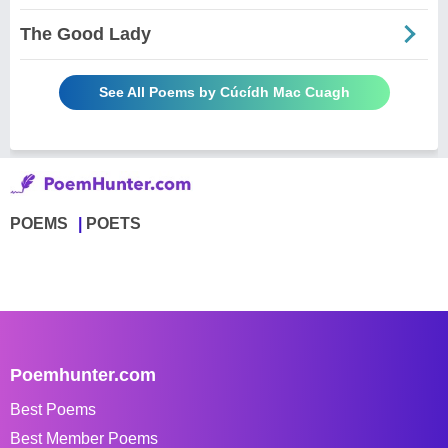
The Good Lady
See All Poems by Cúcídh Mac Cuagh
POEMS
POETS
Poemhunter.com
Best Poems
Best Member Poems