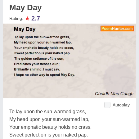
May Day
★
2.7
Rating:
Autoplay
To lay upon the sun-warmed grass,
My head upon your sun-warmed lap,
Your emphatic beauty holds no crass,
Sweet perfection is your naked pap.