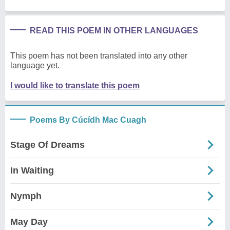
READ THIS POEM IN OTHER LANGUAGES
This poem has not been translated into any other
language yet.
I would like to translate this poem
Poems By Cúcídh Mac Cuagh
Stage Of Dreams
In Waiting
Nymph
May Day