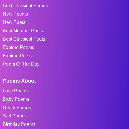
Best Classical Poems
New Poems
New Poets
Best Member Poets
Best Classical Poets
Explore Poems
Explore Poets
Poem Of The Day
Poems About
Love Poems
Baby Poems
Death Poems
Sad Poems
Birthday Poems