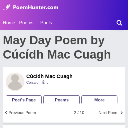
Home
Poems
Poets
May Day Poem by
Cúcídh Mac Cuagh
Cúcídh Mac Cuagh
Corcaigh, Ériu
Poet's Page
Poems
More
Previous Poem
2 / 10
Next Poem