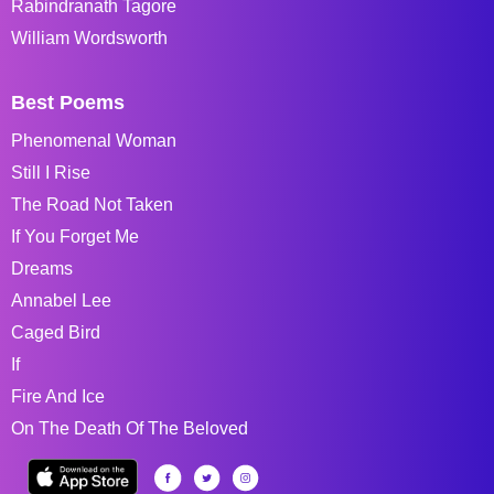
Rabindranath Tagore
William Wordsworth
Best Poems
Phenomenal Woman
Still I Rise
The Road Not Taken
If You Forget Me
Dreams
Annabel Lee
Caged Bird
If
Fire And Ice
On The Death Of The Beloved