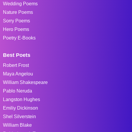
Wedding Poems
Nature Poems
Sorry Poems
Hero Poems
Poetry E-Books
Best Poets
Robert Frost
Maya Angelou
William Shakespeare
Pablo Neruda
Langston Hughes
Emiliy Dickinson
Shel Silverstein
William Blake