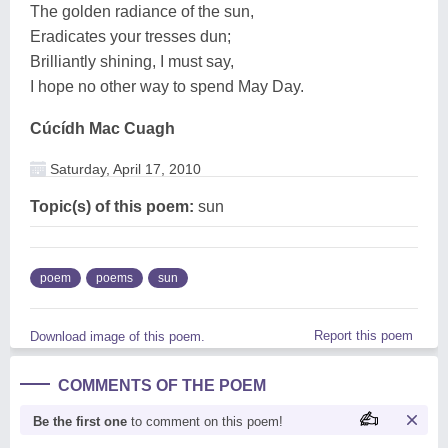
The golden radiance of the sun,
Eradicates your tresses dun;
Brilliantly shining, I must say,
I hope no other way to spend May Day.
Cúcídh Mac Cuagh
Saturday, April 17, 2010
Topic(s) of this poem:
sun
poem
poems
sun
Report this poem
Download image of this poem.
COMMENTS OF THE POEM
Be the first one
to comment on this poem!