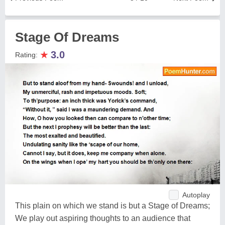
Stage Of Dreams
★
3.0
Rating:
Autoplay
This plain on which we stand is but a Stage of Dreams;
We play out aspiring thoughts to an audience that