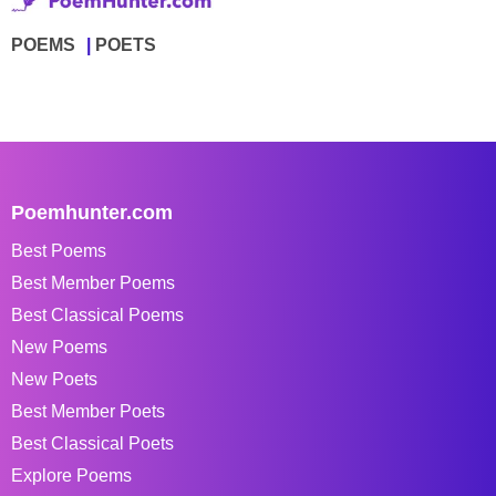
POEMS
POETS
Poemhunter.com
Best Poems
Best Member Poems
Best Classical Poems
New Poems
New Poets
Best Member Poets
Best Classical Poets
Explore Poems