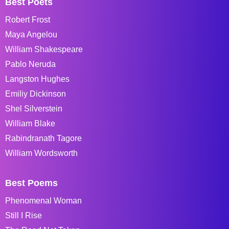
Best Poets
Robert Frost
Maya Angelou
William Shakespeare
Pablo Neruda
Langston Hughes
Emiliy Dickinson
Shel Silverstein
William Blake
Rabindranath Tagore
William Wordsworth
Best Poems
Phenomenal Woman
Still I Rise