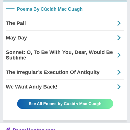
Poems By Cúcídh Mac Cuagh
The Pall
May Day
Sonnet: O, To Be With You, Dear, Would Be
Sublime
The Irregular’s Execution Of Antiquity
We Want Andy Back!
See All Poems by Cúcídh Mac Cuagh