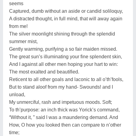
seems
Captured, dumb without an aside or candid soliloquy,
A distracted thought, in full mind, that will away again
from me!
The silver moonlight shining through the splendid
summer mist,
Gently warming, purifying a so fair maiden missed.
The great sun’s illuminating your fine splendent skin,
And I against all other men hoping your hart to win:
The most exalted and beautified.
Reticent to all other goals and laconic to all o’th’fools,
But to stand aloof from my hand- Swounds! and I
unload,
My unmerciful, rash and impetuous moods. Soft;
To th’purpose: an inch thick was Yorick’s command,
“Without it, ” said I was a maundering demand. And
How, O how you looked then can compare to n’other
time;