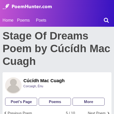
Home
Poems
Poets
Stage Of Dreams
Poem by Cúcídh Mac
Cuagh
Cúcídh Mac Cuagh
Corcaigh, Ériu
Poet's Page
Poems
More
Previous Poem
5 / 10
Next Poem