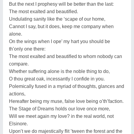
But the next I prophesy will be better than the last:
The most exalted and beautified.
Undulating sanity like the ‘scape of our home,
Cannot I say, but it does, keep me company when
alone.
On the wings when I ope’ my hart you should be
th’only one there:
The most exalted and beautified to whom nobody can
compare.
Whether suffering alone is the noble thing to do,
O thou great oak, incessantly I confide in you.
Polemically fused in a myriad of thoughts, glances and
actions,
Hereafter being my muse, false love being o’th’faction.
The Stage of Dreams holds our love once more,
Will we meet again my love? in the real world, not
Elsinore.
Upon’t we do majestically flit ’tween the forest and the