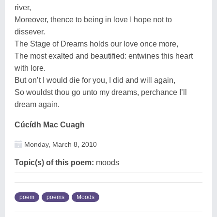
river,
Moreover, thence to being in love I hope not to
dissever.
The Stage of Dreams holds our love once more,
The most exalted and beautified: entwines this heart
with lore.
But on’t I would die for you, I did and will again,
So wouldst thou go unto my dreams, perchance I’ll
dream again.
Cúcídh Mac Cuagh
Monday, March 8, 2010
Topic(s) of this poem:
moods
poem
poems
Moods