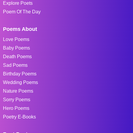
Explore Poets
Poem Of The Day
Poems About
Love Poems
Baby Poems
Death Poems
Sad Poems
Birthday Poems
Wedding Poems
Nature Poems
Sorry Poems
Hero Poems
Poetry E-Books