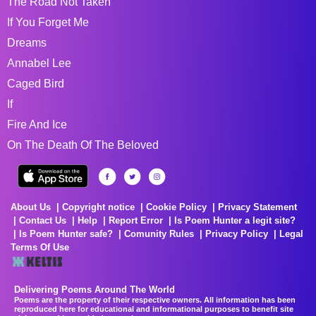
The Road Not Taken
If You Forget Me
Dreams
Annabel Lee
Caged Bird
If
Fire And Ice
On The Death Of The Beloved
About Us
Copyright notice
Cookie Policy
Privacy Statement
Contact Us
Help
Report Error
Is Poem Hunter a legit site?
Is Poem Hunter safe?
Comunity Rules
Privacy Policy
Legal
Terms Of Use
Delivering Poems Around The World
Poems are the property of their respective owners. All information has been
reproduced here for educational and informational purposes to benefit site