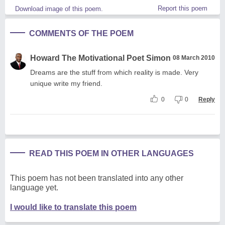
Report this poem
Download image of this poem.
COMMENTS OF THE POEM
Howard The Motivational Poet Simon
08 March 2010
Dreams are the stuff from which reality is made. Very
unique write my friend.
0
0
Reply
READ THIS POEM IN OTHER LANGUAGES
This poem has not been translated into any other
language yet.
I would like to translate this poem