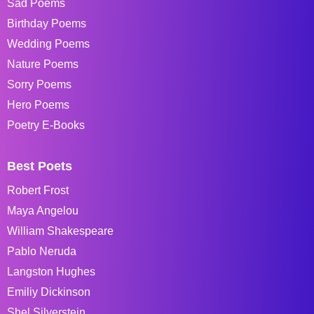
Sad Poems
Birthday Poems
Wedding Poems
Nature Poems
Sorry Poems
Hero Poems
Poetry E-Books
Best Poets
Robert Frost
Maya Angelou
William Shakespeare
Pablo Neruda
Langston Hughes
Emiliy Dickinson
Shel Silverstein