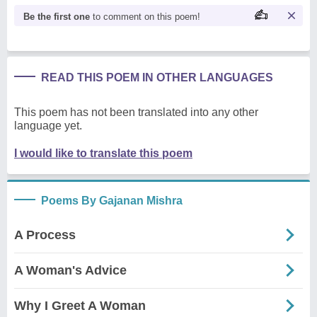
Be the first one
to comment on this poem!
READ THIS POEM IN OTHER LANGUAGES
This poem has not been translated into any other
language yet.
I would like to translate this poem
Poems By Gajanan Mishra
A Process
A Woman's Advice
Why I Greet A Woman