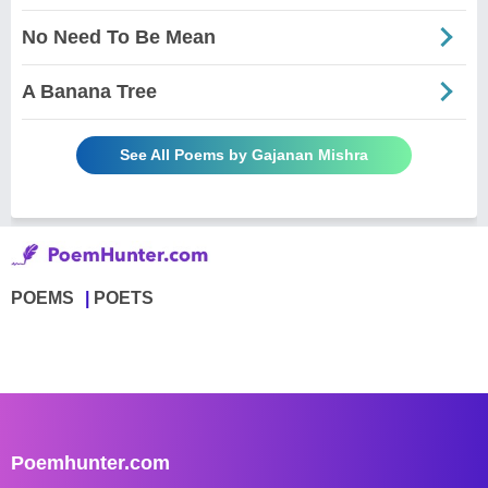
No Need To Be Mean
A Banana Tree
See All Poems by Gajanan Mishra
POEMS
POETS
Poemhunter.com