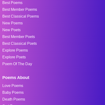
Best Poems
Best Member Poems
Best Classical Poems
New Poems
New Poets
Best Member Poets
Best Classical Poets
Explore Poems
Explore Poets
Poem Of The Day
Poems About
Love Poems
Baby Poems
Death Poems