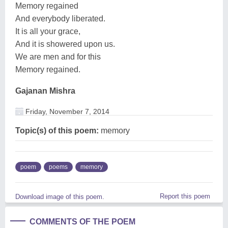
Memory regained
And everybody liberated.
It is all your grace,
And it is showered upon us.
We are men and for this
Memory regained.
Gajanan Mishra
Friday, November 7, 2014
Topic(s) of this poem:
memory
poem
poems
memory
Report this poem
Download image of this poem.
COMMENTS OF THE POEM