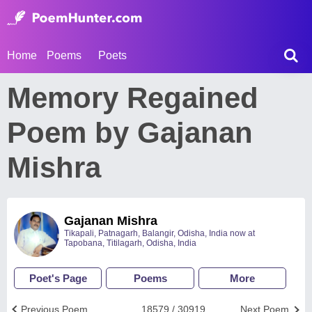
Home
Poems
Poets
Memory Regained
Poem by Gajanan
Mishra
Gajanan Mishra
Tikapali, Patnagarh, Balangir, Odisha, India now at
Tapobana, Titilagarh, Odisha, India
Poet's Page
Poems
More
Previous Poem
18579 / 30919
Next Poem