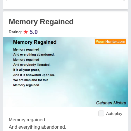
Memory Regained
★
5.0
Rating:
Autoplay
Memory regained
And everything abandoned.