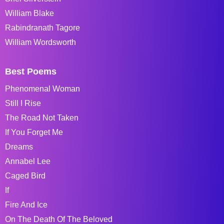
William Blake
Rabindranath Tagore
William Wordsworth
Best Poems
Phenomenal Woman
Still I Rise
The Road Not Taken
If You Forget Me
Dreams
Annabel Lee
Caged Bird
If
Fire And Ice
On The Death Of The Beloved