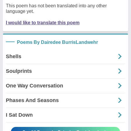
This poem has not been translated into any other
language yet.
I would like to translate this poem
Poems By Dairedee BurrisLandwehr
Shells
Soulprints
One Way Conversation
Phases And Seasons
I Sat Down