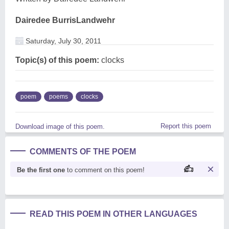
Dairedee BurrisLandwehr
Saturday, July 30, 2011
Topic(s) of this poem:
clocks
poem
poems
clocks
Report this poem
Download image of this poem.
COMMENTS OF THE POEM
Be the first one
to comment on this poem!
READ THIS POEM IN OTHER LANGUAGES