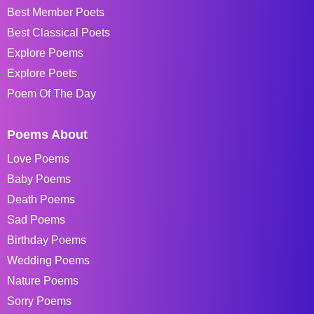
Best Member Poets
Best Classical Poets
Explore Poems
Explore Poets
Poem Of The Day
Poems About
Love Poems
Baby Poems
Death Poems
Sad Poems
Birthday Poems
Wedding Poems
Nature Poems
Sorry Poems