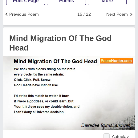
Poet's Page
Poems
More
Previous Poem
15 / 22
Next Poem
Mind Migration Of The God
Head
Autoplay