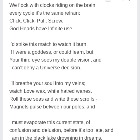
We flock with clocks riding on the brain
every cycle it’s the same refrain:
Click. Click. Pull. Screw.
God Heads have Infinite use.
I’d strike this match to watch it burn
if I were a goddess, or could learn, but
Your third eye sees my double vision, and
I can’t deny a Universe decision.
I'll breathe your soul into my veins;
watch Love wax, while hatred wanes.
Roll these seas and write these scrolls -
Magnets pulse between our poles, and
I must evaporate this current state, of
confusion and delusion, before it’s too late, and
I am in the black lake drowning in dreams,