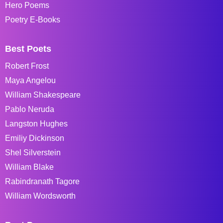
Hero Poems
Poetry E-Books
Best Poets
Robert Frost
Maya Angelou
William Shakespeare
Pablo Neruda
Langston Hughes
Emiliy Dickinson
Shel Silverstein
William Blake
Rabindranath Tagore
William Wordsworth