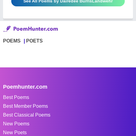
See All Poems by Dairedee BurrisLandwehr
POEMS
POETS
Poemhunter.com
Best Poems
Best Member Poems
Best Classical Poems
New Poems
New Poets