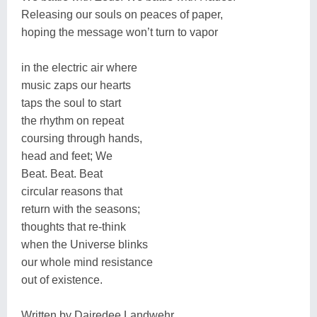
Releasing our souls on peaces of paper,
hoping the message won’t turn to vapor
in the electric air where
music zaps our hearts
taps the soul to start
the rhythm on repeat
coursing through hands,
head and feet; We
Beat. Beat. Beat
circular reasons that
return with the seasons;
thoughts that re-think
when the Universe blinks
our whole mind resistance
out of existence.
Written by Dairedee Landwehr