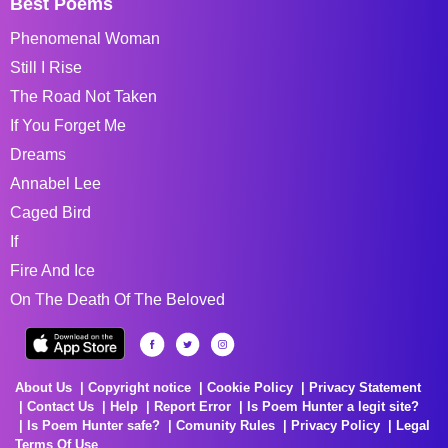
Best Poems
Phenomenal Woman
Still I Rise
The Road Not Taken
If You Forget Me
Dreams
Annabel Lee
Caged Bird
If
Fire And Ice
On The Death Of The Beloved
About Us
Copyright notice
Cookie Policy
Privacy Statement
Contact Us
Help
Report Error
Is Poem Hunter a legit site?
Is Poem Hunter safe?
Comunity Rules
Privacy Policy
Legal
Terms Of Use