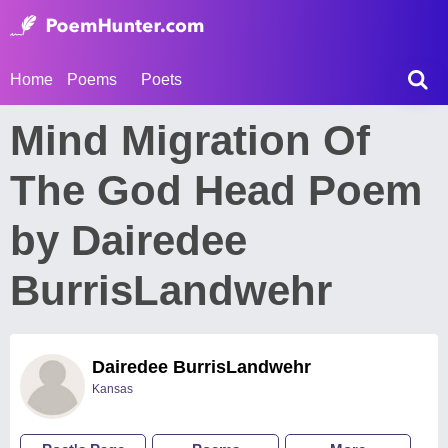
Home
Poems
Poets
Mind Migration Of
The God Head Poem
by Dairedee
BurrisLandwehr
Dairedee BurrisLandwehr
Kansas