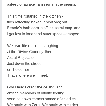
asleep or awake I am sewn in the seams.
This time it started in the kitchen -
tiles reflecting naked inhibitions; but
Bennie’s bathroom is off the astral map, and
I get lost in inner and outer space – trapped.
We read life out loud, laughing
at the Divine Comedy, then
Astral Project to
Just down the street;
on the corner -
That’s where we’ll meet.
God Heads crack the ceiling, and
enter dimensions of infinite feeling,
sending down comets named after ladies.
We battle with Zeus. We battle with Hades.