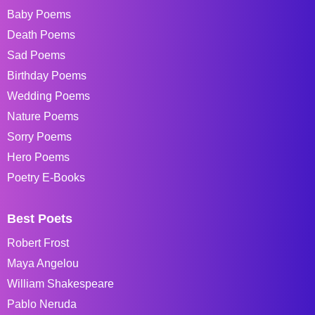
Baby Poems
Death Poems
Sad Poems
Birthday Poems
Wedding Poems
Nature Poems
Sorry Poems
Hero Poems
Poetry E-Books
Best Poets
Robert Frost
Maya Angelou
William Shakespeare
Pablo Neruda