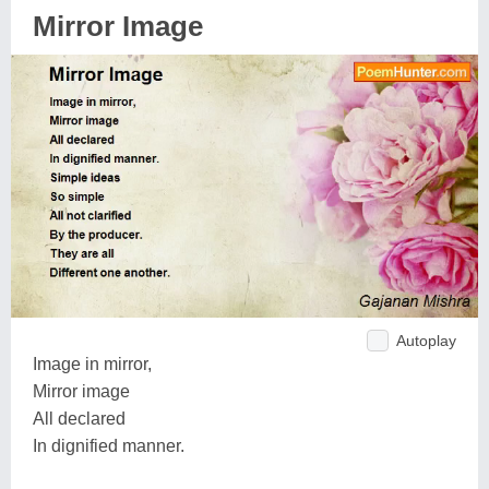
Mirror Image
Autoplay
Image in mirror,
Mirror image
All declared
In dignified manner.