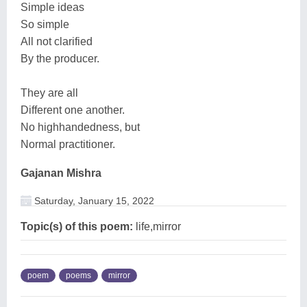
Simple ideas
So simple
All not clarified
By the producer.
They are all
Different one another.
No highhandedness, but
Normal practitioner.
Gajanan Mishra
Saturday, January 15, 2022
Topic(s) of this poem:
life,mirror
poem
poems
mirror