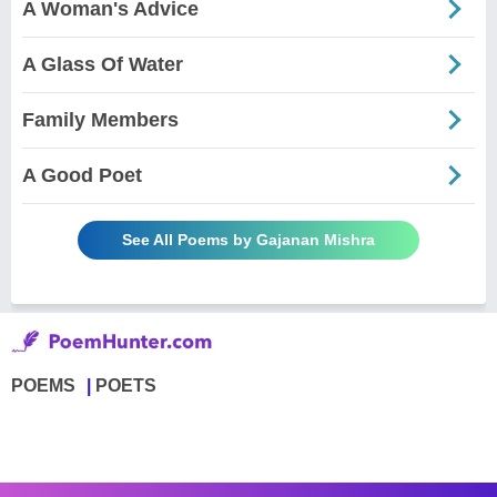
A Woman's Advice
A Glass Of Water
Family Members
A Good Poet
See All Poems by Gajanan Mishra
POEMS
POETS