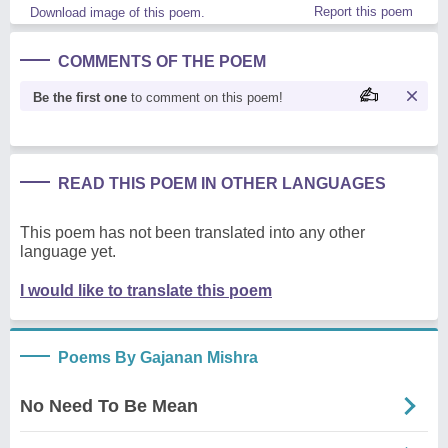
Report this poem
Download image of this poem.
COMMENTS OF THE POEM
Be the first one
to comment on this poem!
READ THIS POEM IN OTHER LANGUAGES
This poem has not been translated into any other
language yet.
I would like to translate this poem
Poems By Gajanan Mishra
No Need To Be Mean