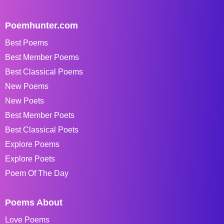
Poemhunter.com
Best Poems
Best Member Poems
Best Classical Poems
New Poems
New Poets
Best Member Poets
Best Classical Poets
Explore Poems
Explore Poets
Poem Of The Day
Poems About
Love Poems