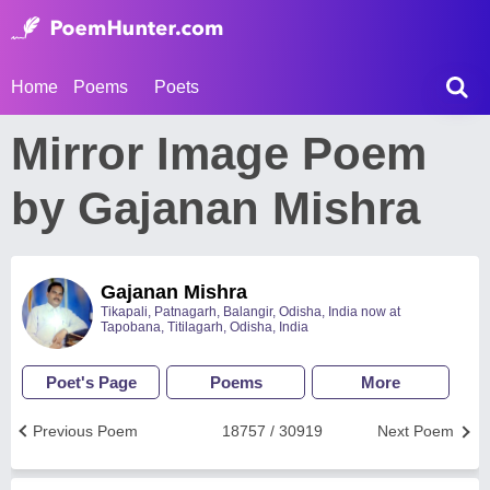
Home
Poems
Poets
Mirror Image Poem
by Gajanan Mishra
Gajanan Mishra
Tikapali, Patnagarh, Balangir, Odisha, India now at
Tapobana, Titilagarh, Odisha, India
Poet's Page
Poems
More
Previous Poem
18757 / 30919
Next Poem