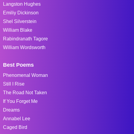
Langston Hughes
Emiliy Dickinson
Shel Silverstein
William Blake
Rabindranath Tagore
William Wordsworth
Best Poems
Phenomenal Woman
Still I Rise
The Road Not Taken
If You Forget Me
Dreams
Annabel Lee
Caged Bird