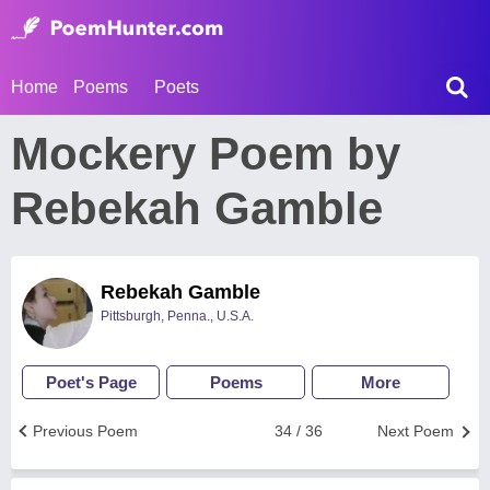
Home
Poems
Poets
Mockery Poem by
Rebekah Gamble
Rebekah Gamble
Pittsburgh, Penna., U.S.A.
Poet's Page
Poems
More
Previous Poem
34 / 36
Next Poem