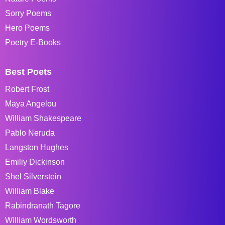
Sorry Poems
Hero Poems
Poetry E-Books
Best Poets
Robert Frost
Maya Angelou
William Shakespeare
Pablo Neruda
Langston Hughes
Emiliy Dickinson
Shel Silverstein
William Blake
Rabindranath Tagore
William Wordsworth