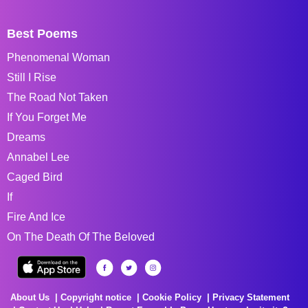
Best Poems
Phenomenal Woman
Still I Rise
The Road Not Taken
If You Forget Me
Dreams
Annabel Lee
Caged Bird
If
Fire And Ice
On The Death Of The Beloved
About Us
Copyright notice
Cookie Policy
Privacy Statement