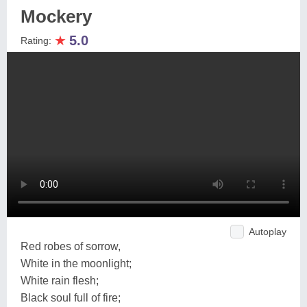
Mockery
★
5.0
Rating:
Autoplay
Red robes of sorrow,
White in the moonlight;
White rain flesh;
Black soul full of fire;