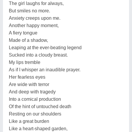
The girl laughs for always,
But smiles no more.
Anxiety creeps upon me.
Another happy moment,
A fiery tongue
Made of a shadow,
Leaping at the ever-beating legend
Sucked into a cloudy breast.
My lips tremble
As if I whisper an inaudible prayer.
Her fearless eyes
Are wide with terror
And deep with tragedy
Into a comical production
Of the hint of untouched death
Resting on our shoulders
Like a great burden
Like a heart-shaped garden,