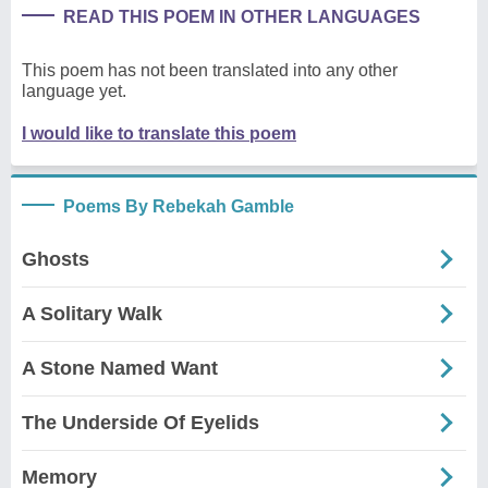
READ THIS POEM IN OTHER LANGUAGES
This poem has not been translated into any other
language yet.
I would like to translate this poem
Poems By Rebekah Gamble
Ghosts
A Solitary Walk
A Stone Named Want
The Underside Of Eyelids
Memory