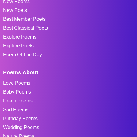
New Poems
New Poets
Best Member Poets
Best Classical Poets
Explore Poems
Explore Poets
Poem Of The Day
Poems About
Love Poems
Baby Poems
Death Poems
Sad Poems
Birthday Poems
Wedding Poems
Nature Poems