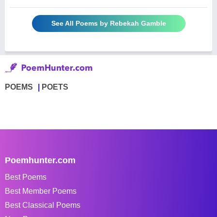
See All Poems by Rebekah Gamble
POEMS
POETS
Poemhunter.com
Best Poems
Best Member Poems
Best Classical Poems