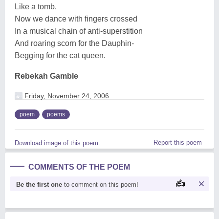
Like a tomb.
Now we dance with fingers crossed
In a musical chain of anti-superstition
And roaring scorn for the Dauphin-
Begging for the cat queen.
Rebekah Gamble
Friday, November 24, 2006
poem
poems
Report this poem
Download image of this poem.
COMMENTS OF THE POEM
Be the first one
to comment on this poem!