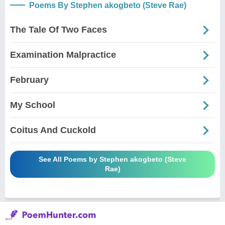
Poems By Stephen akogbeto (Steve Rae)
The Tale Of Two Faces
Examination Malpractice
February
My School
Coitus And Cuckold
See All Poems by Stephen akogbeto (Steve
Rae)