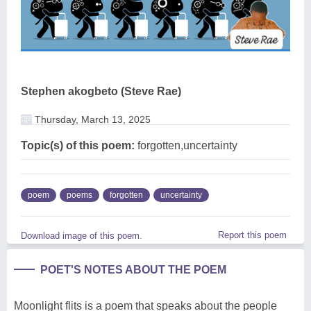
Stephen akogbeto (Steve Rae)
Thursday, March 13, 2025
Topic(s) of this poem:
forgotten,uncertainty
poem
poems
forgotten
uncertainty
Report this poem
Download image of this poem.
POET'S NOTES ABOUT THE POEM
Moonlight flits is a poem that speaks about the people