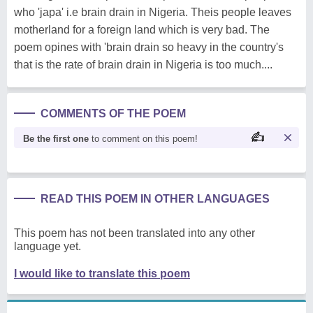
who 'japa' i.e brain drain in Nigeria. Theis people leaves
motherland for a foreign land which is very bad. The
poem opines with 'brain drain so heavy in the country's
that is the rate of brain drain in Nigeria is too much....
COMMENTS OF THE POEM
Be the first one
to comment on this poem!
READ THIS POEM IN OTHER LANGUAGES
This poem has not been translated into any other
language yet.
I would like to translate this poem