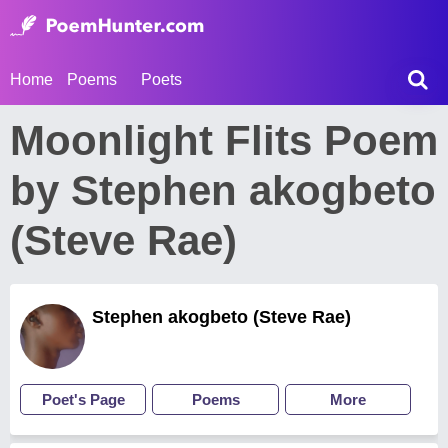
Home
Poems
Poets
Moonlight Flits Poem
by Stephen akogbeto
(Steve Rae)
Stephen akogbeto (Steve Rae)
Poet's Page
Poems
More