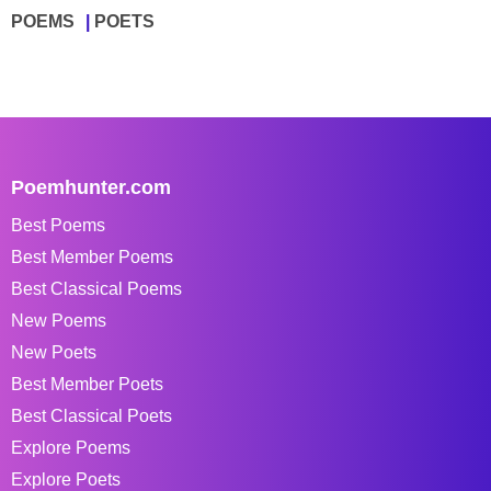
POEMS
POETS
Poemhunter.com
Best Poems
Best Member Poems
Best Classical Poems
New Poems
New Poets
Best Member Poets
Best Classical Poets
Explore Poems
Explore Poets