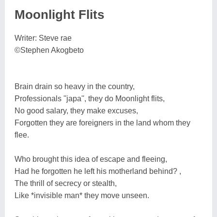
Moonlight Flits
Writer: Steve rae
©Stephen Akogbeto
Brain drain so heavy in the country,
Professionals ''japa'', they do Moonlight flits,
No good salary, they make excuses,
Forgotten they are foreigners in the land whom they
flee.
Who brought this idea of escape and fleeing,
Had he forgotten he left his motherland behind? ,
The thrill of secrecy or stealth,
Like *invisible man* they move unseen.