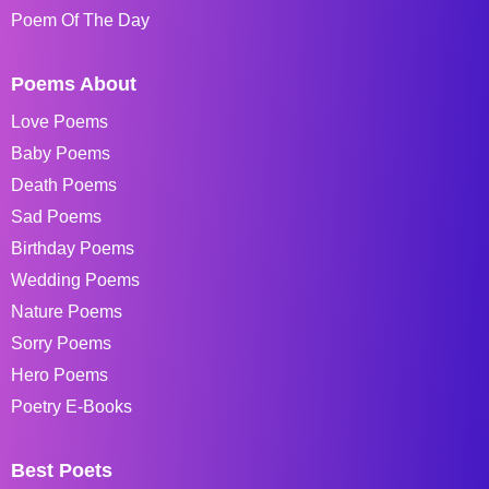
Poem Of The Day
Poems About
Love Poems
Baby Poems
Death Poems
Sad Poems
Birthday Poems
Wedding Poems
Nature Poems
Sorry Poems
Hero Poems
Poetry E-Books
Best Poets