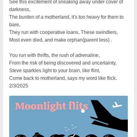
See this excitement of sneaking away under cover of
darkness,
The burden of a motherland, it's too heavy for them to
bare,
They run with cooperative loans, These swindlers,
Most even died, and make orphan(parent less) .
You run with thrifts, the rush of adrenaline,
From the risk of being discovered and uncertainty,
Steve sparkles light to your brain, like flint,
Come back to motherland, says my word like flick.
2/3/2025