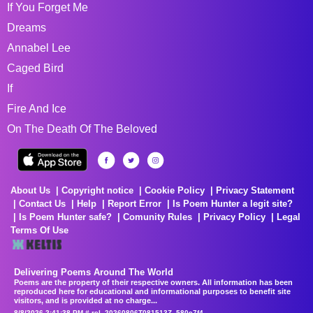
If You Forget Me
Dreams
Annabel Lee
Caged Bird
If
Fire And Ice
On The Death Of The Beloved
About Us
Copyright notice
Cookie Policy
Privacy Statement
Contact Us
Help
Report Error
Is Poem Hunter a legit site?
Is Poem Hunter safe?
Comunity Rules
Privacy Policy
Legal
Terms Of Use
Delivering Poems Around The World
Poems are the property of their respective owners. All information has been
reproduced here for educational and informational purposes to benefit site
visitors, and is provided at no charge...
8/8/2026 2:41:38 PM # rel_20260806T081513Z_580e7f4