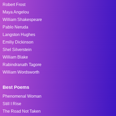
Robert Frost
Maya Angelou
William Shakespeare
Pablo Neruda
Langston Hughes
Emiliy Dickinson
Shel Silverstein
William Blake
Rabindranath Tagore
William Wordsworth
Best Poems
Phenomenal Woman
Still I Rise
The Road Not Taken