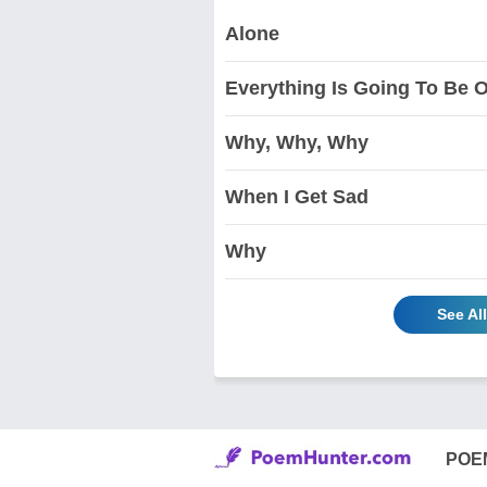
Alone
Everything Is Going To Be 
Why, Why, Why
When I Get Sad
Why
See Al
POE