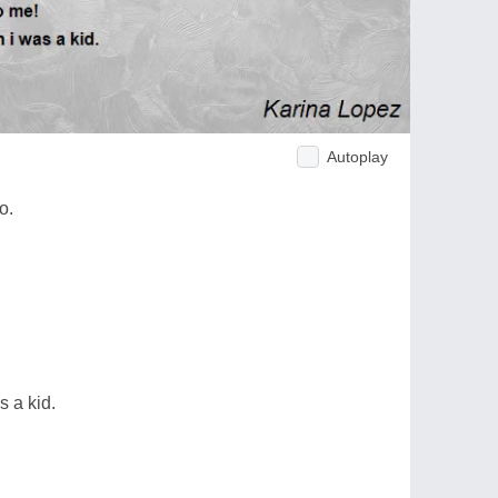
Autoplay
o.
s a kid.