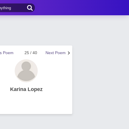
us Poem
25 / 40
Next Poem
Karina Lopez