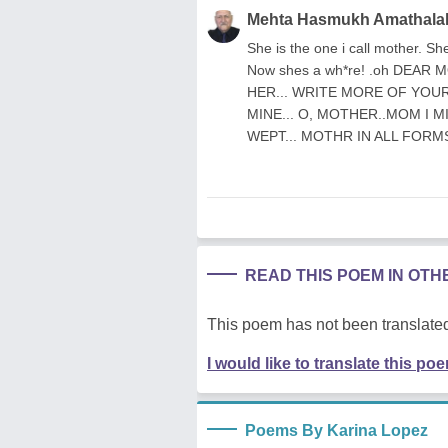
Mehta Hasmukh Amathala
She is the one i call mother. Sh
Now shes a wh*re! .oh DEAR
HER... WRITE MORE OF YOUR 
MINE... O, MOTHER..MOM I M
WEPT... MOTHR IN ALL FORMS
READ THIS POEM IN OT
This poem has not been translated
I would like to translate this po
Poems By Karina Lopez