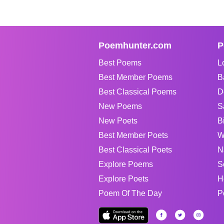
Poemhunter.com
P
Best Poems
L
Best Member Poems
B
Best Classical Poems
D
New Poems
S
New Poets
B
Best Member Poets
W
Best Classical Poets
N
Explore Poems
S
Explore Poets
H
Poem Of The Day
P