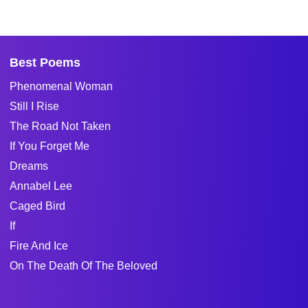
Best Poems
Phenomenal Woman
Still I Rise
The Road Not Taken
If You Forget Me
Dreams
Annabel Lee
Caged Bird
If
Fire And Ice
On The Death Of The Beloved