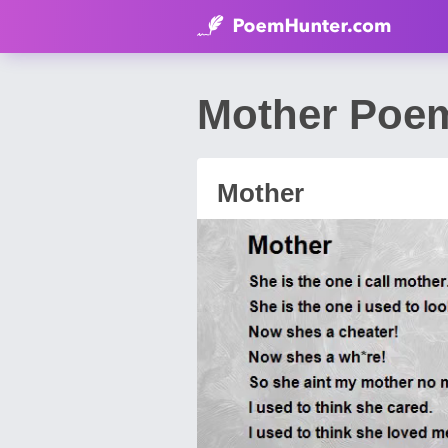
Mother Poem
Mother