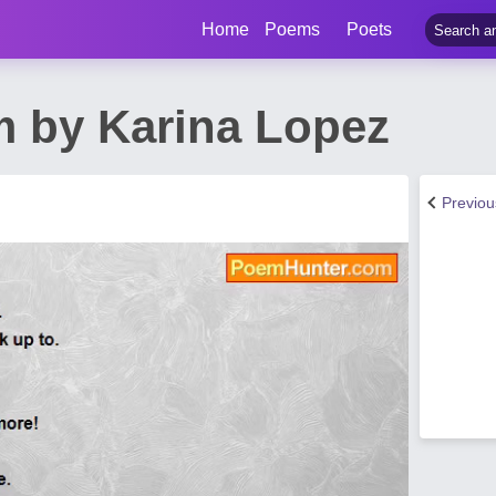
Home
Poems
Poets
 by Karina Lopez
Previo