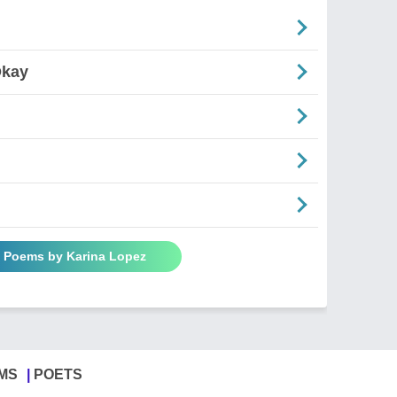
Okay
l Poems by Karina Lopez
MS
POETS