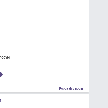
mother
r
Report this poem
M