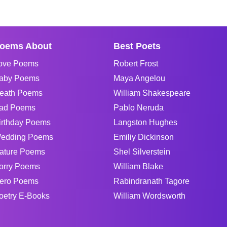
oems About
Best Poets
ove Poems
Robert Frost
aby Poems
Maya Angelou
eath Poems
William Shakespeare
ad Poems
Pablo Neruda
irthday Poems
Langston Hughes
edding Poems
Emiliy Dickinson
ature Poems
Shel Silverstein
orry Poems
William Blake
ero Poems
Rabindranath Tagore
oetry E-Books
William Wordsworth