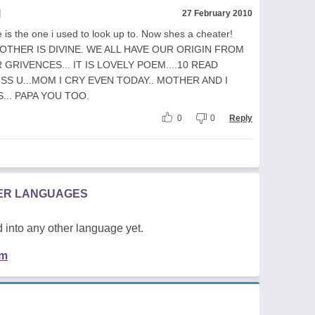
l
27 February 2010
e is the one i used to look up to. Now shes a cheater!
 MOTHER IS DIVINE. WE ALL HAVE OUR ORIGIN FROM
GRIVENCES... IT IS LOVELY POEM....10 READ
ISS U...MOM I CRY EVEN TODAY.. MOTHER AND I
... PAPA YOU TOO.
0
0
Reply
HER LANGUAGES
 into any other language yet.
em