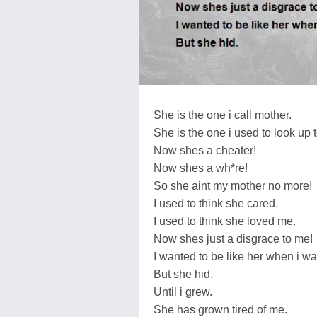
She is the one i call mother.
She is the one i used to look up t
Now shes a cheater!
Now shes a wh*re!
So she aint my mother no more!
I used to think she cared.
I used to think she loved me.
Now shes just a disgrace to me!
I wanted to be like her when i wa
But she hid.
Until i grew.
She has grown tired of me.