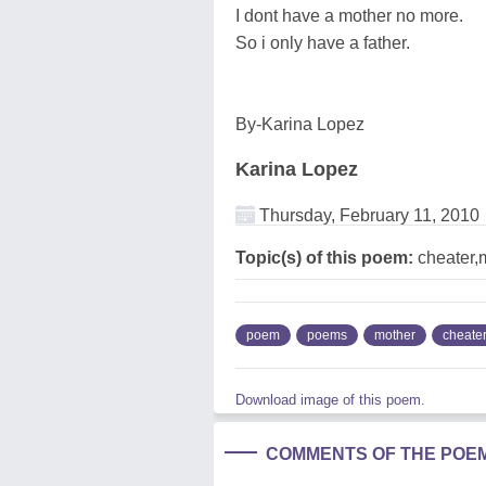
I dont have a mother no more.
So i only have a father.
By-Karina Lopez
Karina Lopez
Thursday, February 11, 2010
Topic(s) of this poem:
cheater,
poem
poems
mother
cheate
Download image of this poem.
COMMENTS OF THE POE