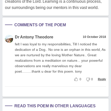
creations of the Lord. Learning is a continuous process,
our surroundings being our mentors in this vast world.
COMMENTS OF THE POEM
Dr Antony Theodore
10 October 2018
felt I was loyal to my responsibilities, Till I noticed the
dedication of a Dog.. No one is an orphan in this world, As
we are nurtured by the loving Mother Nature.. Great
realizations from a meditation on nature... your powerful
observations are really marvelous my dear
poet..........thank u dear for this poem. tony
0
0
Reply
READ THIS POEM IN OTHER LANGUAGES