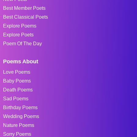
Best Member Poets
Best Classical Poets
Explore Poems
Explore Poets
Poem Of The Day
Poems About
Love Poems
Baby Poems
Death Poems
Sad Poems
Birthday Poems
Wedding Poems
Nature Poems
Sorry Poems