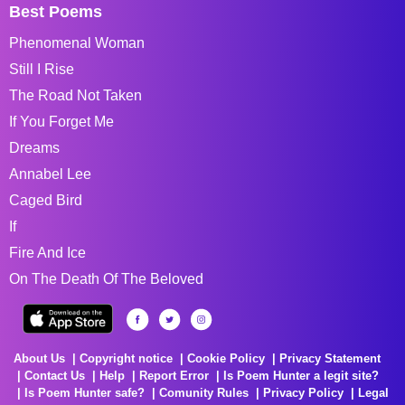
Best Poems
Phenomenal Woman
Still I Rise
The Road Not Taken
If You Forget Me
Dreams
Annabel Lee
Caged Bird
If
Fire And Ice
On The Death Of The Beloved
About Us
Copyright notice
Cookie Policy
Privacy Statement
Contact Us
Help
Report Error
Is Poem Hunter a legit site?
Is Poem Hunter safe?
Comunity Rules
Privacy Policy
Legal