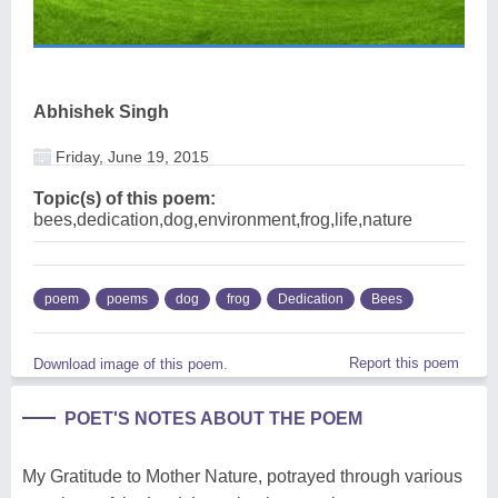
Abhishek Singh
Friday, June 19, 2015
Topic(s) of this poem:
bees,dedication,dog,environment,frog,life,nature
poem
poems
dog
frog
Dedication
Bees
Report this poem
Download image of this poem.
POET'S NOTES ABOUT THE POEM
My Gratitude to Mother Nature, potrayed through various