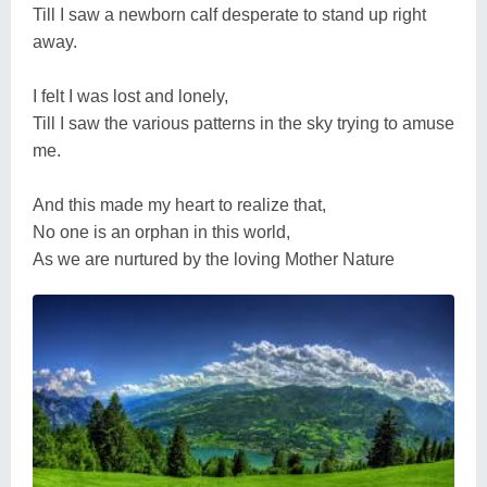
Till I saw a newborn calf desperate to stand up right
away.
I felt I was lost and lonely,
Till I saw the various patterns in the sky trying to amuse
me.
And this made my heart to realize that,
No one is an orphan in this world,
As we are nurtured by the loving Mother Nature