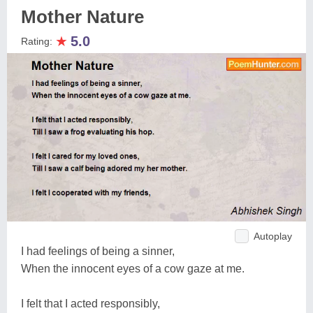
Mother Nature
★
5.0
Rating:
Autoplay
I had feelings of being a sinner,
When the innocent eyes of a cow gaze at me.
I felt that I acted responsibly,