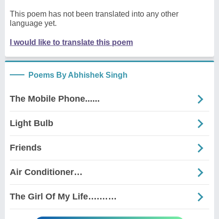
This poem has not been translated into any other
language yet.
I would like to translate this poem
Poems By Abhishek Singh
The Mobile Phone......
Light Bulb
Friends
Air Conditioner…
The Girl Of My Life….……