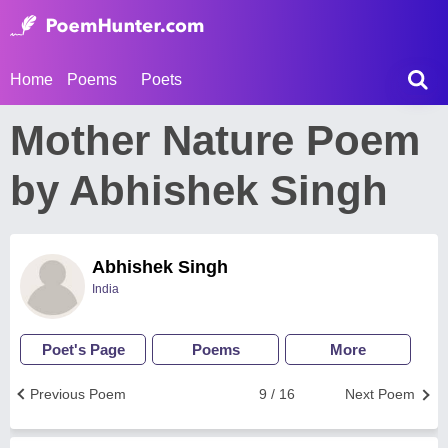
Home
Poems
Poets
Mother Nature Poem
by Abhishek Singh
Abhishek Singh
India
Poet's Page
Poems
More
Previous Poem
9 / 16
Next Poem