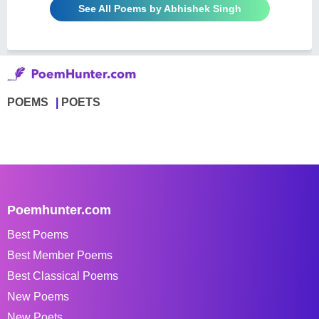
See All Poems by Abhishek Singh
POEMS
POETS
Poemhunter.com
Best Poems
Best Member Poems
Best Classical Poems
New Poems
New Poets