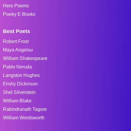
Hero Poems
Poetry E-Books
Best Poets
Robert Frost
Maya Angelou
William Shakespeare
Pablo Neruda
Langston Hughes
Emiliy Dickinson
Shel Silverstein
William Blake
Rabindranath Tagore
William Wordsworth