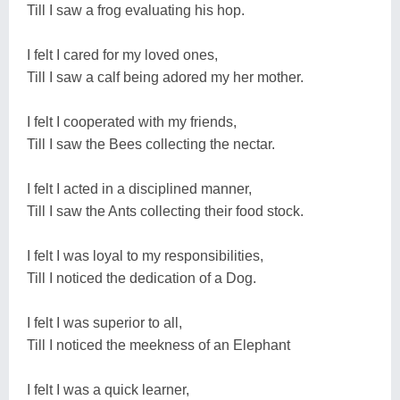
Till I saw a frog evaluating his hop.
I felt I cared for my loved ones,
Till I saw a calf being adored my her mother.
I felt I cooperated with my friends,
Till I saw the Bees collecting the nectar.
I felt I acted in a disciplined manner,
Till I saw the Ants collecting their food stock.
I felt I was loyal to my responsibilities,
Till I noticed the dedication of a Dog.
I felt I was superior to all,
Till I noticed the meekness of an Elephant
I felt I was a quick learner,