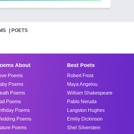
MS
POETS
oems About
Best Poets
ove Poems
Robert Frost
aby Poems
Maya Angelou
eath Poems
William Shakespeare
ad Poems
Pablo Neruda
irthday Poems
Langston Hughes
edding Poems
Emiliy Dickinson
ature Poems
Shel Silverstein