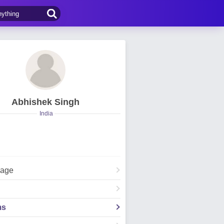
Abhishek Singh
India
Page
ms