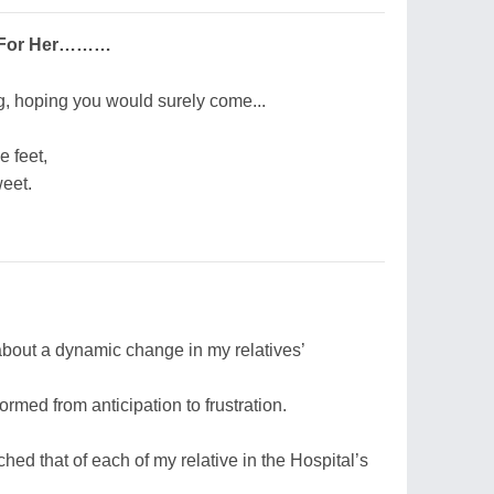
e For Her………
ng, hoping you would surely come...
e feet,
eet.
bout a dynamic change in my relatives’
rmed from anticipation to frustration.
hed that of each of my relative in the Hospital’s