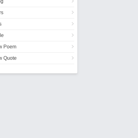
ng
rs
s
le
w Poem
w Quote