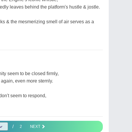
edly leaves behind the platform's hustle & jostle.
ks & the mesmerizing smell of air serves as a
ity seem to be closed firmly,
ke again, even more sternly.
on't seem to respond,
/
2
NEXT