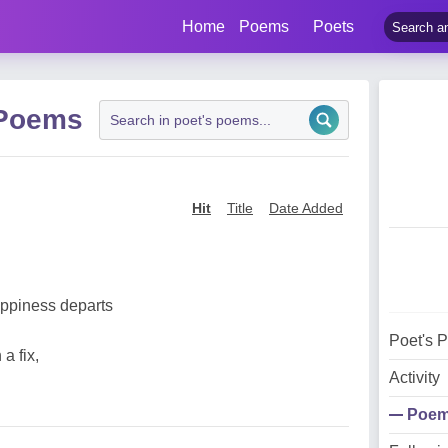
Home
Poems
Poets
 Poems
Hit
Title
Date Added
appiness departs
Poet's 
a fix,
Activity
Poe