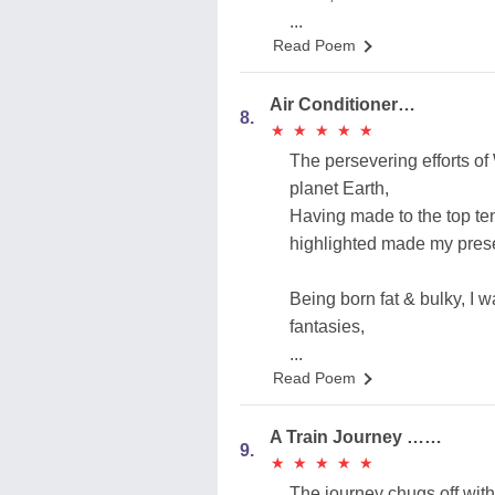
...
Read Poem
Air Conditioner…
8.
★
★
★
★
★
★
★
★
★
★
The persevering efforts of 
planet Earth,
Having made to the top ten
highlighted made my pres
Being born fat & bulky, I
fantasies,
...
Read Poem
A Train Journey ……
9.
★
★
★
★
★
★
★
★
★
★
The journey chugs off with