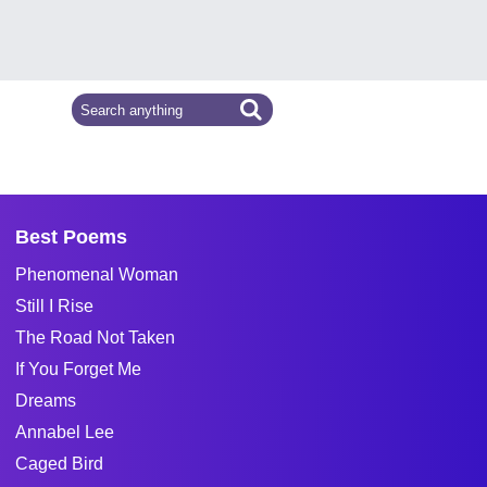
Best Poems
Phenomenal Woman
Still I Rise
The Road Not Taken
If You Forget Me
Dreams
Annabel Lee
Caged Bird