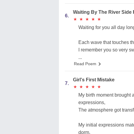
Waiting By The River Sid
6.
★
★
★
★
★
★
★
★
★
★
Waiting for you all day lo
Each wave that touches th
I remember you so very sw
...
Read Poem
Girl's First Mistake
7.
★
★
★
★
★
★
★
★
★
★
My birth moment brought a
expressions,
The atmosphere got transfo
My initial expressions matc
dorm,