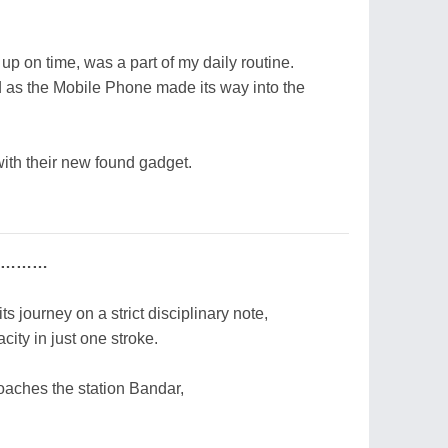
p on time, was a part of my daily routine.
red as the Mobile Phone made its way into the
ith their new found gadget.
nce………
ts journey on a strict disciplinary note,
city in just one stroke.
roaches the station Bandar,