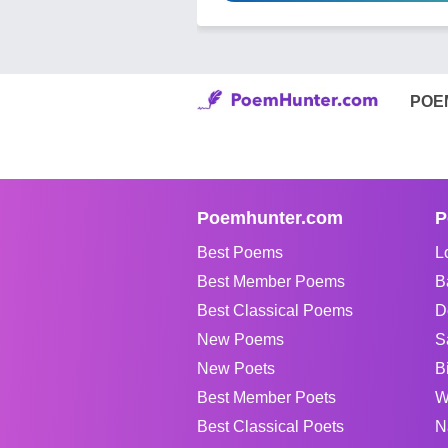
POE
Poemhunter.com
P
Best Poems
L
Best Member Poems
B
Best Classical Poems
D
New Poems
S
New Poets
B
Best Member Poets
W
Best Classical Poets
N