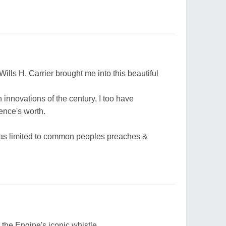
Wills H. Carrier brought me into this beautiful
 innovations of the century, I too have
ence's worth.
 was limited to common peoples preaches &
 the Engine's iconic whistle,