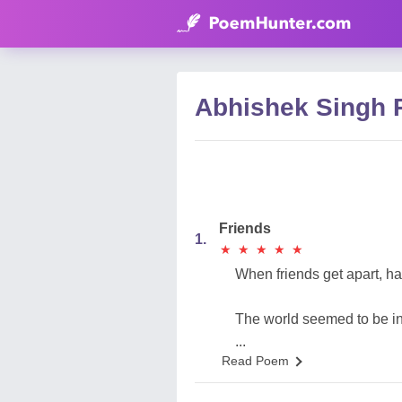
Abhishek Singh
Friends
1.
★
★
★
★
★
★
★
★
★
★
When friends get apart, h
The world seemed to be in 
...
Read Poem