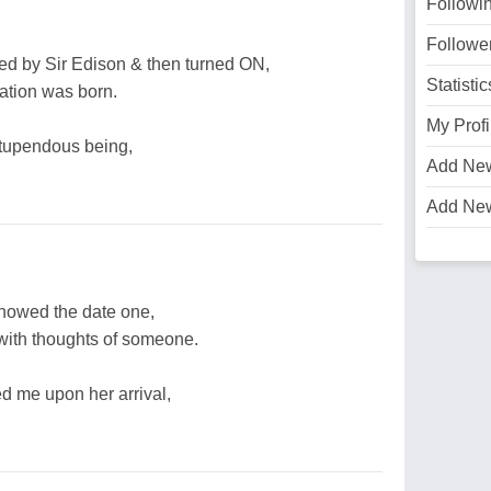
Followi
Followe
ed by Sir Edison & then turned ON,
Statistic
ation was born.
My Profi
stupendous being,
Add Ne
Add Ne
howed the date one,
 with thoughts of someone.
 me upon her arrival,