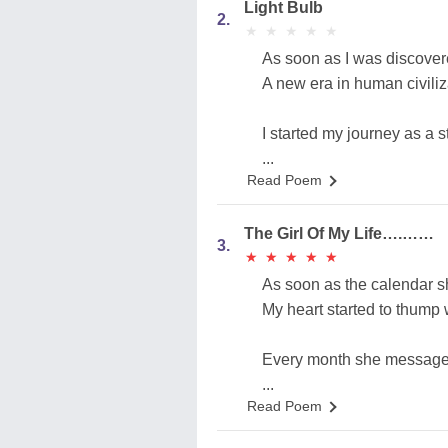
Light Bulb
2.
★
★
★
★
★
★
★
★
★
★
As soon as I was discover
A new era in human civiliz
I started my journey as a 
...
Read Poem
The Girl Of My Life….……
3.
★
★
★
★
★
★
★
★
★
★
As soon as the calendar s
My heart started to thump
Every month she messaged
...
Read Poem