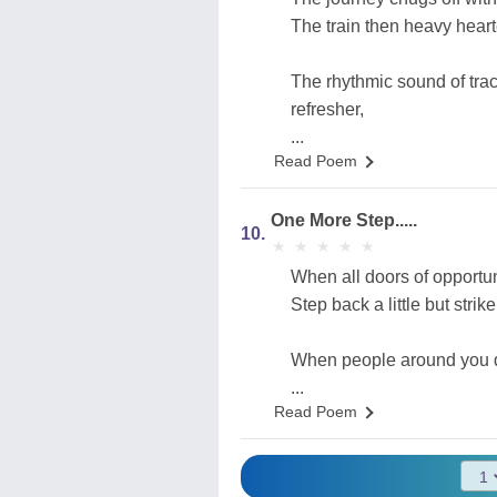
The train then heavy heart
The rhythmic sound of trac
refresher,
...
Read Poem
One More Step.....
10.
★
★
★
★
★
★
★
★
★
★
When all doors of opportun
Step back a little but stri
When people around you d
...
Read Poem