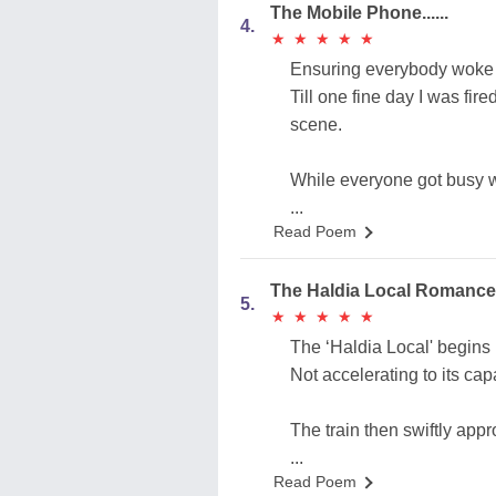
The Mobile Phone......
4.
★
★
★
★
★
★
★
★
★
★
Ensuring everybody woke u
Till one fine day I was fi
scene.
While everyone got busy w
...
Read Poem
The Haldia Local Roma
5.
★
★
★
★
★
★
★
★
★
★
The ‘Haldia Local' begins i
Not accelerating to its capa
The train then swiftly app
...
Read Poem