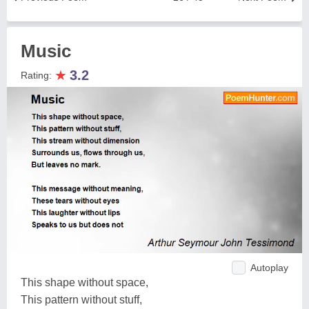
Music
★
3.2
Rating:
Autoplay
This shape without space,
This pattern without stuff,