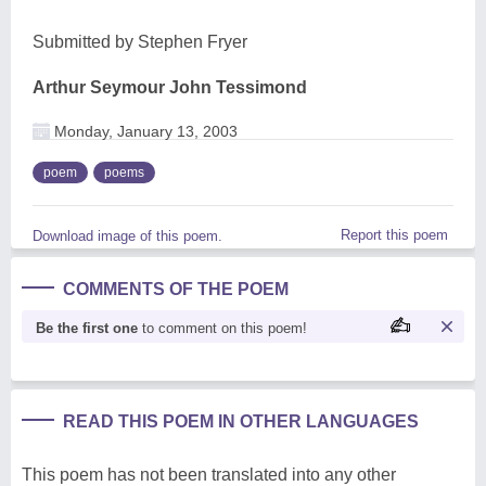
Submitted by Stephen Fryer
Arthur Seymour John Tessimond
Monday, January 13, 2003
poem
poems
Report this poem
Download image of this poem.
COMMENTS OF THE POEM
Be the first one
to comment on this poem!
READ THIS POEM IN OTHER LANGUAGES
This poem has not been translated into any other