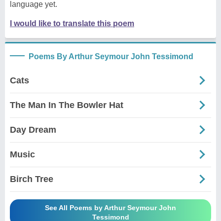
language yet.
I would like to translate this poem
Poems By Arthur Seymour John Tessimond
Cats
The Man In The Bowler Hat
Day Dream
Music
Birch Tree
See All Poems by Arthur Seymour John
Tessimond