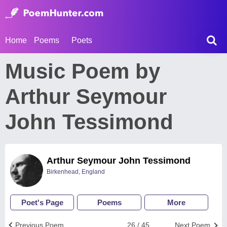
Home
Poems
Poets
Music Poem by
Arthur Seymour
John Tessimond
Arthur Seymour John Tessimond
Birkenhead, England
Poet's Page
Poems
More
Previous Poem
26 / 45
Next Poem