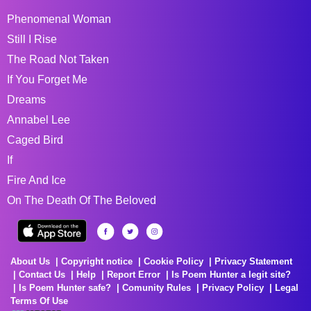
Phenomenal Woman
Still I Rise
The Road Not Taken
If You Forget Me
Dreams
Annabel Lee
Caged Bird
If
Fire And Ice
On The Death Of The Beloved
About Us
Copyright notice
Cookie Policy
Privacy Statement
Contact Us
Help
Report Error
Is Poem Hunter a legit site?
Is Poem Hunter safe?
Comunity Rules
Privacy Policy
Legal
Terms Of Use