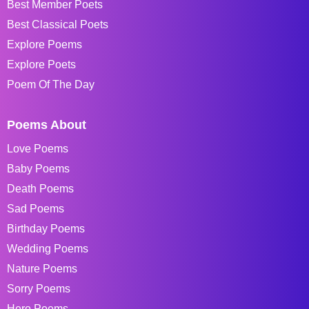
Best Member Poets
Best Classical Poets
Explore Poems
Explore Poets
Poem Of The Day
Poems About
Love Poems
Baby Poems
Death Poems
Sad Poems
Birthday Poems
Wedding Poems
Nature Poems
Sorry Poems
Hero Poems