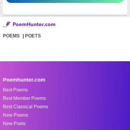
POEMS
POETS
Poemhunter.com
Best Poems
Best Member Poems
Best Classical Poems
New Poems
New Poets