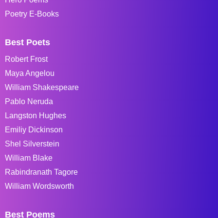
Poetry E-Books
Best Poets
Robert Frost
Maya Angelou
William Shakespeare
Pablo Neruda
Langston Hughes
Emiliy Dickinson
Shel Silverstein
William Blake
Rabindranath Tagore
William Wordsworth
Best Poems