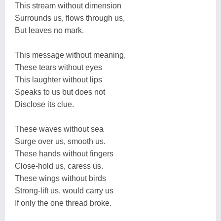
This stream without dimension
Surrounds us, flows through us,
But leaves no mark.
This message without meaning,
These tears without eyes
This laughter without lips
Speaks to us but does not
Disclose its clue.
These waves without sea
Surge over us, smooth us.
These hands without fingers
Close-hold us, caress us.
These wings without birds
Strong-lift us, would carry us
If only the one thread broke.