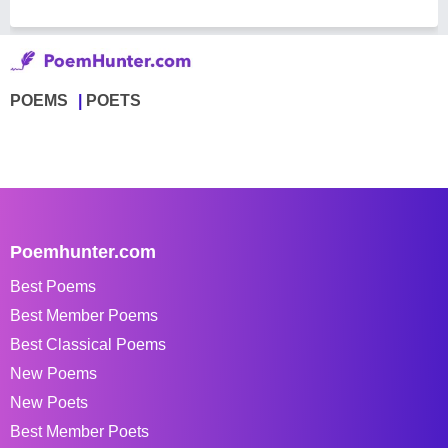
POEMS
POETS
Poemhunter.com
Best Poems
Best Member Poems
Best Classical Poems
New Poems
New Poets
Best Member Poets