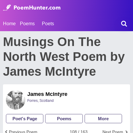
Home
Poems
Poets
Musings On The
North West Poem by
James McIntyre
James McIntyre
Forres, Scotland
Poet's Page
Poems
More
Previous Poem
108 / 163
Next Poem