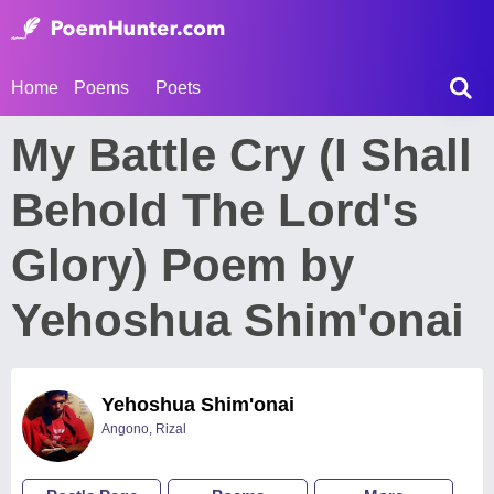
Home
Poems
Poets
My Battle Cry (I Shall
Behold The Lord's
Glory) Poem by
Yehoshua Shim'onai
Yehoshua Shim'onai
Angono, Rizal