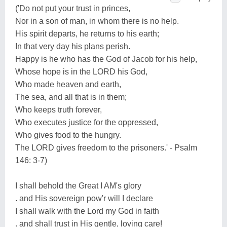
('Do not put your trust in princes,
Nor in a son of man, in whom there is no help.
His spirit departs, he returns to his earth;
In that very day his plans perish.
Happy is he who has the God of Jacob for his help,
Whose hope is in the LORD his God,
Who made heaven and earth,
The sea, and all that is in them;
Who keeps truth forever,
Who executes justice for the oppressed,
Who gives food to the hungry.
The LORD gives freedom to the prisoners.' - Psalm
146: 3-7)
I shall behold the Great I AM's glory
. and His sovereign pow'r will I declare
I shall walk with the Lord my God in faith
. and shall trust in His gentle, loving care!