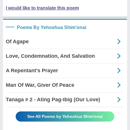
I would like to translate this poem
Poems By Yehoshua Shim'onai
Of Agape
Love, Condemnation, And Salvation
A Repentant's Prayer
Man Of War, Giver Of Peace
Tanaga # 2 - Ating Pag-Ibig (Our Love)
See All Poems by Yehoshua Shim'onai