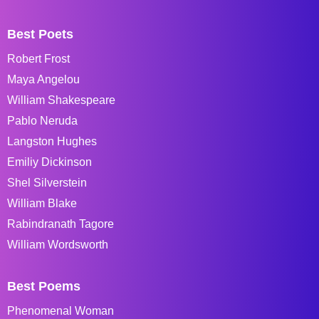
Best Poets
Robert Frost
Maya Angelou
William Shakespeare
Pablo Neruda
Langston Hughes
Emiliy Dickinson
Shel Silverstein
William Blake
Rabindranath Tagore
William Wordsworth
Best Poems
Phenomenal Woman