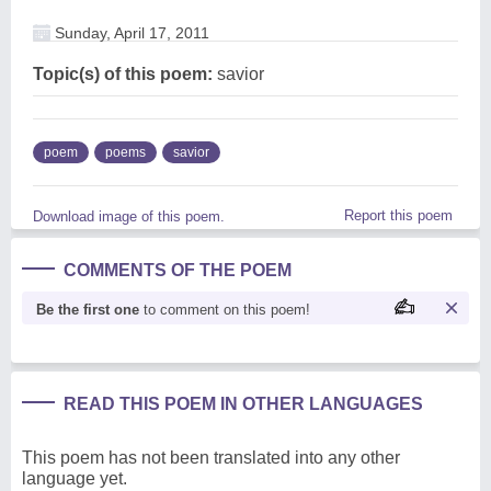
Sunday, April 17, 2011
Topic(s) of this poem:
savior
poem
poems
savior
Report this poem
Download image of this poem.
COMMENTS OF THE POEM
Be the first one
to comment on this poem!
READ THIS POEM IN OTHER LANGUAGES
This poem has not been translated into any other
language yet.