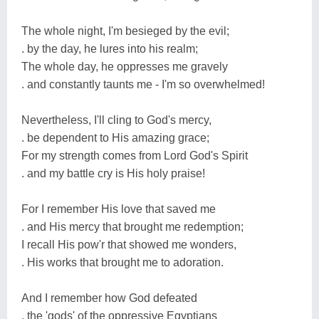
The whole night, I'm besieged by the evil;
. by the day, he lures into his realm;
The whole day, he oppresses me gravely
. and constantly taunts me - I'm so overwhelmed!
Nevertheless, I'll cling to God's mercy,
. be dependent to His amazing grace;
For my strength comes from Lord God's Spirit
. and my battle cry is His holy praise!
For I remember His love that saved me
. and His mercy that brought me redemption;
I recall His pow'r that showed me wonders,
. His works that brought me to adoration.
And I remember how God defeated
. the 'gods' of the oppressive Egyptians