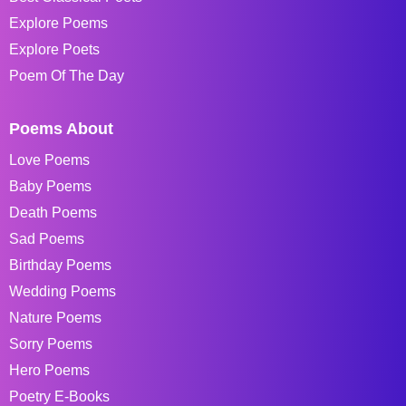
Explore Poems
Explore Poets
Poem Of The Day
Poems About
Love Poems
Baby Poems
Death Poems
Sad Poems
Birthday Poems
Wedding Poems
Nature Poems
Sorry Poems
Hero Poems
Poetry E-Books