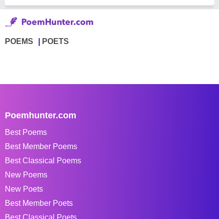
POEMS
POETS
Poemhunter.com
Best Poems
Best Member Poems
Best Classical Poems
New Poems
New Poets
Best Member Poets
Best Classical Poets