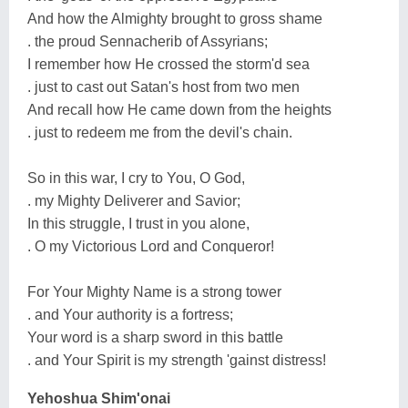
And how the Almighty brought to gross shame
. the proud Sennacherib of Assyrians;
I remember how He crossed the storm'd sea
. just to cast out Satan's host from two men
And recall how He came down from the heights
. just to redeem me from the devil's chain.
So in this war, I cry to You, O God,
. my Mighty Deliverer and Savior;
In this struggle, I trust in you alone,
. O my Victorious Lord and Conqueror!
For Your Mighty Name is a strong tower
. and Your authority is a fortress;
Your word is a sharp sword in this battle
. and Your Spirit is my strength 'gainst distress!
Yehoshua Shim'onai