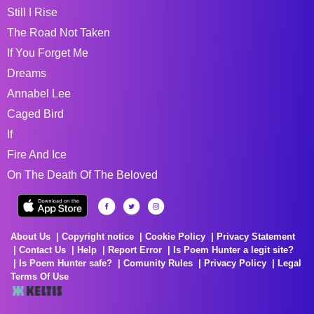
Still I Rise
The Road Not Taken
If You Forget Me
Dreams
Annabel Lee
Caged Bird
If
Fire And Ice
On The Death Of The Beloved
About Us
Copyright notice
Cookie Policy
Privacy Statement
Contact Us
Help
Report Error
Is Poem Hunter a legit site?
Is Poem Hunter safe?
Comunity Rules
Privacy Policy
Legal
Terms Of Use