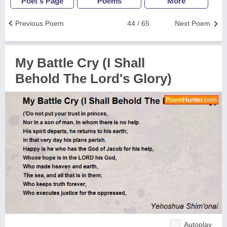
Poet's Page
Poems
More
Previous Poem
44 / 65
Next Poem
My Battle Cry (I Shall
Behold The Lord's Glory)
Autoplay