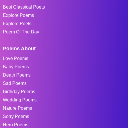
Best Classical Poets
Explore Poems
Explore Poets
Poem Of The Day
Poems About
Love Poems
Baby Poems
Death Poems
Sad Poems
Birthday Poems
Wedding Poems
Nature Poems
Sorry Poems
Hero Poems