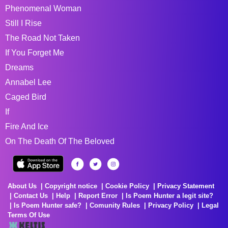
Phenomenal Woman
Still I Rise
The Road Not Taken
If You Forget Me
Dreams
Annabel Lee
Caged Bird
If
Fire And Ice
On The Death Of The Beloved
About Us
Copyright notice
Cookie Policy
Privacy Statement
Contact Us
Help
Report Error
Is Poem Hunter a legit site?
Is Poem Hunter safe?
Comunity Rules
Privacy Policy
Legal
Terms Of Use