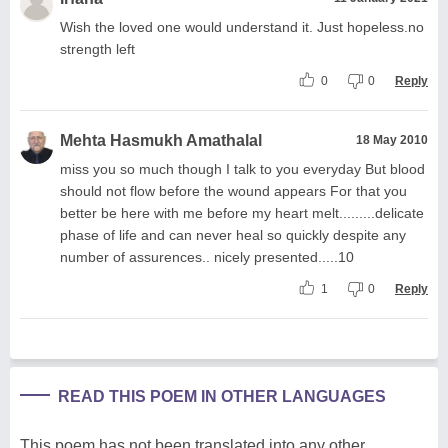
Wish the loved one would understand it. Just hopeless.no
strength left
0
0
Reply
Mehta Hasmukh Amathalal
18 May 2010
miss you so much though I talk to you everyday But blood
should not flow before the wound appears For that you
better be here with me before my heart melt.........delicate
phase of life and can never heal so quickly despite any
number of assurences.. nicely presented.....10
1
0
Reply
READ THIS POEM IN OTHER LANGUAGES
This poem has not been translated into any other