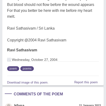
But blood should not flow before the wound appears
For that you better be here with me before my heart
melt.
Ravi Sathasivam / Sri Lanka
Copyright @2004 Ravi Sathasivam
Ravi Sathasivam
Wednesday, October 27, 2004
poem
poems
Report this poem
Download image of this poem.
COMMENTS OF THE POEM
Irfana
11 January 2021