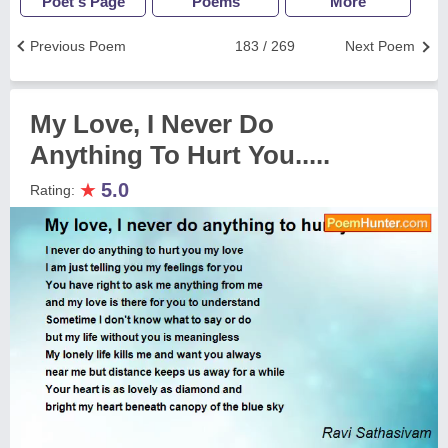
Poet's Page
Poems
More
Previous Poem
183 / 269
Next Poem
My Love, I Never Do
Anything To Hurt You.....
★
5.0
Rating: