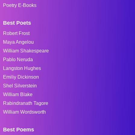
Poetry E-Books
Best Poets
Robert Frost
Maya Angelou
William Shakespeare
Pablo Neruda
Langston Hughes
Emiliy Dickinson
Shel Silverstein
William Blake
Rabindranath Tagore
William Wordsworth
Best Poems