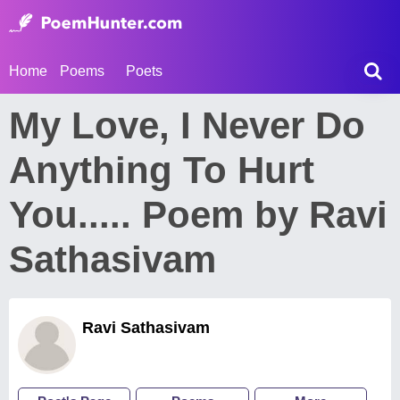
Home
Poems
Poets
My Love, I Never Do
Anything To Hurt
You..... Poem by Ravi
Sathasivam
Ravi Sathasivam