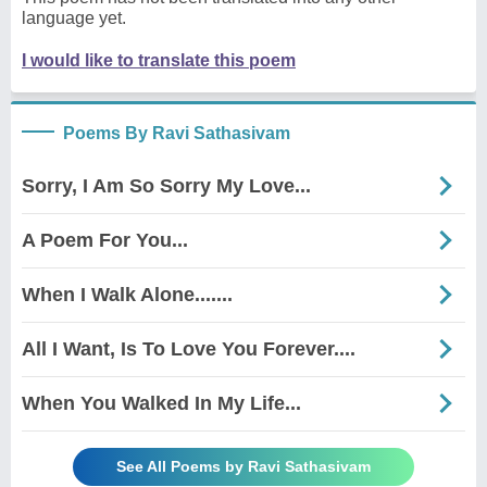
language yet.
I would like to translate this poem
Poems By Ravi Sathasivam
Sorry, I Am So Sorry My Love...
A Poem For You...
When I Walk Alone.......
All I Want, Is To Love You Forever....
When You Walked In My Life...
See All Poems by Ravi Sathasivam