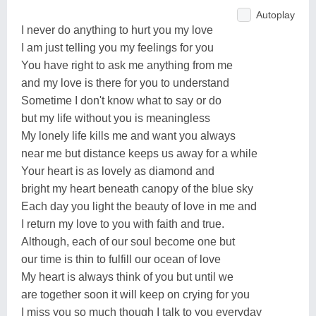
Autoplay
I never do anything to hurt you my love
I am just telling you my feelings for you
You have right to ask me anything from me
and my love is there for you to understand
Sometime I don't know what to say or do
but my life without you is meaningless
My lonely life kills me and want you always
near me but distance keeps us away for a while
Your heart is as lovely as diamond and
bright my heart beneath canopy of the blue sky
Each day you light the beauty of love in me and
I return my love to you with faith and true.
Although, each of our soul become one but
our time is thin to fulfill our ocean of love
My heart is always think of you but until we
are together soon it will keep on crying for you
I miss you so much though I talk to you everyday