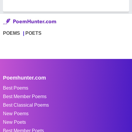
POEMS
POETS
Poemhunter.com
Best Poems
Best Member Poems
Best Classical Poems
New Poems
New Poets
Best Member Poets