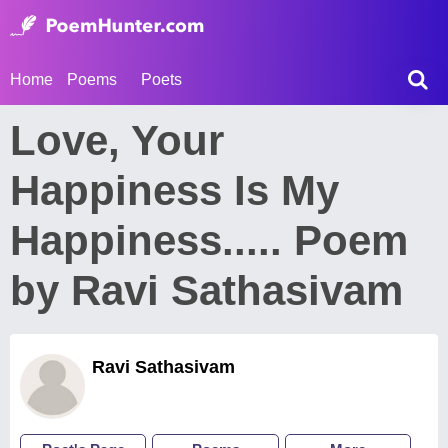
Home
Poems
Poets
Love, Your
Happiness Is My
Happiness..... Poem
by Ravi Sathasivam
Ravi Sathasivam