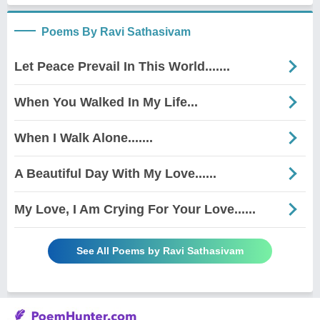
Poems By Ravi Sathasivam
Let Peace Prevail In This World.......
When You Walked In My Life...
When I Walk Alone.......
A Beautiful Day With My Love......
My Love, I Am Crying For Your Love......
See All Poems by Ravi Sathasivam