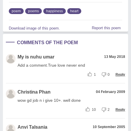
poem
poems
happiness
heart
Report this poem
Download image of this poem.
COMMENTS OF THE POEM
My is nuhu umar
13 May 2018
Add a comment.True love never end
1
0
Reply
Christina Phan
04 February 2009
wow gd job n i give 10+. well done
10
2
Reply
Anvi Talsania
10 September 2005