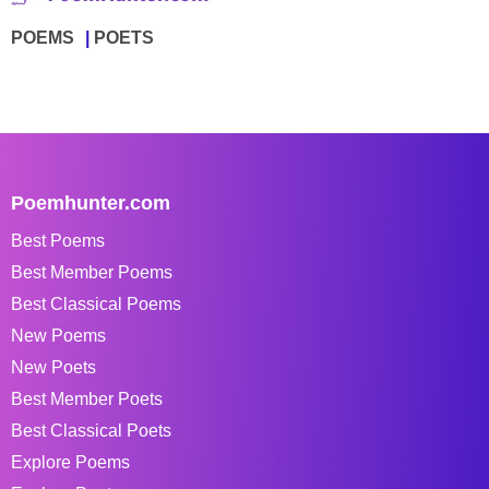
POEMS
POETS
Poemhunter.com
Best Poems
Best Member Poems
Best Classical Poems
New Poems
New Poets
Best Member Poets
Best Classical Poets
Explore Poems