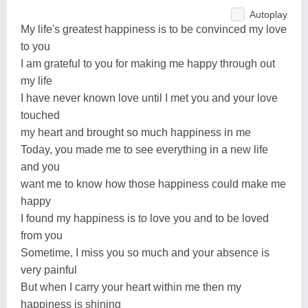
Autoplay
My life's greatest happiness is to be convinced my love
to you
I am grateful to you for making me happy through out
my life
I have never known love until I met you and your love
touched
my heart and brought so much happiness in me
Today, you made me to see everything in a new life
and you
want me to know how those happiness could make me
happy
I found my happiness is to love you and to be loved
from you
Sometime, I miss you so much and your absence is
very painful
But when I carry your heart within me then my
happiness is shining