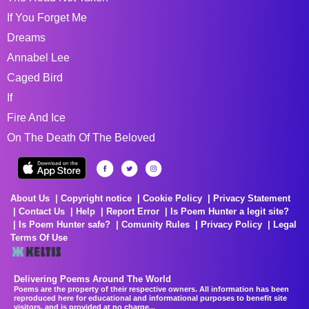
If You Forget Me
Dreams
Annabel Lee
Caged Bird
If
Fire And Ice
On The Death Of The Beloved
About Us
Copyright notice
Cookie Policy
Privacy Statement
Contact Us
Help
Report Error
Is Poem Hunter a legit site?
Is Poem Hunter safe?
Comunity Rules
Privacy Policy
Legal
Terms Of Use
Delivering Poems Around The World
Poems are the property of their respective owners. All information has been
reproduced here for educational and informational purposes to benefit site
visitors, and is provided at no charge...