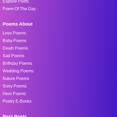
Explore Poets
Poem Of The Day
Poems About
Love Poems
Baby Poems
Death Poems
Sad Poems
Birthday Poems
Wedding Poems
Nature Poems
Sorry Poems
Hero Poems
Poetry E-Books
Best Poets