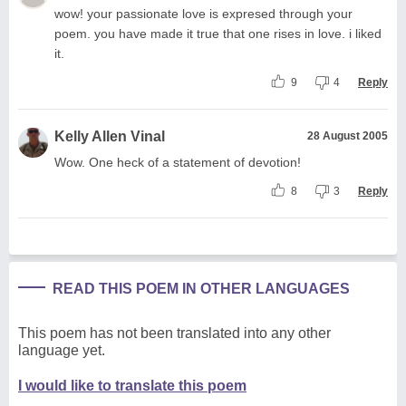
wow! your passionate love is expresed through your
poem. you have made it true that one rises in love. i liked
it.
9
4
Reply
Kelly Allen Vinal
28 August 2005
Wow. One heck of a statement of devotion!
8
3
Reply
READ THIS POEM IN OTHER LANGUAGES
This poem has not been translated into any other
language yet.
I would like to translate this poem