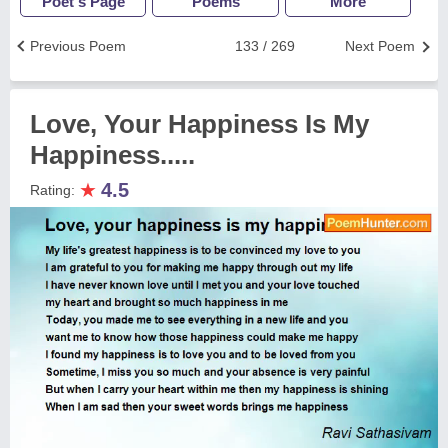
Poet's Page
Poems
More
Previous Poem
133 / 269
Next Poem
Love, Your Happiness Is My
Happiness.....
★
4.5
Rating: