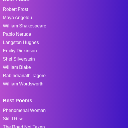
Robert Frost
Maya Angelou
William Shakespeare
Pablo Neruda
Langston Hughes
Emiliy Dickinson
Shel Silverstein
William Blake
Rabindranath Tagore
William Wordsworth
Best Poems
Phenomenal Woman
Still I Rise
The Road Not Taken