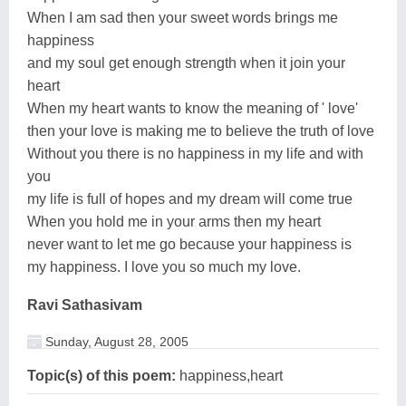
When I am sad then your sweet words brings me
happiness
and my soul get enough strength when it join your
heart
When my heart wants to know the meaning of ' love'
then your love is making me to believe the truth of love
Without you there is no happiness in my life and with
you
my life is full of hopes and my dream will come true
When you hold me in your arms then my heart
never want to let me go because your happiness is
my happiness. I love you so much my love.
Ravi Sathasivam
Sunday, August 28, 2005
Topic(s) of this poem:
happiness,heart