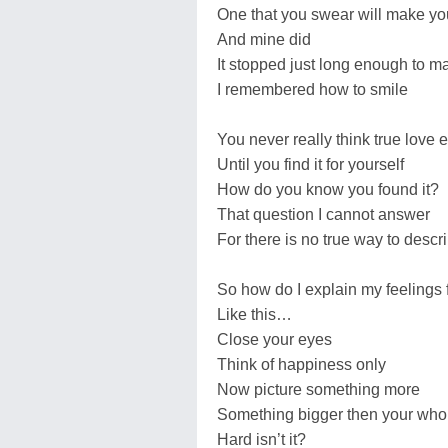
One that you swear will make you
And mine did
It stopped just long enough to m
I remembered how to smile
You never really think true love e
Until you find it for yourself
How do you know you found it?
That question I cannot answer
For there is no true way to descri
So how do I explain my feelings 
Like this…
Close your eyes
Think of happiness only
Now picture something more
Something bigger then your who
Hard isn’t it?