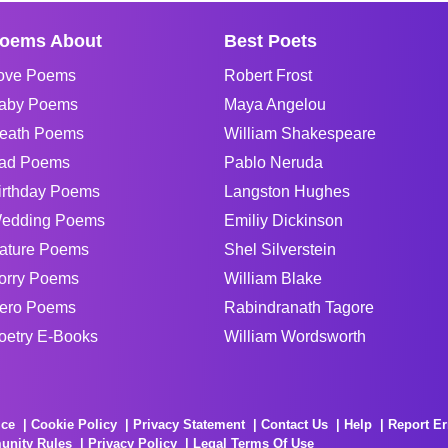
oems About
Best Poets
ove Poems
Robert Frost
aby Poems
Maya Angelou
eath Poems
William Shakespeare
ad Poems
Pablo Neruda
irthday Poems
Langston Hughes
edding Poems
Emiliy Dickinson
ature Poems
Shel Silverstein
orry Poems
William Blake
ero Poems
Rabindranath Tagore
oetry E-Books
William Wordsworth
ice
Cookie Policy
Privacy Statement
Contact Us
Help
Report Er
unity Rules
Privacy Policy
Legal Terms Of Use