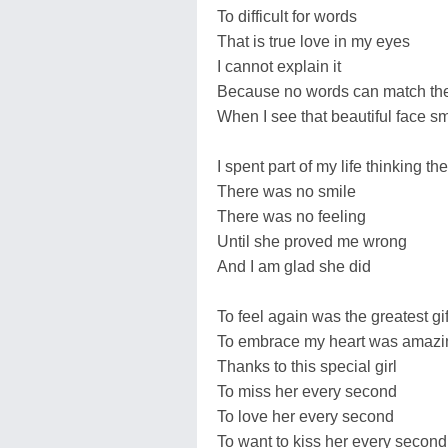
To difficult for words
That is true love in my eyes
I cannot explain it
Because no words can match the 
When I see that beautiful face sm
I spent part of my life thinking 
There was no smile
There was no feeling
Until she proved me wrong
And I am glad she did
To feel again was the greatest gif
To embrace my heart was amazi
Thanks to this special girl
To miss her every second
To love her every second
To want to kiss her every second