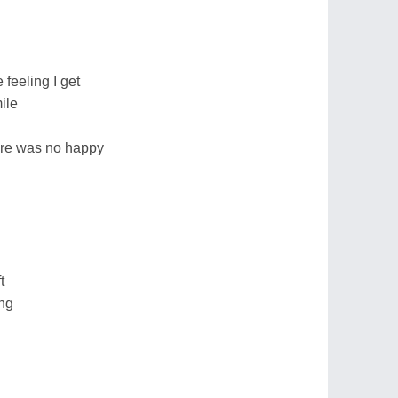
feeling I get
ile
there was no happy
t
ng