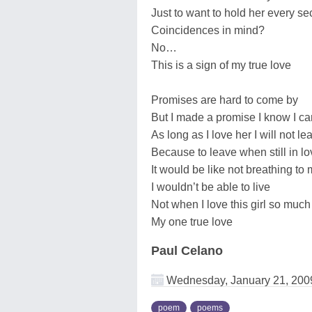
Just to want to hold her every s
Coincidences in mind?
No…
This is a sign of my true love
Promises are hard to come by
But I made a promise I know I c
As long as I love her I will not le
Because to leave when still in lo
It would be like not breathing to
I wouldn’t be able to live
Not when I love this girl so much
My one true love
Paul Celano
Wednesday, January 21, 200
poem
poems