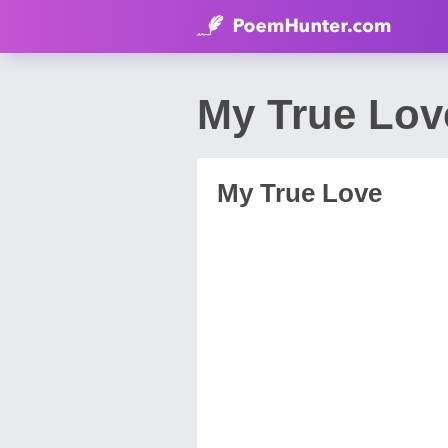
My True Lov
My True Love