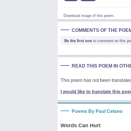
Download image of this poem.
COMMENTS OF THE POE
Be the first one
to comment on this p
READ THIS POEM IN OT
This poem has not been translated
I would like to translate this po
Poems By Paul Celano
Words Can Hurt