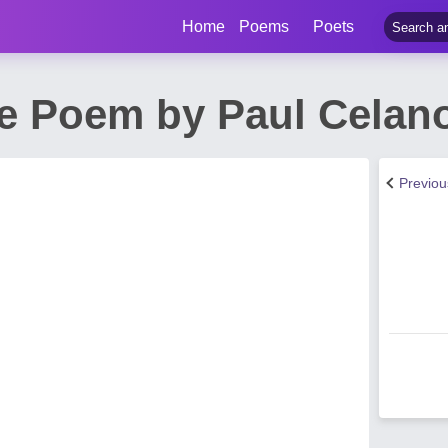
Home
Poems
Poets
e Poem by Paul Celan
Previo