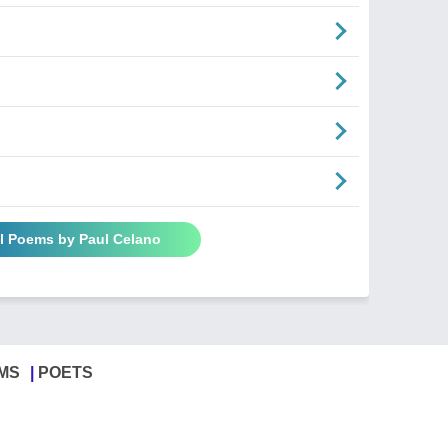
ll Poems by Paul Celano
MS
POETS