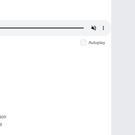
Autoplay
ion
e