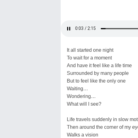
It all started one night
To wait for a moment
And have it feel like a life time
Surrounded by many people
But to feel like the only one
Waiting…
Wondering…
What will I see?
Life travels suddenly in slow mot
Then around the corner of my ey
Walks a vision