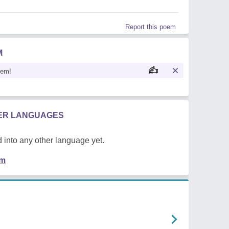
Report this poem
M
oem!
HER LANGUAGES
 into any other language yet.
em