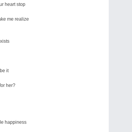
r heart stop
ake me realize
xists
be it
for her?
le happiness