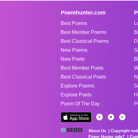
Poemhunter.com
P
Best Poems
L
Best Member Poems
B
Best Classical Poems
D
New Poems
S
New Poets
B
Best Member Poets
W
Best Classical Poets
N
Explore Poems
S
Explore Poets
H
Poem Of The Day
P
About Us
Copyright not
Poem Hunter safe?
Com