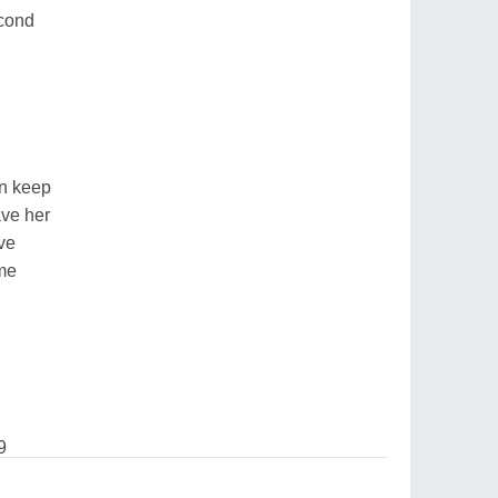
econd
an keep
ave her
ve
 me
9