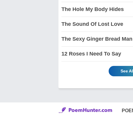
The Hole My Body Hides
The Sound Of Lost Love
The Sexy Ginger Bread Man
12 Roses I Need To Say
See A
POE