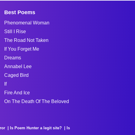
Best Poems
Phenomenal Woman
Still I Rise
The Road Not Taken
If You Forget Me
Dreams
Annabel Lee
Caged Bird
If
Fire And Ice
On The Death Of The Beloved
ror
Is Poem Hunter a legit site?
Is