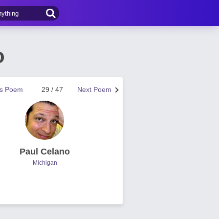
o
us Poem
29 / 47
Next Poem
Paul Celano
Michigan