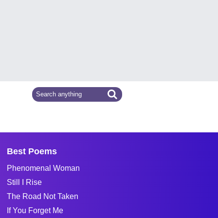
Best Poems
Phenomenal Woman
Still I Rise
The Road Not Taken
If You Forget Me