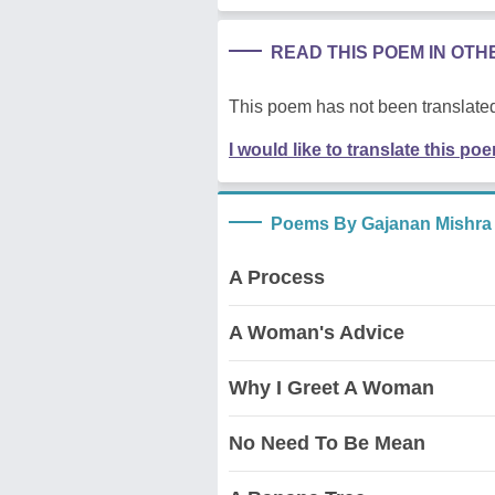
READ THIS POEM IN OT
This poem has not been translated
I would like to translate this po
Poems By Gajanan Mishra
A Process
A Woman's Advice
Why I Greet A Woman
No Need To Be Mean