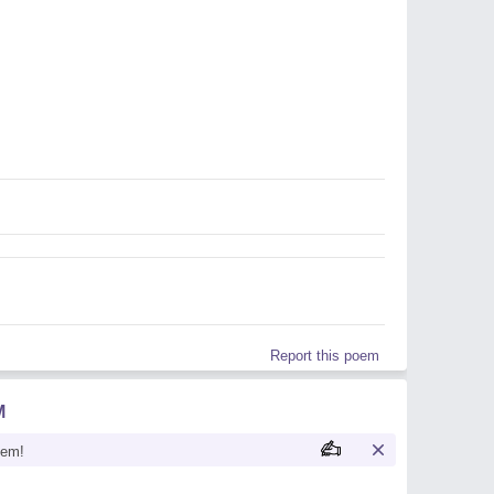
Report this poem
M
oem!