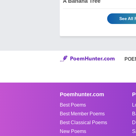
A Banana Tree
See All
POE
Poemhunter.com
P
Best Poems
L
Best Member Poems
B
Best Classical Poems
D
New Poems
S