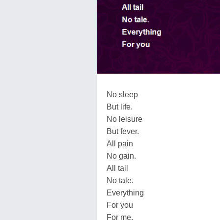
No sleep
But life.
No leisure
But fever.
All pain
No gain.
All tail
No tale.
Everything
For you
For me.