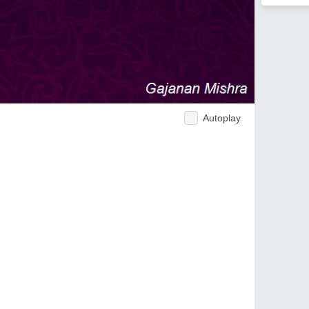
Autoplay