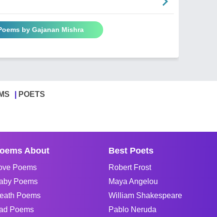
 Poems by Gajanan Mishra
MS
POETS
oems About
Best Poets
ove Poems
Robert Frost
aby Poems
Maya Angelou
eath Poems
William Shakespeare
ad Poems
Pablo Neruda