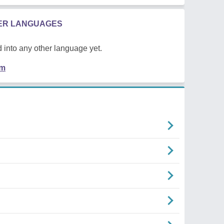
HER LANGUAGES
 into any other language yet.
em