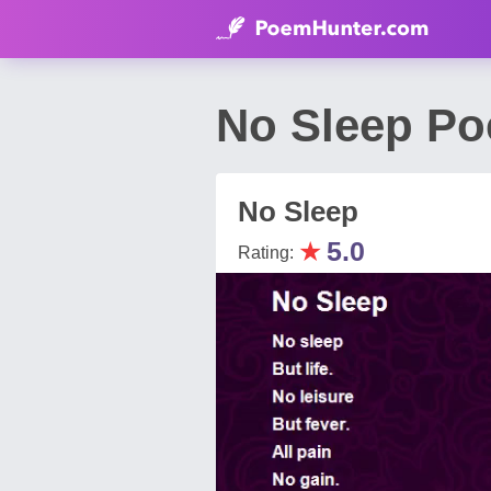
No Sleep Po
No Sleep
★
5.0
Rating: