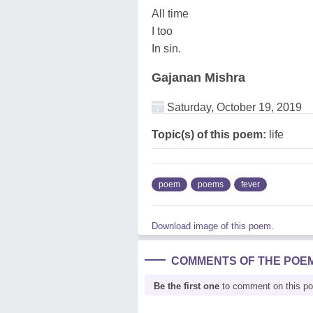
All time
I too
In sin.
Gajanan Mishra
Saturday, October 19, 2019
Topic(s) of this poem:
life
poem
poems
fever
Download image of this poem.
COMMENTS OF THE POE
Be the first one
to comment on this p