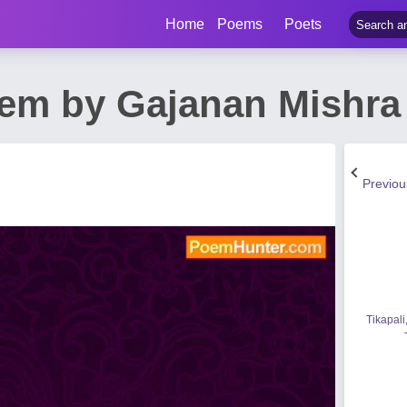
Home
Poems
Poets
em by Gajanan Mishra
Previo
Tikapali