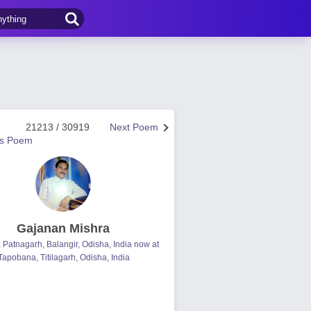
21213 / 30919
Next Poem
us Poem
Gajanan Mishra
, Patnagarh, Balangir, Odisha, India now at
Tapobana, Titilagarh, Odisha, India