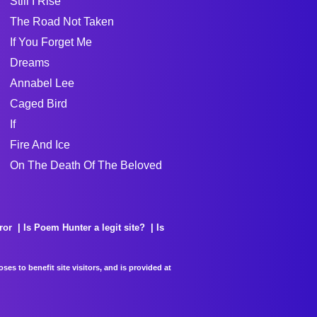
Still I Rise
The Road Not Taken
If You Forget Me
Dreams
Annabel Lee
Caged Bird
If
Fire And Ice
On The Death Of The Beloved
ror
Is Poem Hunter a legit site?
Is
es to benefit site visitors, and is provided at