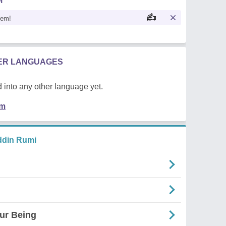
M
oem!
HER LANGUAGES
 into any other language yet.
em
ddin Rumi
ur Being