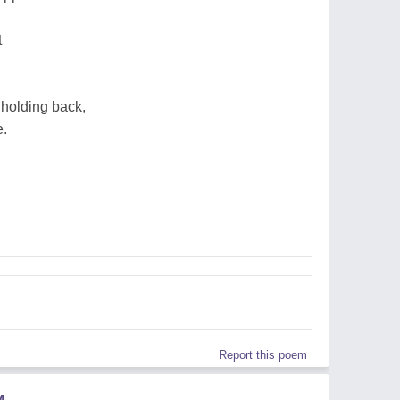
t
holding back,
e.
Report this poem