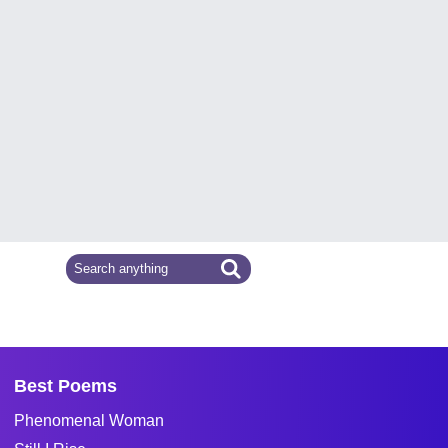
Best Poems
Phenomenal Woman