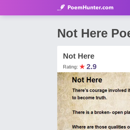
Not Here Po
Not Here
★
2.9
Rating: