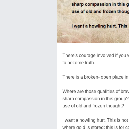
There's courage involved if you 
to become truth.
There is a broken- open place in 
Where are those qualities of bra
sharp compassion in this group?
use of old and frozen thought?
I want a howling hurt. This is not
where gold is stored; this is for c