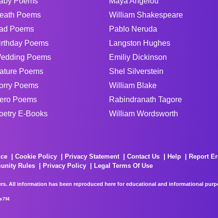
aby Poems
Maya Angelou
eath Poems
William Shakespeare
ad Poems
Pablo Neruda
irthday Poems
Langston Hughes
edding Poems
Emiliy Dickinson
ature Poems
Shel Silverstein
orry Poems
William Blake
ero Poems
Rabindranath Tagore
oetry E-Books
William Wordsworth
ice
Cookie Policy
Privacy Statement
Contact Us
Help
Report Er
unity Rules
Privacy Policy
Legal Terms Of Use
rs. All information has been reproduced here for educational and informational purpos
e7f4