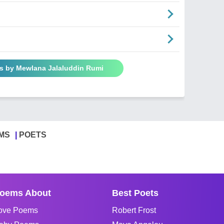
s by Mewlana Jalaluddin Rumi
MS
POETS
oems About
Best Poets
ove Poems
Robert Frost