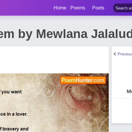
Home
Poems
Poets
em by Mewlana Jalalu
Previo
M