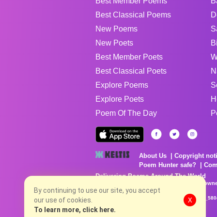
Best Member Poems
B
Best Classical Poems
D
New Poems
S
New Poets
B
Best Member Poets
W
Best Classical Poets
N
Explore Poems
S
Explore Poets
H
Poem Of The Day
P
About Us
Copyright not
Poem Hunter safe?
Com
Delivering Poems Around The World
Poems are the property of their respective owne
no charge...
By continuing to use our site, you accept
8/6/2026 2:58:20 PM # rel_20260806T081513Z_580
our use of cookies.
X
To learn more, click here.