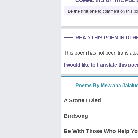
COMMENTS OF THE POE
Be the first one
to comment on this p
READ THIS POEM IN OT
This poem has not been translated
I would like to translate this po
Poems By Mewlana Jalalu
A Stone I Died
Birdsong
Be With Those Who Help Yo