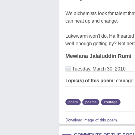
We alchemists look for talent tha
can heat up and change.
Lukewarm won't do. Halfhearted 
well-enough getting by? Not her
Mewlana Jalaluddin Rumi
Tuesday, March 30, 2010
Topic(s) of this poem:
courage
poem
poems
courage
Download image of this poem.