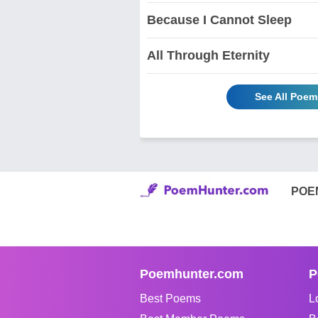
Because I Cannot Sleep
All Through Eternity
See All Poem
POE
Poemhunter.com
P
Best Poems
L