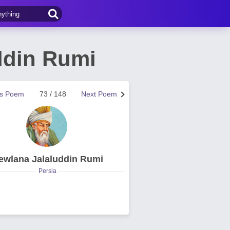
ddin Rumi
us Poem
73 / 148
Next Poem
ewlana Jalaluddin Rumi
Persia