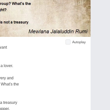
Autoplay
want
a lover.
very and
 What's the
 a treasury
opper.