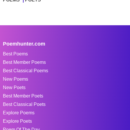
Poemhunter.com
Best Poems
Best Member Poems
Best Classical Poems
New Poems
New Poets
Best Member Poets
Best Classical Poets
Explore Poems
Explore Poets
Poem Of The Day