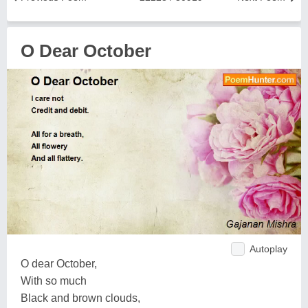
O Dear October
Autoplay
O dear October,
With so much
Black and brown clouds,