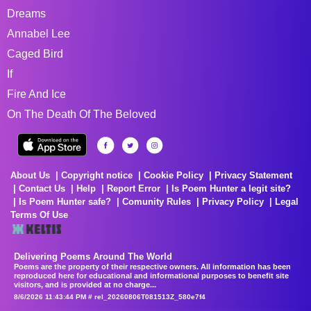
Dreams
Annabel Lee
Caged Bird
If
Fire And Ice
On The Death Of The Beloved
About Us
Copyright notice
Cookie Policy
Privacy Statement
Contact Us
Help
Report Error
Is Poem Hunter a legit site?
Is Poem Hunter safe?
Comunity Rules
Privacy Policy
Legal
Terms Of Use
Delivering Poems Around The World
Poems are the property of their respective owners. All information has been
reproduced here for educational and informational purposes to benefit site
visitors, and is provided at no charge...
8/6/2026 11:43:44 PM # rel_20260806T081513Z_580e7f4