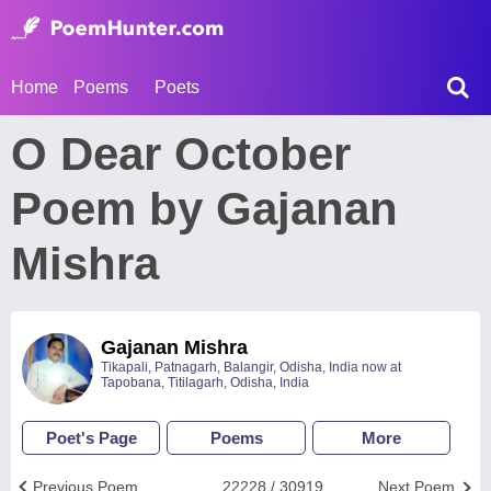
Home
Poems
Poets
O Dear October
Poem by Gajanan
Mishra
Gajanan Mishra
Tikapali, Patnagarh, Balangir, Odisha, India now at
Tapobana, Titilagarh, Odisha, India
Poet's Page
Poems
More
Previous Poem
22228 / 30919
Next Poem