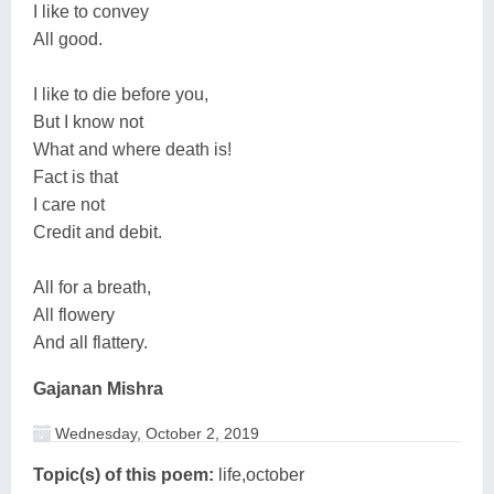
I like to convey
All good.
I like to die before you,
But I know not
What and where death is!
Fact is that
I care not
Credit and debit.
All for a breath,
All flowery
And all flattery.
Gajanan Mishra
Wednesday, October 2, 2019
Topic(s) of this poem:
life,october