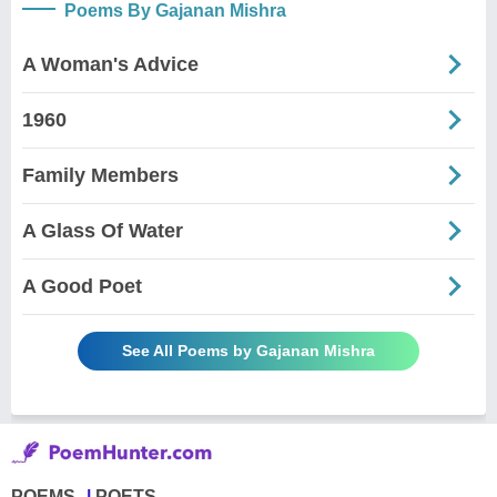
Poems By Gajanan Mishra
A Woman's Advice
1960
Family Members
A Glass Of Water
A Good Poet
See All Poems by Gajanan Mishra
POEMS
POETS