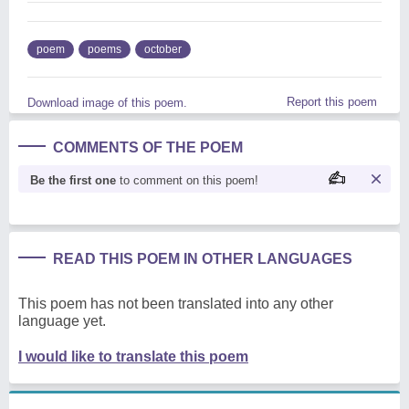
poem
poems
october
Report this poem
Download image of this poem.
COMMENTS OF THE POEM
Be the first one
to comment on this poem!
READ THIS POEM IN OTHER LANGUAGES
This poem has not been translated into any other
language yet.
I would like to translate this poem