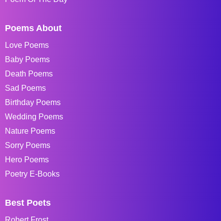
Poems About
Love Poems
Baby Poems
Death Poems
Sad Poems
Birthday Poems
Wedding Poems
Nature Poems
Sorry Poems
Hero Poems
Poetry E-Books
Best Poets
Robert Frost