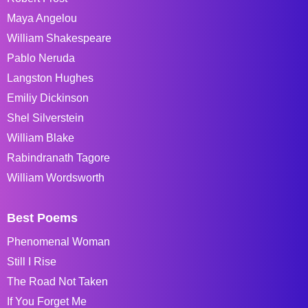
Maya Angelou
William Shakespeare
Pablo Neruda
Langston Hughes
Emiliy Dickinson
Shel Silverstein
William Blake
Rabindranath Tagore
William Wordsworth
Best Poems
Phenomenal Woman
Still I Rise
The Road Not Taken
If You Forget Me