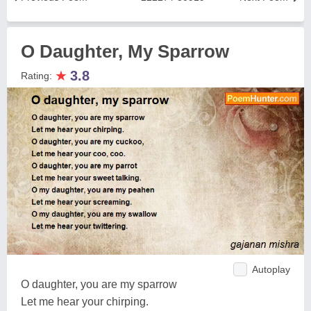
O Daughter, My Sparrow
★
3.8
Rating:
Autoplay
O daughter, you are my sparrow
Let me hear your chirping.