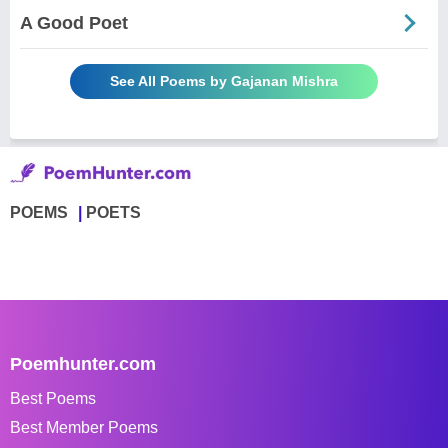
A Good Poet
See All Poems by Gajanan Mishra
POEMS
POETS
Poemhunter.com
Best Poems
Best Member Poems