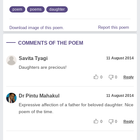
poem
poems
daughter
Report this poem
Download image of this poem.
COMMENTS OF THE POEM
Savita Tyagi
11 August 2014
Daughters are precious!
0
0
Reply
Dr Pintu Mahakul
11 August 2014
Expressive affection of a father for beloved daughter. Nice
poem of the time.
0
0
Reply