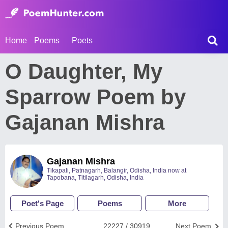
Home
Poems
Poets
O Daughter, My
Sparrow Poem by
Gajanan Mishra
Gajanan Mishra
Tikapali, Patnagarh, Balangir, Odisha, India now at
Tapobana, Titilagarh, Odisha, India
Poet's Page
Poems
More
Previous Poem
22227 / 30919
Next Poem