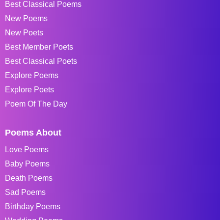
Best Classical Poems
New Poems
New Poets
Best Member Poets
Best Classical Poets
Explore Poems
Explore Poets
Poem Of The Day
Poems About
Love Poems
Baby Poems
Death Poems
Sad Poems
Birthday Poems