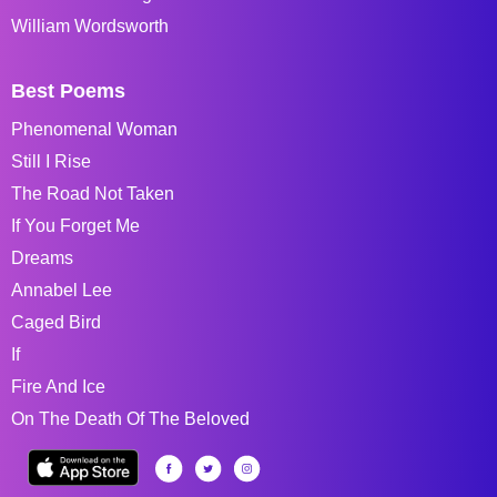
William Wordsworth
Best Poems
Phenomenal Woman
Still I Rise
The Road Not Taken
If You Forget Me
Dreams
Annabel Lee
Caged Bird
If
Fire And Ice
On The Death Of The Beloved