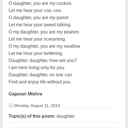
O daughter, you are my cuckoo,
Let me hear your coo, coo.
O daughter, you are my parrot
Let me hear your sweet talking.
O my daughter, you are my peahen
Let me hear your screaming.
O my daughter, you are my swallow
Let me hear your twittering.
Daughter, daughter, how are you?
I am here living only for you.
Daughter, daughter, no one can
Find and enjoy life without you.
Gajanan Mishra
Monday, August 11, 2014
Topic(s) of this poem:
daughter