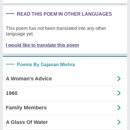
READ THIS POEM IN OTHER LANGUAGES
This poem has not been translated into any other
language yet.
I would like to translate this poem
Poems By Gajanan Mishra
A Woman's Advice
1960
Family Members
A Glass Of Water