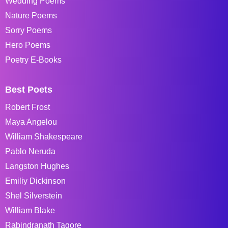
Wedding Poems
Nature Poems
Sorry Poems
Hero Poems
Poetry E-Books
Best Poets
Robert Frost
Maya Angelou
William Shakespeare
Pablo Neruda
Langston Hughes
Emiliy Dickinson
Shel Silverstein
William Blake
Rabindranath Tagore