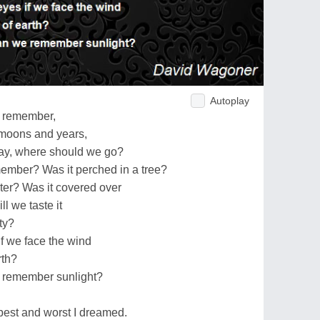
Autoplay
o remember,
 moons and years,
say, where should we go?
ember? Was it perched in a tree?
ater? Was it covered over
l we taste it
ty?
if we face the wind
rth?
we remember sunlight?
est and worst I dreamed.