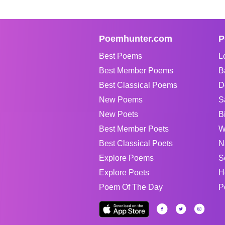
Poemhunter.com
P
Best Poems
L
Best Member Poems
B
Best Classical Poems
D
New Poems
S
New Poets
B
Best Member Poets
W
Best Classical Poets
N
Explore Poems
S
Explore Poets
H
Poem Of The Day
P