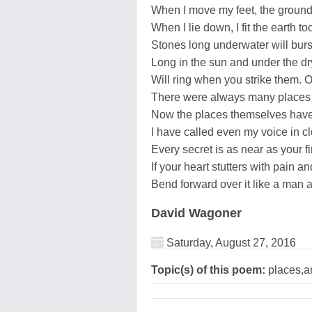
When I move my feet, the groun
When I lie down, I fit the earth to
Stones long underwater will burst 
Long in the sun and under the dr
Will ring when you strike them. O
There were always many places 
Now the places themselves have 
I have called even my voice in cl
Every secret is as near as your f
If your heart stutters with pain a
Bend forward over it like a man a
David Wagoner
Saturday, August 27, 2016
Topic(s) of this poem:
places,a