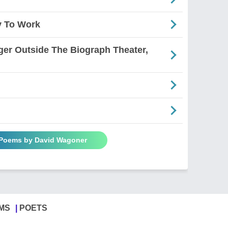
y To Work
ger Outside The Biograph Theater,
 Poems by David Wagoner
MS
POETS