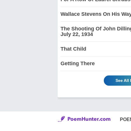
Wallace Stevens On His Wa
The Shooting Of John Dillin
July 22, 1934
That Child
Getting There
See All
POE