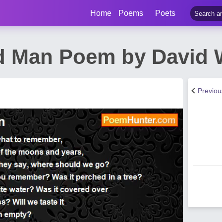
Home
Poems
Poets
d Man Poem by David
Previo