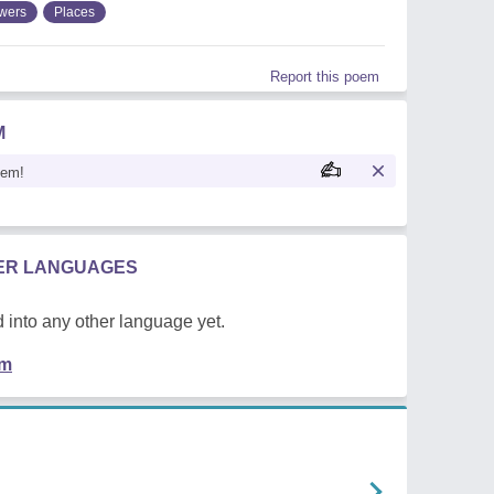
wers
Places
Report this poem
M
oem!
HER LANGUAGES
 into any other language yet.
em