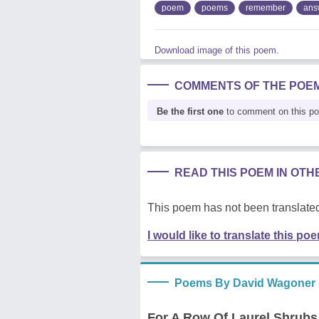
poem
poems
remember
ans
Download image of this poem.
COMMENTS OF THE POE
Be the first one
to comment on this p
READ THIS POEM IN OT
This poem has not been translated
I would like to translate this po
Poems By David Wagoner
For A Row Of Laurel Shrubs