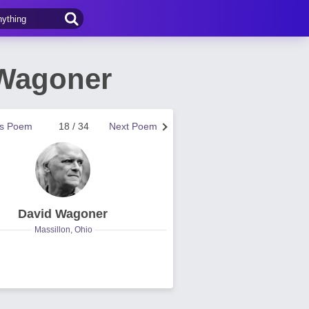
 Wagoner
us Poem
18 / 34
Next Poem
David Wagoner
Massillon, Ohio