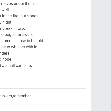
d moves under them.
o well.
in the fire, but stones
y night
r break in two.
to beg for answers:
come in close to be told.
ose to whisper with it:
ingers.
nd hope,
t a small campfire.
nswers,remember