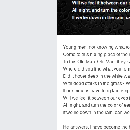
Young men, not knowing what t
Come to this hiding place of the
To this Old Man. Old Man, they 
Where did you find what you rem
Did it hover deep in the white w
With dead stalks in the grass? Wil
If our mouths have long lain emp
Will we feel it between our eyes 
All night, and turn the color of ea
If we lie down in the rain, can 
He answers, I have become the b