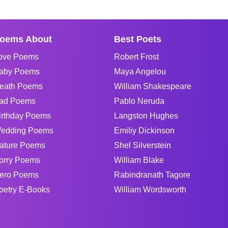
oems About
Best Poets
ove Poems
Robert Frost
aby Poems
Maya Angelou
eath Poems
William Shakespeare
ad Poems
Pablo Neruda
irthday Poems
Langston Hughes
edding Poems
Emiliy Dickinson
ature Poems
Shel Silverstein
orry Poems
William Blake
ero Poems
Rabindranath Tagore
oetry E-Books
William Wordsworth