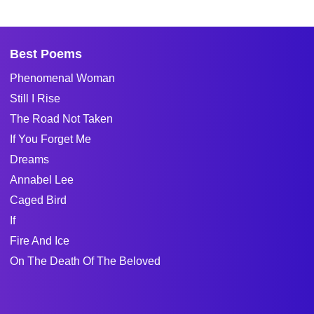
Best Poems
Phenomenal Woman
Still I Rise
The Road Not Taken
If You Forget Me
Dreams
Annabel Lee
Caged Bird
If
Fire And Ice
On The Death Of The Beloved