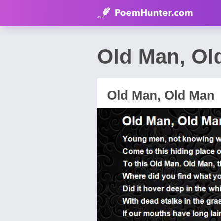
Old Man, Ol
Old Man, Old Man