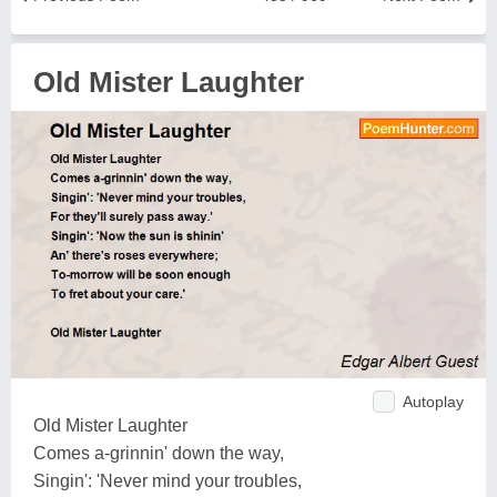
Old Mister Laughter
Autoplay
Old Mister Laughter
Comes a-grinnin' down the way,
Singin': 'Never mind your troubles,