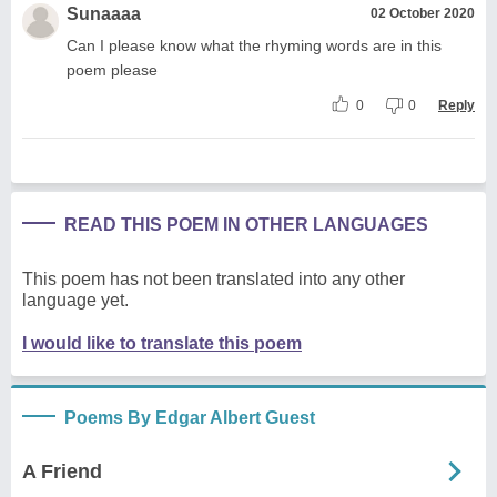
Sunaaaa
02 October 2020
Can I please know what the rhyming words are in this
poem please
0
0
Reply
READ THIS POEM IN OTHER LANGUAGES
This poem has not been translated into any other
language yet.
I would like to translate this poem
Poems By Edgar Albert Guest
A Friend