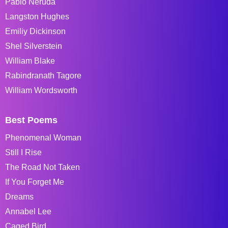
Pablo Neruda
Langston Hughes
Emiliy Dickinson
Shel Silverstein
William Blake
Rabindranath Tagore
William Wordsworth
Best Poems
Phenomenal Woman
Still I Rise
The Road Not Taken
If You Forget Me
Dreams
Annabel Lee
Caged Bird