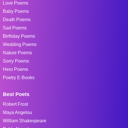
Love Poems
Baby Poems
Death Poems
Sad Poems
Birthday Poems
Wedding Poems
Nature Poems
Sorry Poems
Hero Poems
Poetry E-Books
Best Poets
Robert Frost
Maya Angelou
William Shakespeare