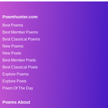
Poemhunter.com
Best Poems
Best Member Poems
Best Classical Poems
New Poems
New Poets
Best Member Poets
Best Classical Poets
Explore Poems
Explore Poets
Poem Of The Day
Poems About