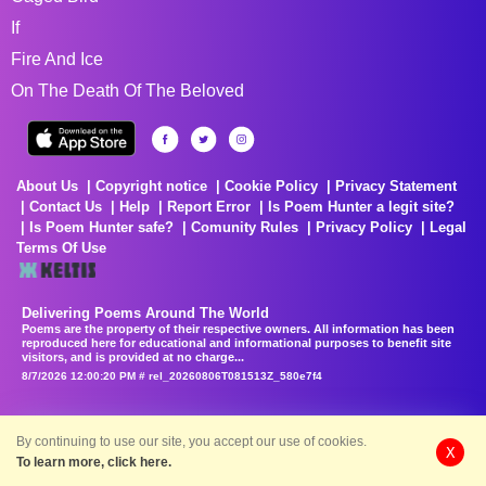
If
Fire And Ice
On The Death Of The Beloved
About Us
Copyright notice
Cookie Policy
Privacy Statement
Contact Us
Help
Report Error
Is Poem Hunter a legit site?
Is Poem Hunter safe?
Comunity Rules
Privacy Policy
Legal
Terms Of Use
Delivering Poems Around The World
Poems are the property of their respective owners. All information has been
reproduced here for educational and informational purposes to benefit site
visitors, and is provided at no charge...
8/7/2026 12:00:20 PM # rel_20260806T081513Z_580e7f4
By continuing to use our site, you accept our use of cookies.
X
To learn more, click here.