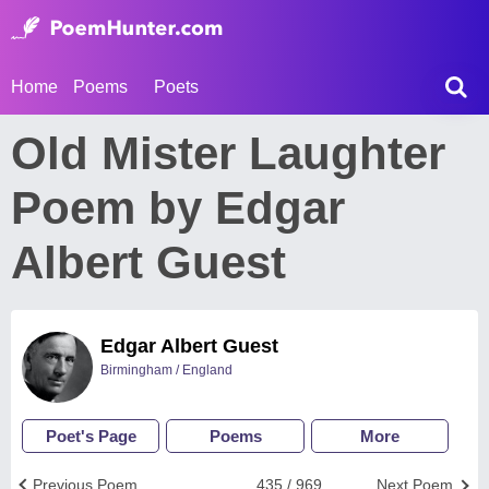
Home
Poems
Poets
Old Mister Laughter
Poem by Edgar
Albert Guest
Edgar Albert Guest
Birmingham / England
Poet's Page
Poems
More
Previous Poem
435 / 969
Next Poem