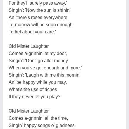
For they'll surely pass away.'
Singin': 'Now the sun is shinin'
An' there's roses everywhere;
To-morrow will be soon enough
To fret about your care.'
Old Mister Laughter
Comes a-grinnin' at my door,
Singin': 'Don't go after money
When you've got enough and more.'
Singin': 'Laugh with me this mornin'
An' be happy while you may.
What's the use of riches
If they never let you play?'
Old Mister Laughter
Comes a-grinnin' all the time,
Singin' happy songs o' gladness