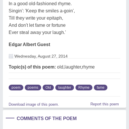
In a good old-fashioned rhyme.
Singin': 'Keep the smiles a-goin',
Till they write your epitaph,
And don't let fame or fortune
Ever steal away your laugh.'
Edgar Albert Guest
Wednesday, August 27, 2014
Topic(s) of this poem:
old,laughter,rhyme
poem
poems
Old
laughter
Rhyme
fame
Report this poem
Download image of this poem.
COMMENTS OF THE POEM