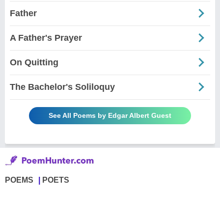
Father
A Father's Prayer
On Quitting
The Bachelor's Soliloquy
See All Poems by Edgar Albert Guest
POEMS
POETS