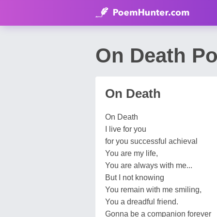
On Death Po
On Death
On Death
I live for you
for you successful achieval
You are my life,
You are always with me...
But I not knowing
You remain with me smiling,
You a dreadful friend.
Gonna be a companion forever