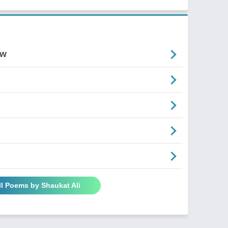
ow
ll Poems by Shaukat Ali