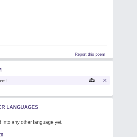
Report this poem
M
oem!
HER LANGUAGES
 into any other language yet.
em