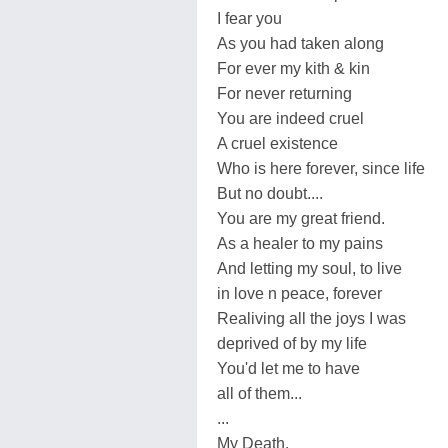
I fear you
As you had taken along
For ever my kith & kin
For never returning
You are indeed cruel
A cruel existence
Who is here forever, since life
But no doubt....
You are my great friend.
As a healer to my pains
And letting my soul, to live
in love n peace, forever
Realiving all the joys I was
deprived of by my life
You'd let me to have
all of them...
...
My Death.