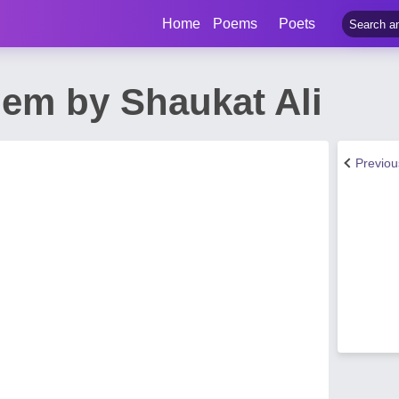
Home
Poems
Poets
em by Shaukat Ali
Previo