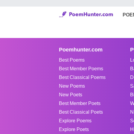
POE
Poemhunter.com
P
Best Poems
L
Best Member Poems
B
Best Classical Poems
D
New Poems
S
New Poets
B
Best Member Poets
W
Best Classical Poets
N
Explore Poems
S
Explore Poets
H