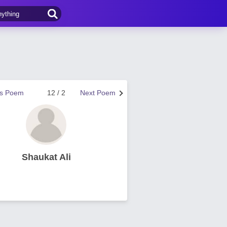
us Poem
12 / 2
Next Poem
Shaukat Ali