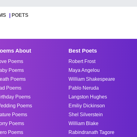
MS
POETS
oems About
Best Poets
ove Poems
Robert Frost
aby Poems
Maya Angelou
eath Poems
William Shakespeare
ad Poems
Pablo Neruda
irthday Poems
Langston Hughes
edding Poems
Emiliy Dickinson
ature Poems
Shel Silverstein
orry Poems
William Blake
ero Poems
Rabindranath Tagore