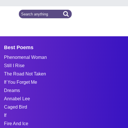
Best Poems
Phenomenal Woman
Still I Rise
The Road Not Taken
If You Forget Me
Dreams
Annabel Lee
Caged Bird
If
Fire And Ice