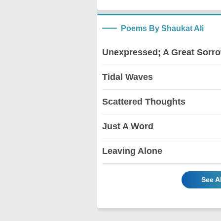
Poems By Shaukat Ali
Unexpressed; A Great Sorr
Tidal Waves
Scattered Thoughts
Just A Word
Leaving Alone
See A