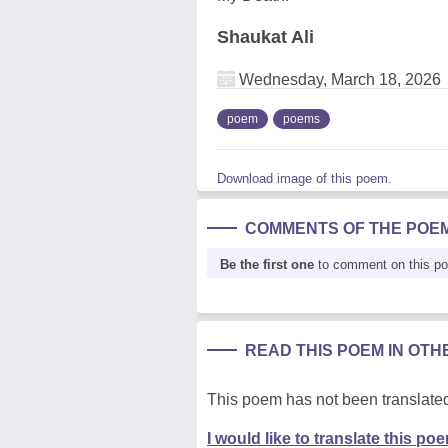
Shaukat Ali
Wednesday, March 18, 2026
poem
poems
Download image of this poem.
COMMENTS OF THE POE
Be the first one
to comment on this p
READ THIS POEM IN OT
This poem has not been translated
I would like to translate this po