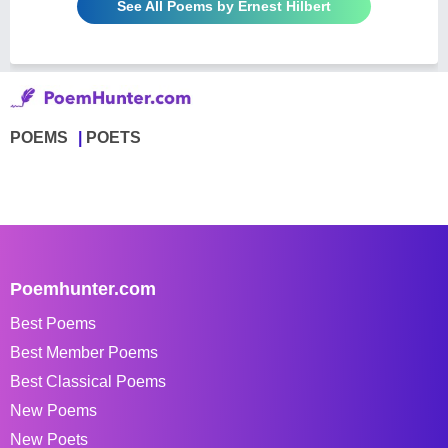
See All Poems by Ernest Hilbert
POEMS
POETS
Poemhunter.com
Best Poems
Best Member Poems
Best Classical Poems
New Poems
New Poets