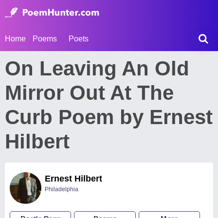
Home
Poems
Poets
On Leaving An Old
Mirror Out At The
Curb Poem by Ernest
Hilbert
Ernest Hilbert
Philadelphia