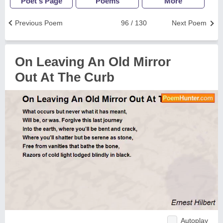
Poet's Page
Poems
More
Previous Poem
96 / 130
Next Poem
On Leaving An Old Mirror
Out At The Curb
Autoplay