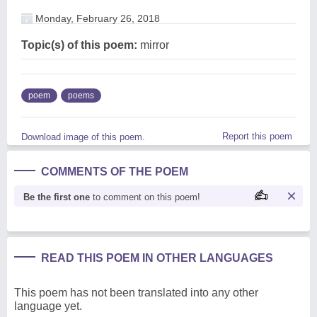
Monday, February 26, 2018
Topic(s) of this poem:
mirror
poem
poems
Report this poem
Download image of this poem.
COMMENTS OF THE POEM
Be the first one
to comment on this poem!
READ THIS POEM IN OTHER LANGUAGES
This poem has not been translated into any other
language yet.