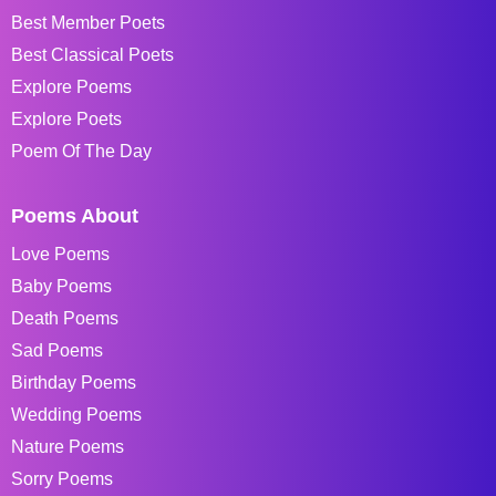
Best Member Poets
Best Classical Poets
Explore Poems
Explore Poets
Poem Of The Day
Poems About
Love Poems
Baby Poems
Death Poems
Sad Poems
Birthday Poems
Wedding Poems
Nature Poems
Sorry Poems