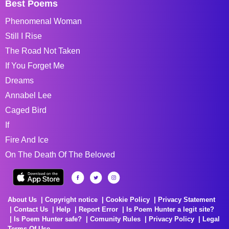
Best Poems
Phenomenal Woman
Still I Rise
The Road Not Taken
If You Forget Me
Dreams
Annabel Lee
Caged Bird
If
Fire And Ice
On The Death Of The Beloved
About Us
Copyright notice
Cookie Policy
Privacy Statement
Contact Us
Help
Report Error
Is Poem Hunter a legit site?
Is Poem Hunter safe?
Comunity Rules
Privacy Policy
Legal
Terms Of Use