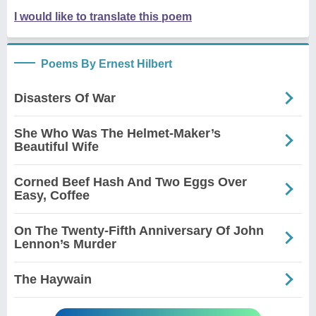
I would like to translate this poem
Poems By Ernest Hilbert
Disasters Of War
She Who Was The Helmet-Maker’s
Beautiful Wife
Corned Beef Hash And Two Eggs Over
Easy, Coffee
On The Twenty-Fifth Anniversary Of John
Lennon’s Murder
The Haywain