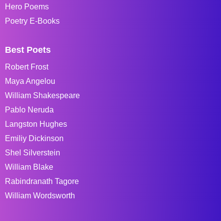
Hero Poems
Poetry E-Books
Best Poets
Robert Frost
Maya Angelou
William Shakespeare
Pablo Neruda
Langston Hughes
Emiliy Dickinson
Shel Silverstein
William Blake
Rabindranath Tagore
William Wordsworth