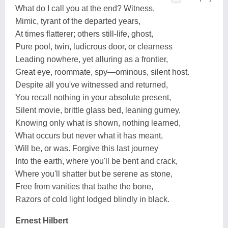
What do I call you at the end? Witness,
Mimic, tyrant of the departed years,
At times flatterer; others still-life, ghost,
Pure pool, twin, ludicrous door, or clearness
Leading nowhere, yet alluring as a frontier,
Great eye, roommate, spy—ominous, silent host.
Despite all you've witnessed and returned,
You recall nothing in your absolute present,
Silent movie, brittle glass bed, leaning gurney,
Knowing only what is shown, nothing learned,
What occurs but never what it has meant,
Will be, or was. Forgive this last journey
Into the earth, where you'll be bent and crack,
Where you'll shatter but be serene as stone,
Free from vanities that bathe the bone,
Razors of cold light lodged blindly in black.
Ernest Hilbert