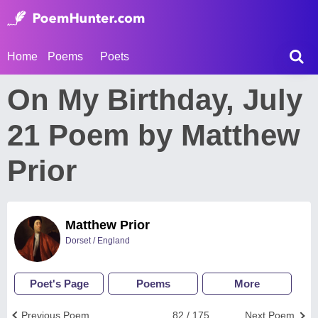
Home
Poems
Poets
On My Birthday, July
21 Poem by Matthew
Prior
Matthew Prior
Dorset / England
Poet's Page
Poems
More
Previous Poem
82 / 175
Next Poem