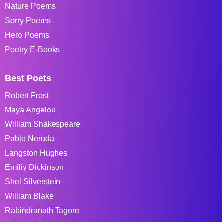
Nature Poems
Sorry Poems
Hero Poems
Poetry E-Books
Best Poets
Robert Frost
Maya Angelou
William Shakespeare
Pablo Neruda
Langston Hughes
Emiliy Dickinson
Shel Silverstein
William Blake
Rabindranath Tagore