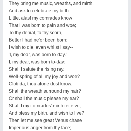
They bring me music, wreaths, and mirth,
And ask to celebrate my birth:
Little, alas! my comrades know
That I was born to pain and woe;
To thy denial, to thy scorn,
Better I had ne'er been born:
I wish to die, even whilst I say--
'I, my dear, was born to-day.'
I, my dear, was born to-day:
Shall I salute the rising ray,
Well-spring of all my joy and woe?
Clotilda, thou alone dost know.
Shall the wreath surround my hair?
Or shall the music please my ear?
Shall I my comrades' mirth receive,
And bless my birth, and wish to live?
Then let me see great Venus chase
Imperious anger from thy face;