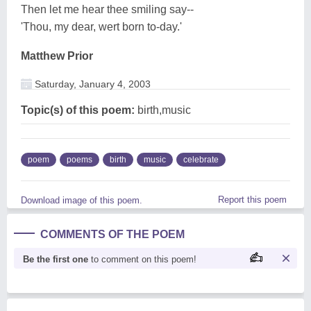
Then let me hear thee smiling say--
'Thou, my dear, wert born to-day.'
Matthew Prior
Saturday, January 4, 2003
Topic(s) of this poem:
birth,music
poem
poems
birth
music
celebrate
Report this poem
Download image of this poem.
COMMENTS OF THE POEM
Be the first one
to comment on this poem!