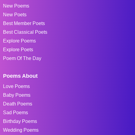
New Poems
New Poets
Best Member Poets
Best Classical Poets
Explore Poems
Explore Poets
Poem Of The Day
Poems About
Love Poems
Baby Poems
Death Poems
Sad Poems
Birthday Poems
Wedding Poems