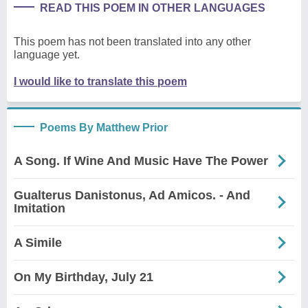
READ THIS POEM IN OTHER LANGUAGES
This poem has not been translated into any other
language yet.
I would like to translate this poem
Poems By Matthew Prior
A Song. If Wine And Music Have The Power
Gualterus Danistonus, Ad Amicos. - And
Imitation
A Simile
On My Birthday, July 21