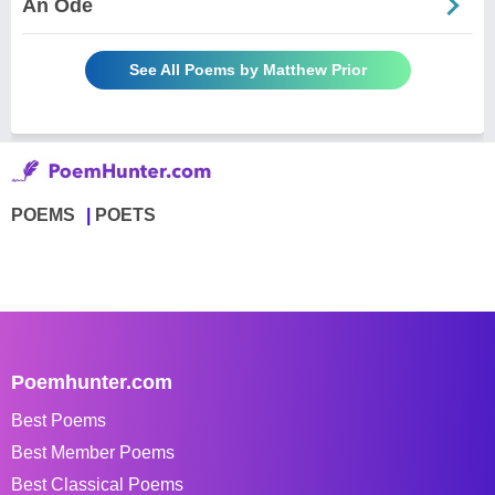
An Ode
See All Poems by Matthew Prior
POEMS
POETS
Poemhunter.com
Best Poems
Best Member Poems
Best Classical Poems