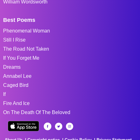
William Wordsworth
Best Poems
Phenomenal Woman
Still I Rise
The Road Not Taken
If You Forget Me
Dreams
Annabel Lee
Caged Bird
If
Fire And Ice
On The Death Of The Beloved
About Us
Copyright notice
Cookie Policy
Privacy Statement