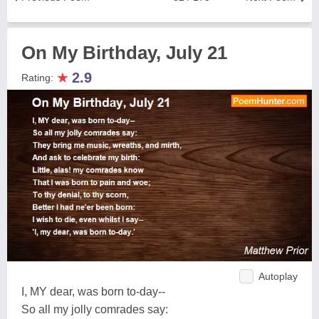
On My Birthday, July 21
★
2.9
Rating:
Autoplay
I, MY dear, was born to-day--
So all my jolly comrades say: