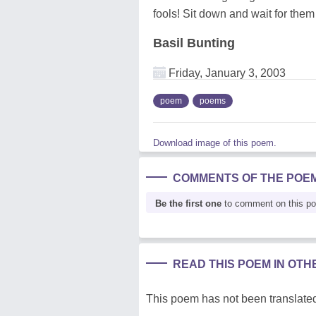
fools! Sit down and wait for them
Basil Bunting
Friday, January 3, 2003
poem
poems
Download image of this poem.
COMMENTS OF THE POE
Be the first one
to comment on this p
READ THIS POEM IN OT
This poem has not been translated