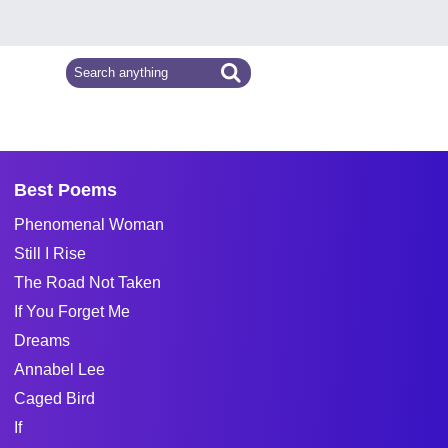
Best Poems
Phenomenal Woman
Still I Rise
The Road Not Taken
If You Forget Me
Dreams
Annabel Lee
Caged Bird
If