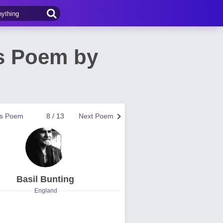
os Poem by
us Poem
8 / 13
Next Poem
Basil Bunting
England