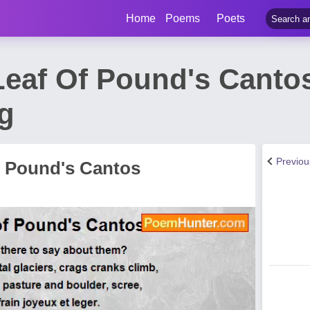
Home
Poems
Poets
Leaf Of Pound's Cant
ng
Previo
f Pound's Cantos