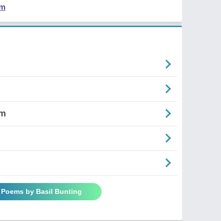
em
om
l Poems by Basil Bunting