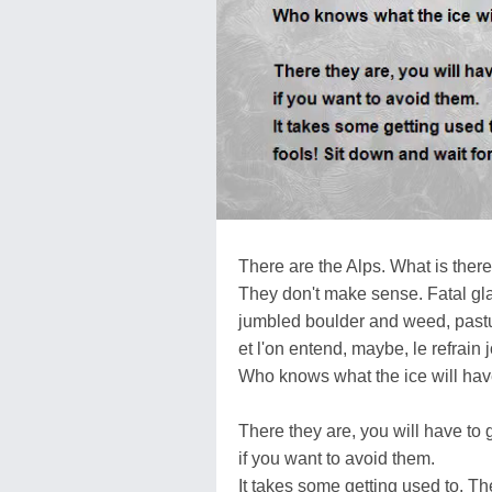
There are the Alps. What is ther
They don't make sense. Fatal gla
jumbled boulder and weed, pastu
et l'on entend, maybe, le refrain 
Who knows what the ice will have
There they are, you will have to
if you want to avoid them.
It takes some getting used to. Th