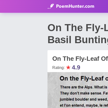
On The Fly-
Basil Bunti
On The Fly-Leaf O
★
4.9
Rating: