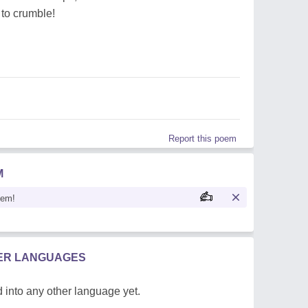
 to crumble!
Report this poem
M
oem!
HER LANGUAGES
 into any other language yet.