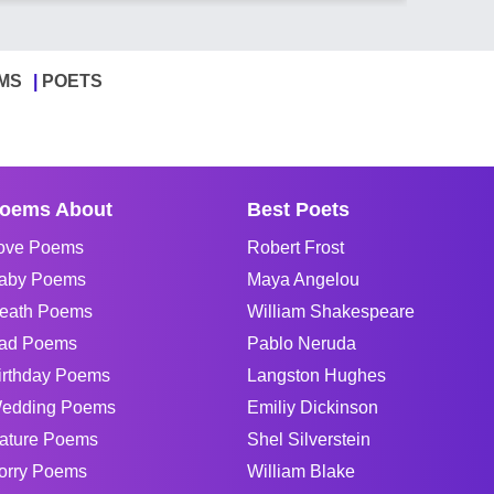
MS
POETS
oems About
Best Poets
ove Poems
Robert Frost
aby Poems
Maya Angelou
eath Poems
William Shakespeare
ad Poems
Pablo Neruda
irthday Poems
Langston Hughes
edding Poems
Emiliy Dickinson
ature Poems
Shel Silverstein
orry Poems
William Blake