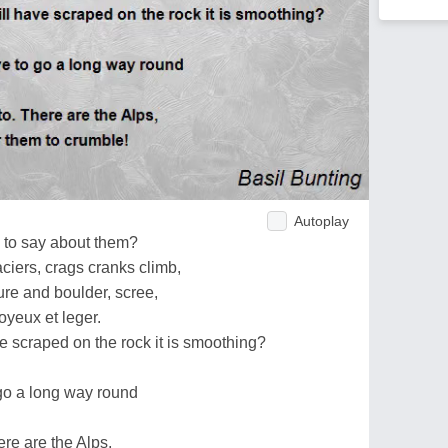
Autoplay
e to say about them?
ciers, crags cranks climb,
re and boulder, scree,
joyeux et leger.
 scraped on the rock it is smoothing?
 go a long way round
ere are the Alps,