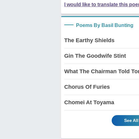
I would like to translate this po
Poems By Basil Bunting
The Earthy Shields
Gin The Goodwife Stint
What The Chairman Told T
Chorus Of Furies
Chomei At Toyama
See Al