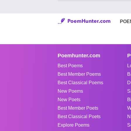
POE
Poemhunter.com
P
Best Poems
L
Best Member Poems
B
Best Classical Poems
D
New Poems
S
New Poets
B
Best Member Poets
W
Best Classical Poets
N
Explore Poems
S