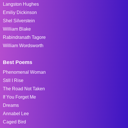
Langston Hughes
Emiliy Dickinson
Shel Silverstein
William Blake
Rabindranath Tagore
William Wordsworth
Best Poems
Phenomenal Woman
Still I Rise
The Road Not Taken
If You Forget Me
Dreams
Annabel Lee
Caged Bird