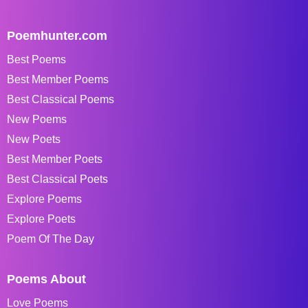
Poemhunter.com
Best Poems
Best Member Poems
Best Classical Poems
New Poems
New Poets
Best Member Poets
Best Classical Poets
Explore Poems
Explore Poets
Poem Of The Day
Poems About
Love Poems