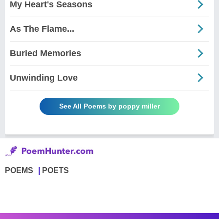
My Heart's Seasons
As The Flame...
Buried Memories
Unwinding Love
See All Poems by poppy miller
POEMS
POETS