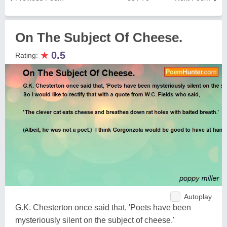
On The Subject Of Cheese.
★
0.5
Rating:
Autoplay
G.K. Chesterton once said that, 'Poets have been
mysteriously silent on the subject of cheese.'