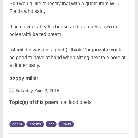
So I would like to rectify that with a quote from W.C.
Fields who said,
'The clever cat eats cheese and breathes down rat
holes with baited breath.'
(Albeit, he was not a poet.) I think Gorgonzola would
be good to have at hand when sitting next to a bore at
a dinner party.
poppy miller
Saturday, April 2, 2016
Topic(s) of this poem:
cat,food,poets
poem
poems
cat
Poets