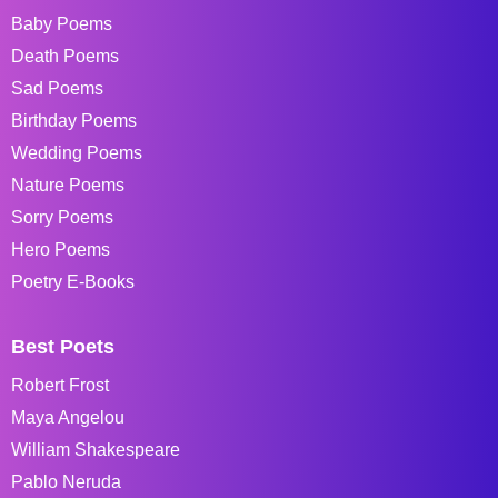
Baby Poems
Death Poems
Sad Poems
Birthday Poems
Wedding Poems
Nature Poems
Sorry Poems
Hero Poems
Poetry E-Books
Best Poets
Robert Frost
Maya Angelou
William Shakespeare
Pablo Neruda