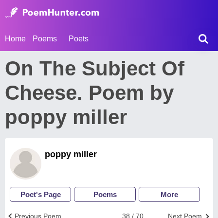
Home
Poems
Poets
On The Subject Of
Cheese. Poem by
poppy miller
poppy miller
Poet's Page
Poems
More
Previous Poem
38 / 70
Next Poem