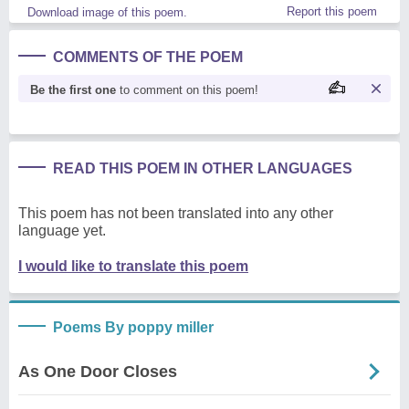
Report this poem
Download image of this poem.
COMMENTS OF THE POEM
Be the first one
to comment on this poem!
READ THIS POEM IN OTHER LANGUAGES
This poem has not been translated into any other
language yet.
I would like to translate this poem
Poems By poppy miller
As One Door Closes