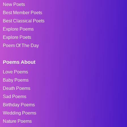
New Poets
Best Member Poets
Best Classical Poets
Explore Poems
Explore Poets
Poem Of The Day
Poems About
Love Poems
Baby Poems
Death Poems
Sad Poems
Birthday Poems
Wedding Poems
Nature Poems