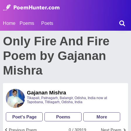
Home
Poems
Poets
Only Fire And Fire
Poem by Gajanan
Mishra
Gajanan Mishra
Tikapali, Patnagarh, Balangir, Odisha, India now at
Tapobana, Titilagarh, Odisha, India
Poet's Page
Poems
More
Previous Poem
0 / 30919
Next Poem