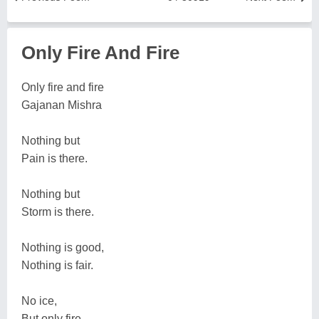
Only Fire And Fire
Only fire and fire
Gajanan Mishra
Nothing but
Pain is there.
Nothing but
Storm is there.
Nothing is good,
Nothing is fair.
No ice,
But only fire