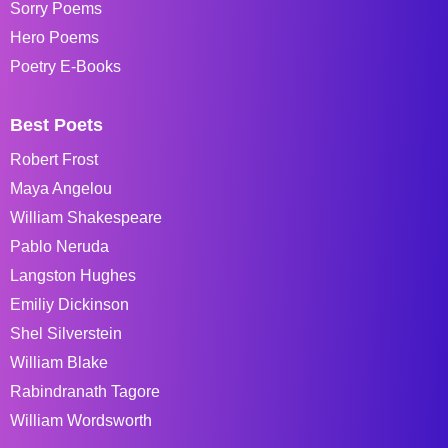
Sorry Poems
Hero Poems
Poetry E-Books
Best Poets
Robert Frost
Maya Angelou
William Shakespeare
Pablo Neruda
Langston Hughes
Emiliy Dickinson
Shel Silverstein
William Blake
Rabindranath Tagore
William Wordsworth