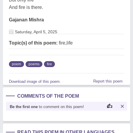
And fire is there.
Gajanan Mishra
Saturday, April 5, 2025
Topic(s) of this poem:
fire,life
poem
poems
fire
Report this poem
Download image of this poem.
COMMENTS OF THE POEM
Be the first one
to comment on this poem!
READ THIS POEM IN OTHER LANGUAGES