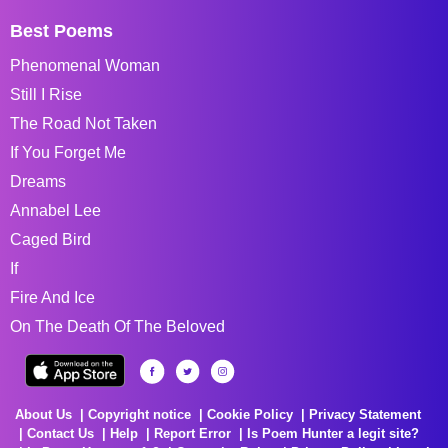
Best Poems
Phenomenal Woman
Still I Rise
The Road Not Taken
If You Forget Me
Dreams
Annabel Lee
Caged Bird
If
Fire And Ice
On The Death Of The Beloved
About Us
Copyright notice
Cookie Policy
Privacy Statement
Contact Us
Help
Report Error
Is Poem Hunter a legit site?