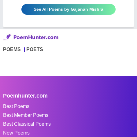
See All Poems by Gajanan Mishra
POEMS
POETS
Poemhunter.com
Best Poems
Best Member Poems
Best Classical Poems
New Poems