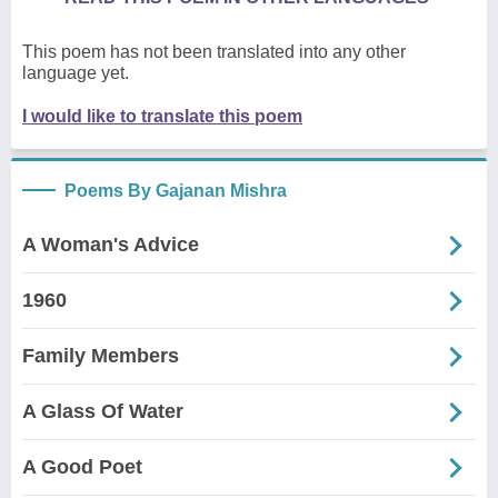
This poem has not been translated into any other
language yet.
I would like to translate this poem
Poems By Gajanan Mishra
A Woman's Advice
1960
Family Members
A Glass Of Water
A Good Poet