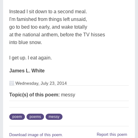
Instead I sit down to a second meal.
I'm famished from things left unsaid,
go to bed too early, and wake totally
at the national anthem, before the TV hisses
into blue snow.
I get up. I eat again.
James L. White
Wednesday, July 23, 2014
Topic(s) of this poem:
messy
poem
poems
messy
Report this poem
Download image of this poem.