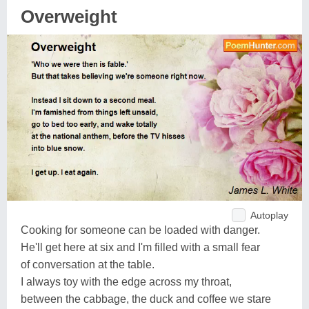
Overweight
Autoplay
Cooking for someone can be loaded with danger.
He'll get here at six and I'm filled with a small fear
of conversation at the table.
I always toy with the edge across my throat,
between the cabbage, the duck and coffee we stare