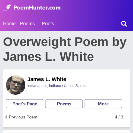
Home
Poems
Poets
Overweight Poem by
James L. White
James L. White
Indianapolis, Indiana / United States
Poet's Page
Poems
More
Previous Poem
4 / 3