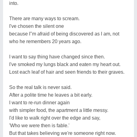
into.
There are many ways to scream.
I've chosen the silent one
because I"m afraid of being discovered as I am, not
who he remembers 20 years ago.
I want to say thing have changed since then.
I've smoked my lungs black and eaten my heart out.
Lost each leaf of hair and seen friends to their graves.
So the real talk is never said.
After a polite time he leaves a bit early.
I want to re-run dinner again
with simpler food, the apartment a little messy.
I'd like to walk right over the edge and say,
'Who we were then is fable.'
But that takes believing we're someone right now.