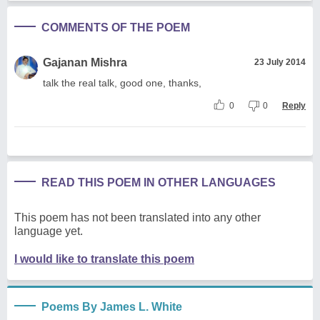
COMMENTS OF THE POEM
Gajanan Mishra
23 July 2014
talk the real talk, good one, thanks,
0
0
Reply
READ THIS POEM IN OTHER LANGUAGES
This poem has not been translated into any other
language yet.
I would like to translate this poem
Poems By James L. White