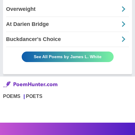
Overweight
At Darien Bridge
Buckdancer's Choice
See All Poems by James L. White
POEMS
POETS