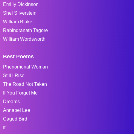
Emiliy Dickinson
Shel Silverstein
William Blake
Rabindranath Tagore
William Wordsworth
Best Poems
Phenomenal Woman
Still I Rise
The Road Not Taken
If You Forget Me
Dreams
Annabel Lee
Caged Bird
If