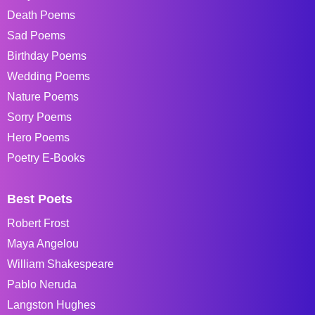
Death Poems
Sad Poems
Birthday Poems
Wedding Poems
Nature Poems
Sorry Poems
Hero Poems
Poetry E-Books
Best Poets
Robert Frost
Maya Angelou
William Shakespeare
Pablo Neruda
Langston Hughes