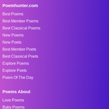
Poemhunter.com
Best Poems
Best Member Poems
Best Classical Poems
New Poems
New Poets
Best Member Poets
Best Classical Poets
Explore Poems
Explore Poets
Poem Of The Day
Poems About
Love Poems
Baby Poems