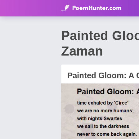
Painted Glo
Zaman
Painted Gloom: A 