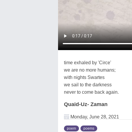
time exhaled by 'Circe'
we are no more humans;
with nights Swartes
we sail to the darkness
never to come back again.
Quaid-Uz- Zaman
Monday, June 28, 2021
poem
poems