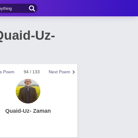
Quaid-Uz-
us Poem
94 / 133
Next Poem
Quaid-Uz- Zaman