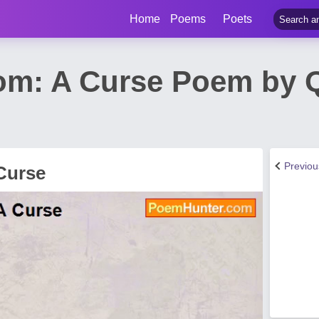
Home
Poems
Poets
om: A Curse Poem by 
Previo
Curse