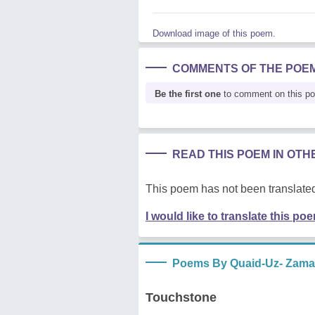
Download image of this poem.
COMMENTS OF THE POE
Be the first one
to comment on this p
READ THIS POEM IN OT
This poem has not been translated
I would like to translate this po
Poems By Quaid-Uz- Zam
Touchstone