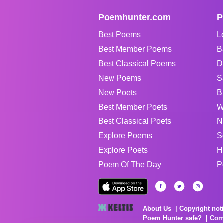
Poemhunter.com
P
Best Poems
L
Best Member Poems
B
Best Classical Poems
D
New Poems
S
New Poets
B
Best Member Poets
W
Best Classical Poets
N
Explore Poems
S
Explore Poets
H
Poem Of The Day
P
About Us
Copyright not
Poem Hunter safe?
Com