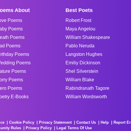
oems About
Best Poets
ove Poems
Robert Frost
aby Poems
Maya Angelou
eath Poems
William Shakespeare
ad Poems
Pablo Neruda
irthday Poems
Langston Hughes
edding Poems
Emiliy Dickinson
ature Poems
Shel Silverstein
orry Poems
William Blake
ero Poems
Rabindranath Tagore
oetry E-Books
William Wordsworth
ice
Cookie Policy
Privacy Statement
Contact Us
Help
Report Er
unity Rules
Privacy Policy
Legal Terms Of Use