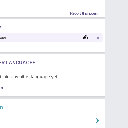
Report this poem
M
oem!
HER LANGUAGES
 into any other language yet.
em
an