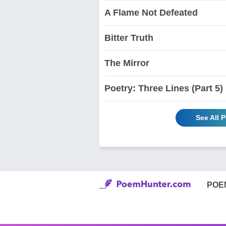
A Flame Not Defeated
Bitter Truth
The Mirror
Poetry: Three Lines (Part 5)
See All 
POE