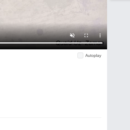
Autoplay