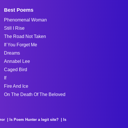
Best Poems
Phenomenal Woman
Still I Rise
The Road Not Taken
If You Forget Me
Dreams
Annabel Lee
Caged Bird
If
Fire And Ice
On The Death Of The Beloved
ror
Is Poem Hunter a legit site?
Is