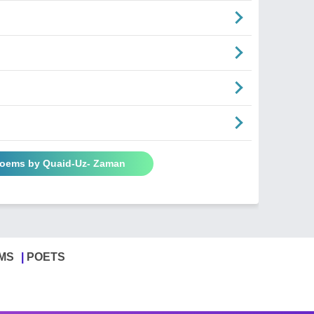
Poems by Quaid-Uz- Zaman
MS
POETS