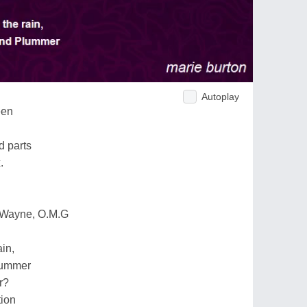
Autoplay
een
d parts
.
 Wayne, O.M.G
ain,
lummer
r?
tion