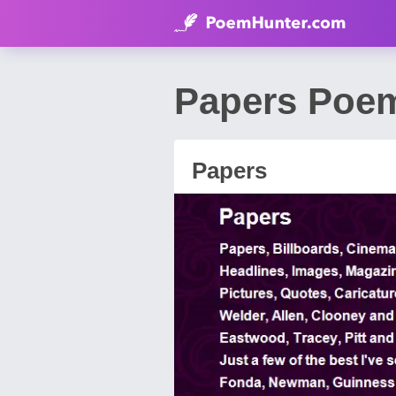
Papers Poem
Papers