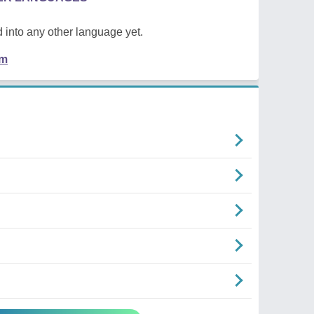
 into any other language yet.
em