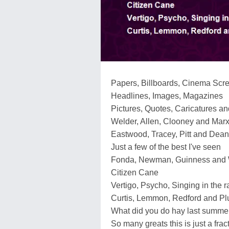
Papers, Billboards, Cinema Scr
Headlines, Images, Magazines
Pictures, Quotes, Caricatures an
Welder, Allen, Clooney and Marx
Eastwood, Tracey, Pitt and Dean
Just a few of the best I've seen
Fonda, Newman, Guinness and
Citizen Cane
Vertigo, Psycho, Singing in the r
Curtis, Lemmon, Redford and P
What did you do hay last summe
So many greats this is just a frac