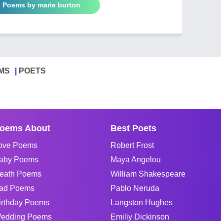
l Poems by marie burton
MS
POETS
oems About
Best Poets
ove Poems
Robert Frost
aby Poems
Maya Angelou
eath Poems
William Shakespeare
ad Poems
Pablo Neruda
irthday Poems
Langston Hughes
edding Poems
Emiliy Dickinson