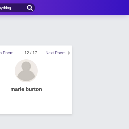
us Poem
12 / 17
Next Poem
marie burton