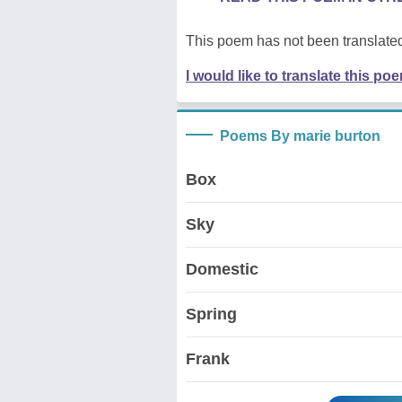
This poem has not been translated
I would like to translate this po
Poems By marie burton
Box
Sky
Domestic
Spring
Frank