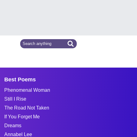
Best Poems
Phenomenal Woman
Still I Rise
The Road Not Taken
If You Forget Me
Dreams
Annabel Lee