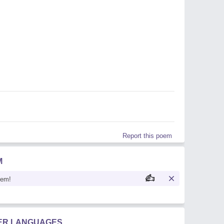
Report this poem
M
oem!
HER LANGUAGES