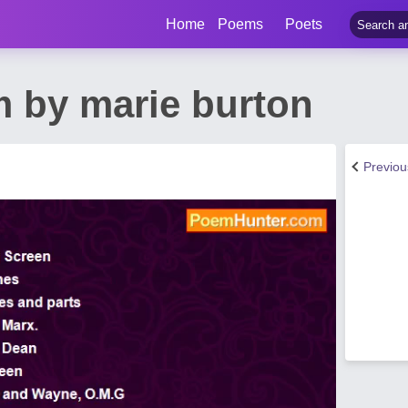
Home
Poems
Poets
 by marie burton
Previo