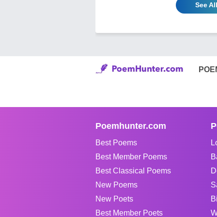
See Al
POE
Poemhunter.com
P
Best Poems
L
Best Member Poems
B
Best Classical Poems
D
New Poems
S
New Poets
B
Best Member Poets
W