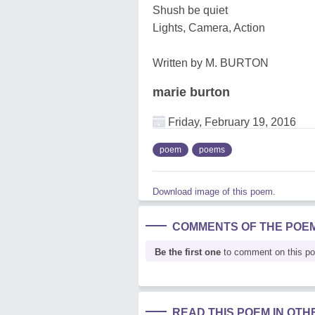
Shush be quiet
Lights, Camera, Action
Written by M. BURTON
marie burton
Friday, February 19, 2016
poem
poems
Download image of this poem.
COMMENTS OF THE POE
Be the first one
to comment on this p
READ THIS POEM IN OT