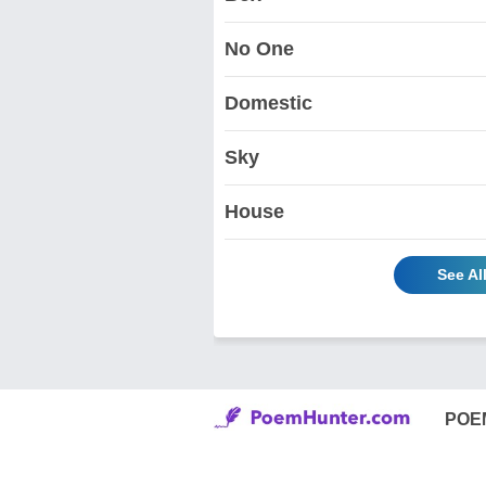
No One
Domestic
Sky
House
See Al
POE