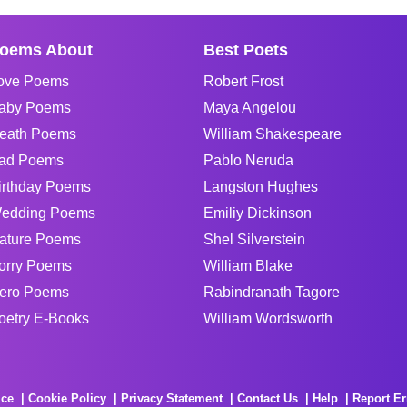
oems About
Best Poets
ove Poems
Robert Frost
aby Poems
Maya Angelou
eath Poems
William Shakespeare
ad Poems
Pablo Neruda
irthday Poems
Langston Hughes
edding Poems
Emiliy Dickinson
ature Poems
Shel Silverstein
orry Poems
William Blake
ero Poems
Rabindranath Tagore
oetry E-Books
William Wordsworth
ice
Cookie Policy
Privacy Statement
Contact Us
Help
Report Er