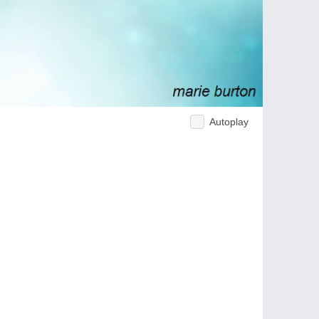
Autoplay