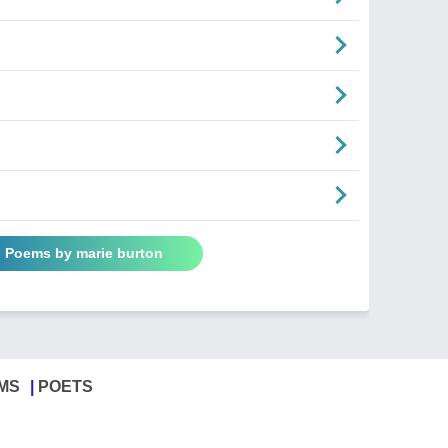
l Poems by marie burton
MS
POETS