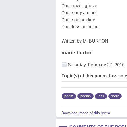
You crawl I grieve
Your sorry am not
Your sad am fine
Your loss not mine
Written by M. BURTON
marie burton
Saturday, February 27, 2016
Topic(s) of this poem:
loss,sorr
poem
poems
loss
sorry
Download image of this poem.