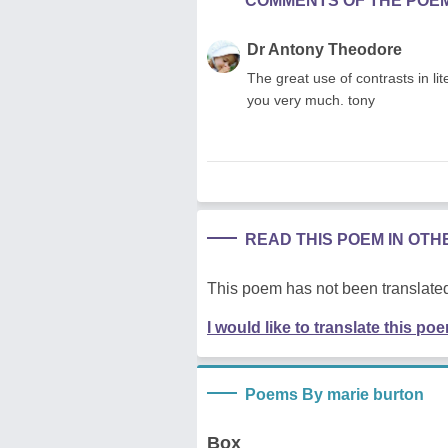
COMMENTS OF THE POE
Dr Antony Theodore
The great use of contrasts in li
you very much. tony
READ THIS POEM IN OT
This poem has not been translated
I would like to translate this po
Poems By marie burton
Box