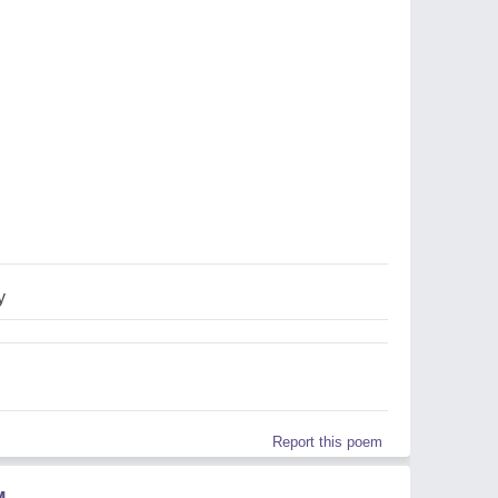
y
Report this poem