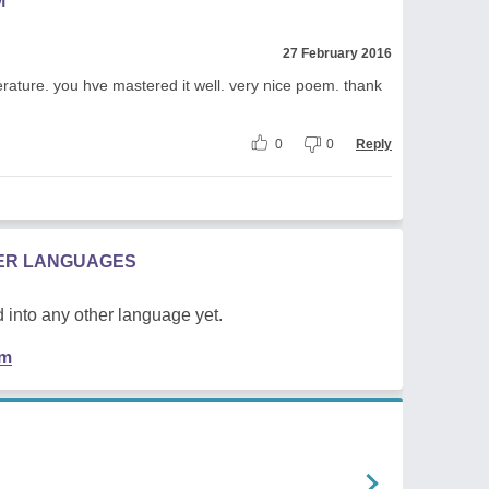
M
27 February 2016
terature. you hve mastered it well. very nice poem. thank
0
0
Reply
HER LANGUAGES
 into any other language yet.
em