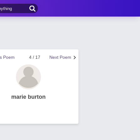
us Poem
4 / 17
Next Poem
marie burton