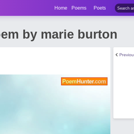
Home
Poems
Poets
em by marie burton
Previo