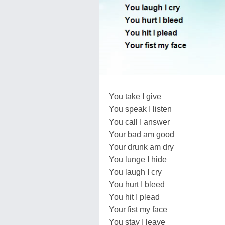
You take I give
You speak I listen
You call I answer
Your bad am good
Your drunk am dry
You lunge I hide
You laugh I cry
You hurt I bleed
You hit I plead
Your fist my face
You stay I leave