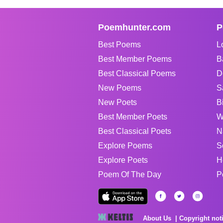
Poemhunter.com
P
Best Poems
L
Best Member Poems
B
Best Classical Poems
D
New Poems
S
New Poets
B
Best Member Poets
W
Best Classical Poets
N
Explore Poems
S
Explore Poets
H
Poem Of The Day
P
About Us
Copyright not