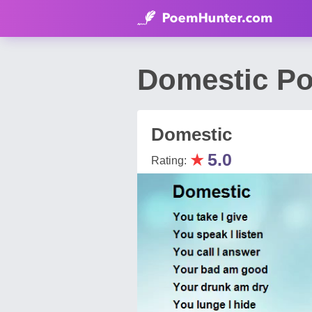
Domestic Po
Domestic
★
5.0
Rating: