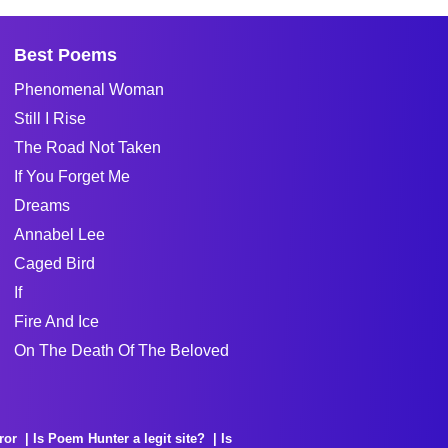
Best Poems
Phenomenal Woman
Still I Rise
The Road Not Taken
If You Forget Me
Dreams
Annabel Lee
Caged Bird
If
Fire And Ice
On The Death Of The Beloved
ror
Is Poem Hunter a legit site?
Is