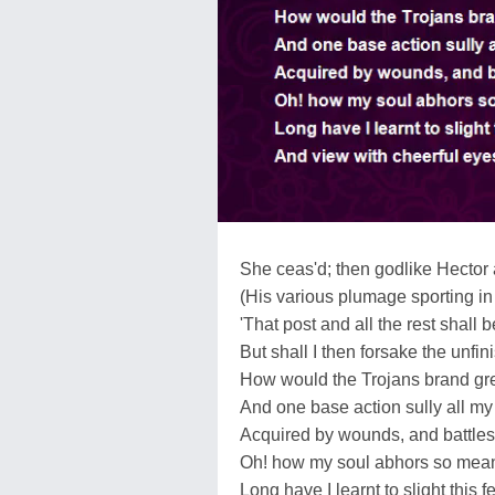
She ceas'd; then godlike Hector 
(His various plumage sporting in
'That post and all the rest shall 
But shall I then forsake the unfin
How would the Trojans brand gr
And one base action sully all my
Acquired by wounds, and battles 
Oh! how my soul abhors so mean
Long have I learnt to slight this f