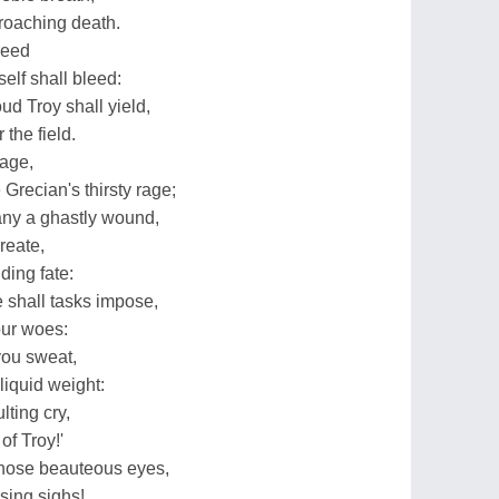
roaching death.
reed
elf shall bleed:
ud Troy shall yield,
 the field.
 age,
recian's thirsty rage;
any a ghastly wound,
reate,
ding fate:
shall tasks impose,
our woes:
you sweat,
liquid weight:
ting cry,
of Troy!'
those beauteous eyes,
sing sighs!