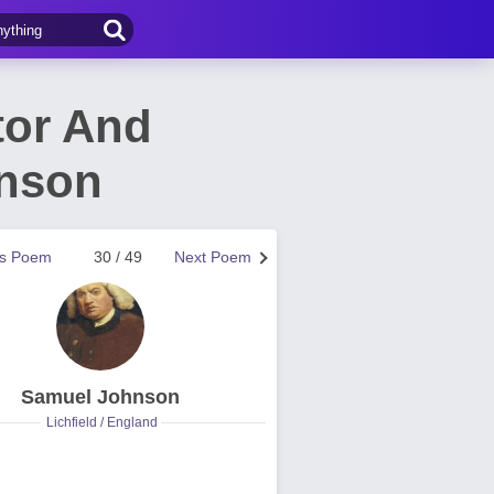
tor And
nson
us Poem
30 / 49
Next Poem
Samuel Johnson
Lichfield / England