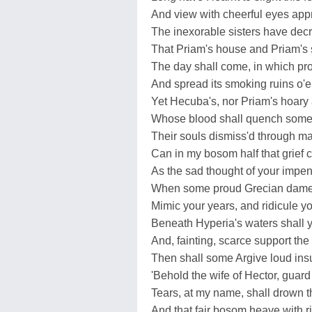
And view with cheerful eyes app
The inexorable sisters have dec
That Priam's house and Priam's s
The day shall come, in which pro
And spread its smoking ruins o'er
Yet Hecuba's, nor Priam's hoary
Whose blood shall quench some G
Their souls dismiss'd through m
Can in my bosom half that grief c
As the sad thought of your impen
When some proud Grecian dame 
Mimic your years, and ridicule y
Beneath Hyperia's waters shall 
And, fainting, scarce support the 
Then shall some Argive loud insul
'Behold the wife of Hector, guard 
Tears, at my name, shall drown 
And that fair bosom heave with ri