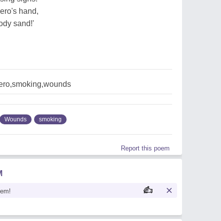
ero's hand,
oody sand!'
hero,smoking,wounds
Wounds
smoking
Report this poem
M
oem!