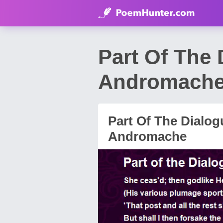
Part Of The
Andromache
Part Of The Dialo
Andromache