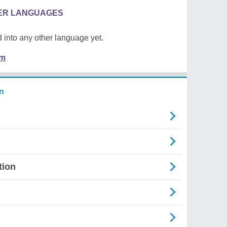
HER LANGUAGES
 into any other language yet.
em
n
tion