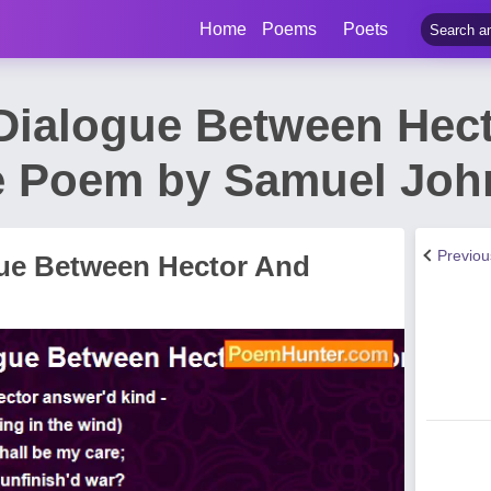
Home
Poems
Poets
 Dialogue Between Hec
 Poem by Samuel Joh
Previo
gue Between Hector And