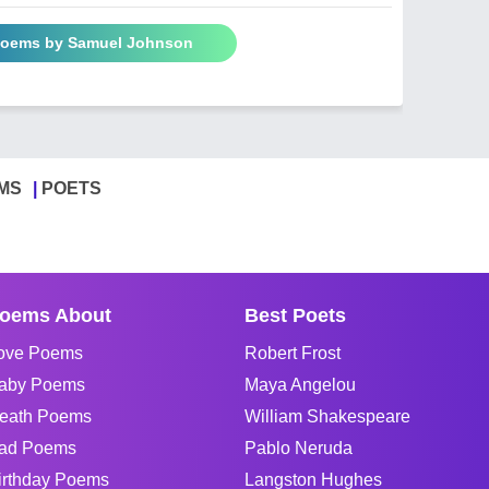
 Poems by Samuel Johnson
MS
POETS
oems About
Best Poets
ove Poems
Robert Frost
aby Poems
Maya Angelou
eath Poems
William Shakespeare
ad Poems
Pablo Neruda
irthday Poems
Langston Hughes