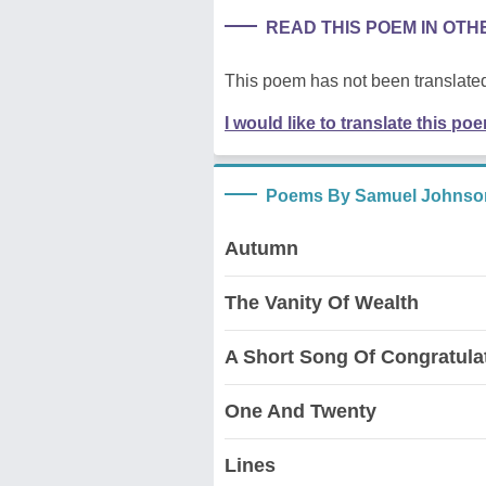
READ THIS POEM IN OT
This poem has not been translated
I would like to translate this po
Poems By Samuel Johnso
Autumn
The Vanity Of Wealth
A Short Song Of Congratula
One And Twenty
Lines