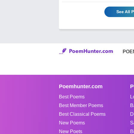
See All
POE
Poemhunter.com
P
Best Poems
L
Best Member Poems
B
Best Classical Poems
D
New Poems
S
New Poets
B