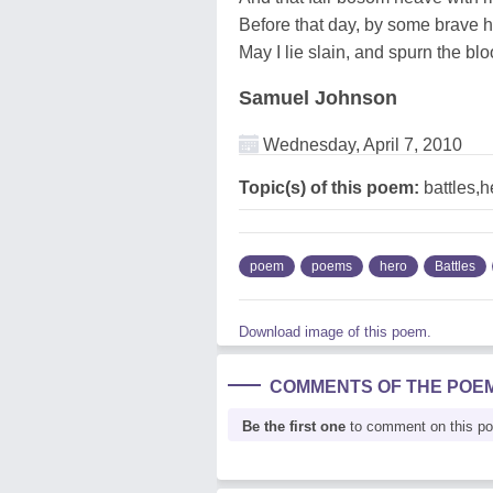
Before that day, by some brave h
May I lie slain, and spurn the bl
Samuel Johnson
Wednesday, April 7, 2010
Topic(s) of this poem:
battles,
poem
poems
hero
Battles
Download image of this poem.
COMMENTS OF THE POE
Be the first one
to comment on this p