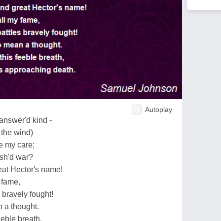
Autoplay
answer'd kind -
 the wind)
be my care;
ish'd war?
eat Hector's name!
 fame,
bravely fought!
 a thought.
eeble breath,