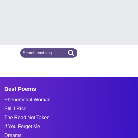
Best Poems
Phenomenal Woman
Still I Rise
The Road Not Taken
If You Forget Me
Dreams