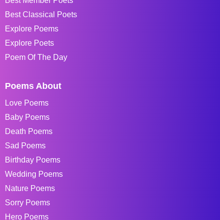
Best Member Poets
Best Classical Poets
Explore Poems
Explore Poets
Poem Of The Day
Poems About
Love Poems
Baby Poems
Death Poems
Sad Poems
Birthday Poems
Wedding Poems
Nature Poems
Sorry Poems
Hero Poems