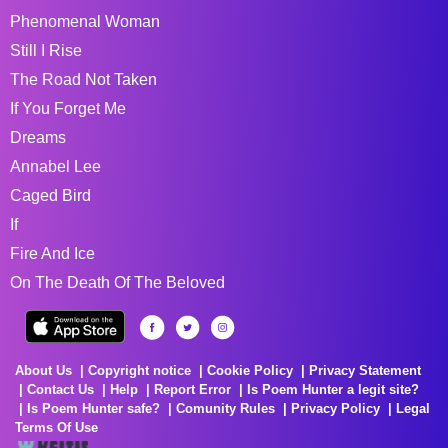
Phenomenal Woman
Still I Rise
The Road Not Taken
If You Forget Me
Dreams
Annabel Lee
Caged Bird
If
Fire And Ice
On The Death Of The Beloved
About Us
Copyright notice
Cookie Policy
Privacy Statement
Contact Us
Help
Report Error
Is Poem Hunter a legit site?
Is Poem Hunter safe?
Comunity Rules
Privacy Policy
Legal
Terms Of Use