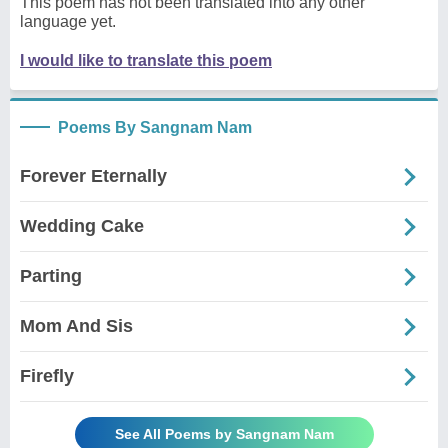
This poem has not been translated into any other
language yet.
I would like to translate this poem
Poems By Sangnam Nam
Forever Eternally
Wedding Cake
Parting
Mom And Sis
Firefly
See All Poems by Sangnam Nam