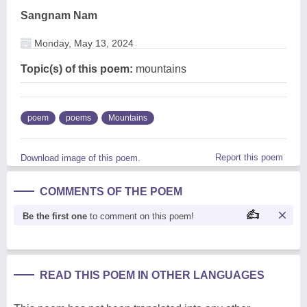
Sangnam Nam
Monday, May 13, 2024
Topic(s) of this poem:
mountains
poem
poems
Mountains
Report this poem
Download image of this poem.
COMMENTS OF THE POEM
Be the first one
to comment on this poem!
READ THIS POEM IN OTHER LANGUAGES