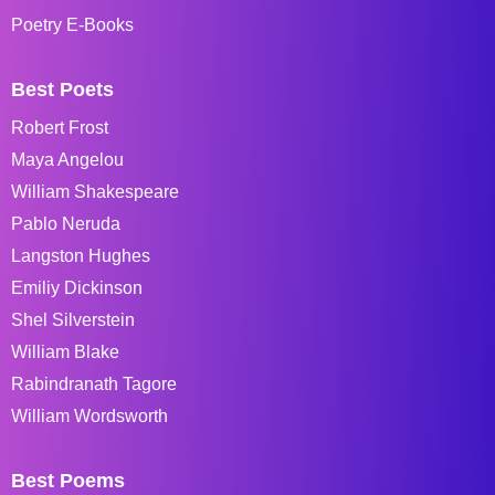
Poetry E-Books
Best Poets
Robert Frost
Maya Angelou
William Shakespeare
Pablo Neruda
Langston Hughes
Emiliy Dickinson
Shel Silverstein
William Blake
Rabindranath Tagore
William Wordsworth
Best Poems