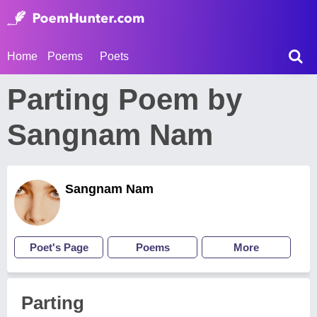
Home
Poems
Poets
Parting Poem by
Sangnam Nam
Sangnam Nam
Poet's Page
Poems
More
Parting