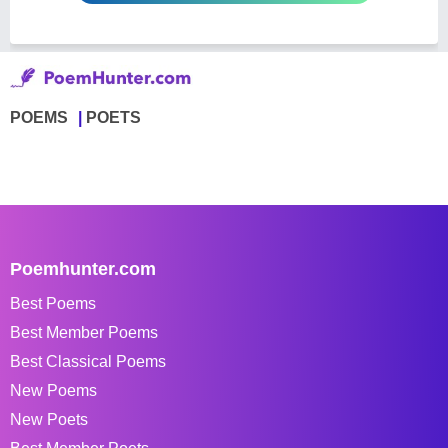
POEMS
POETS
Poemhunter.com
Best Poems
Best Member Poems
Best Classical Poems
New Poems
New Poets