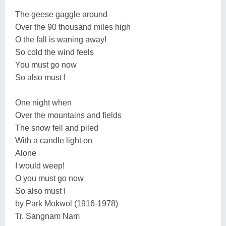
The geese gaggle around
Over the 90 thousand miles high
O the fall is waning away!
So cold the wind feels
You must go now
So also must I
One night when
Over the mountains and fields
The snow fell and piled
With a candle light on
Alone
I would weep!
O you must go now
So also must I
by Park Mokwol (1916-1978)
Tr. Sangnam Nam