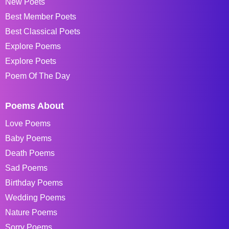
New Poets
Best Member Poets
Best Classical Poets
Explore Poems
Explore Poets
Poem Of The Day
Poems About
Love Poems
Baby Poems
Death Poems
Sad Poems
Birthday Poems
Wedding Poems
Nature Poems
Sorry Poems