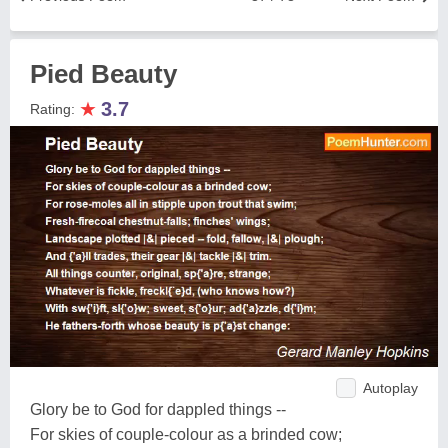
Pied Beauty
★
3.7
Rating:
Autoplay
Glory be to God for dappled things --
For skies of couple-colour as a brinded cow;