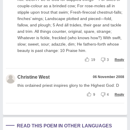
couple-colour as a brinded cow; For rose-moles all in
stipple upon trout that swim; Fresh-firecoal chestnut-falls;
finches’ wings; Landscape plotted and pieced—fold,
fallow, and plough; 5 And áll trádes, their gear and tackle
and trim. All things counter, original, spare, strange;
Whatever is fickle, freckled (who knows how?) With swift,
slow; sweet, sour; adazzle, dim; He fathers-forth whose
beauty is past change: 10 Praise him.
19
3
Reply
Christine West
06 November 2008
this ordained priest inspires glory to the Highest God: D
9
4
Reply
READ THIS POEM IN OTHER LANGUAGES