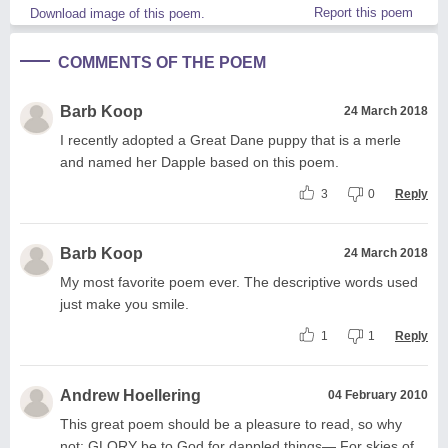
Report this poem
Download image of this poem.
COMMENTS OF THE POEM
Barb Koop
24 March 2018
I recently adopted a Great Dane puppy that is a merle
and named her Dapple based on this poem.
3
0
Reply
Barb Koop
24 March 2018
My most favorite poem ever. The descriptive words used
just make you smile.
1
1
Reply
Andrew Hoellering
04 February 2010
This great poem should be a pleasure to read, so why
not: GLORY be to God for dappled things— For skies of