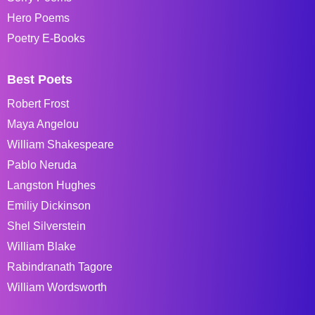
Hero Poems
Poetry E-Books
Best Poets
Robert Frost
Maya Angelou
William Shakespeare
Pablo Neruda
Langston Hughes
Emiliy Dickinson
Shel Silverstein
William Blake
Rabindranath Tagore
William Wordsworth