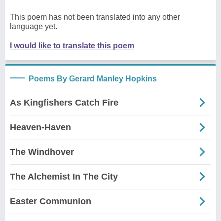
This poem has not been translated into any other
language yet.
I would like to translate this poem
Poems By Gerard Manley Hopkins
As Kingfishers Catch Fire
Heaven-Haven
The Windhover
The Alchemist In The City
Easter Communion