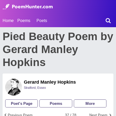
Home
Poems
Poets
Pied Beauty Poem by
Gerard Manley
Hopkins
Gerard Manley Hopkins
Stratford, Essex
Poet's Page
Poems
More
Previous Poem
37 / 78
Next Poem