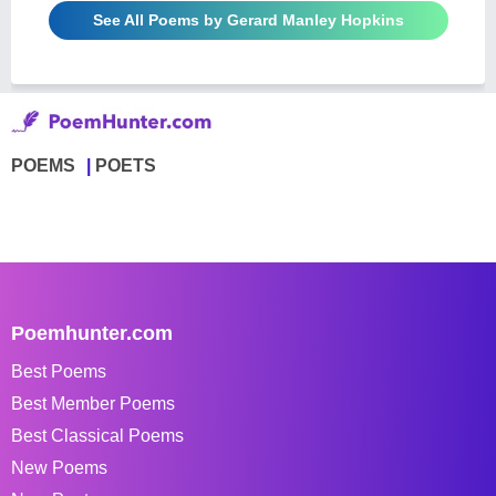
See All Poems by Gerard Manley Hopkins
POEMS
POETS
Poemhunter.com
Best Poems
Best Member Poems
Best Classical Poems
New Poems