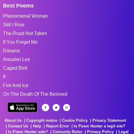
Best Poems
Phenomenal Woman
Still I Rise
The Road Not Taken
If You Forget Me
Dreams
Annabel Lee
Caged Bird
If
Fire And Ice
On The Death Of The Beloved
About Us
Copyright notice
Cookie Policy
Privacy Statement
Contact Us
Help
Report Error
Is Poem Hunter a legit site?
Is Poem Hunter safe?
Comunity Rules
Privacy Policy
Legal