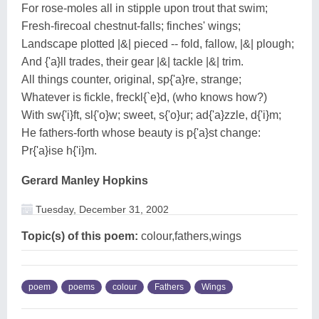
For rose-moles all in stipple upon trout that swim;
Fresh-firecoal chestnut-falls; finches' wings;
Landscape plotted |&| pieced -- fold, fallow, |&| plough;
And {'a}ll trades, their gear |&| tackle |&| trim.
All things counter, original, sp{'a}re, strange;
Whatever is fickle, freckl{`e}d, (who knows how?)
With sw{'i}ft, sl{'o}w; sweet, s{'o}ur; ad{'a}zzle, d{'i}m;
He fathers-forth whose beauty is p{'a}st change:
Pr{'a}ise h{'i}m.
Gerard Manley Hopkins
Tuesday, December 31, 2002
Topic(s) of this poem:
colour,fathers,wings
poem
poems
colour
Fathers
Wings