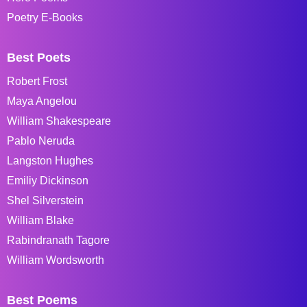
Poetry E-Books
Best Poets
Robert Frost
Maya Angelou
William Shakespeare
Pablo Neruda
Langston Hughes
Emiliy Dickinson
Shel Silverstein
William Blake
Rabindranath Tagore
William Wordsworth
Best Poems