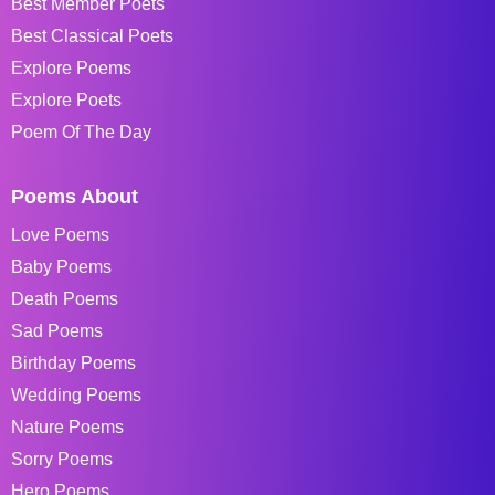
Best Member Poets
Best Classical Poets
Explore Poems
Explore Poets
Poem Of The Day
Poems About
Love Poems
Baby Poems
Death Poems
Sad Poems
Birthday Poems
Wedding Poems
Nature Poems
Sorry Poems
Hero Poems