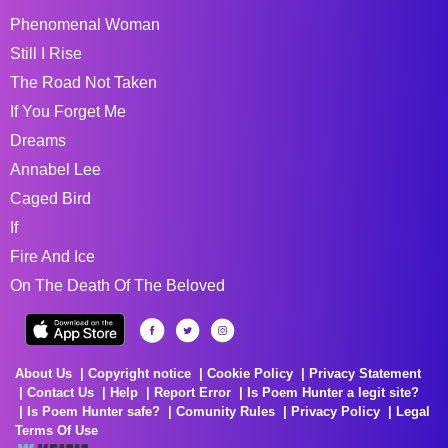
Phenomenal Woman
Still I Rise
The Road Not Taken
If You Forget Me
Dreams
Annabel Lee
Caged Bird
If
Fire And Ice
On The Death Of The Beloved
About Us
Copyright notice
Cookie Policy
Privacy Statement
Contact Us
Help
Report Error
Is Poem Hunter a legit site?
Is Poem Hunter safe?
Comunity Rules
Privacy Policy
Legal
Terms Of Use