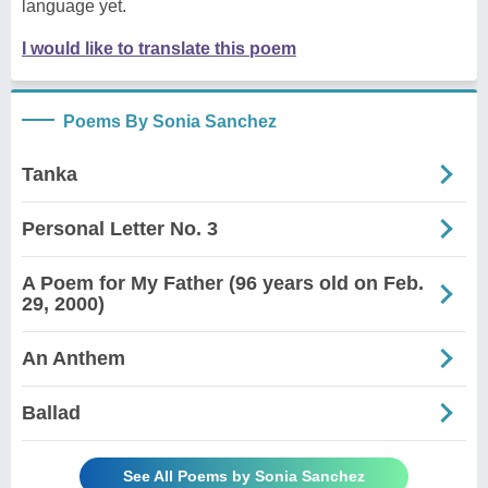
language yet.
I would like to translate this poem
Poems By Sonia Sanchez
Tanka
Personal Letter No. 3
A Poem for My Father (96 years old on Feb.
29, 2000)
An Anthem
Ballad
See All Poems by Sonia Sanchez