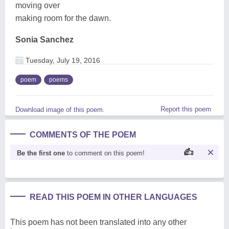
moving over
making room for the dawn.
Sonia Sanchez
Tuesday, July 19, 2016
poem
poems
Report this poem
Download image of this poem.
COMMENTS OF THE POEM
Be the first one
to comment on this poem!
READ THIS POEM IN OTHER LANGUAGES
This poem has not been translated into any other