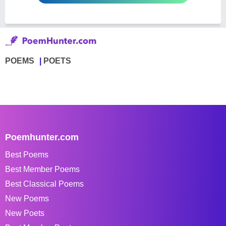
POEMS
POETS
Poemhunter.com
Best Poems
Best Member Poems
Best Classical Poems
New Poems
New Poets