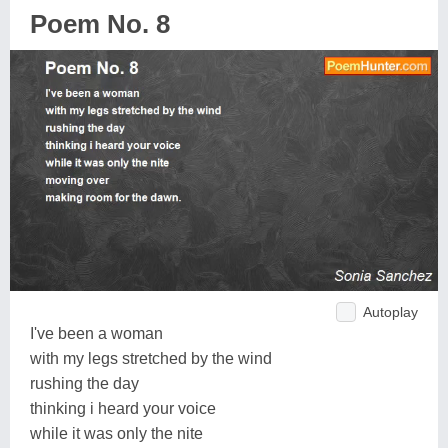
Poem No. 8
Autoplay
I've been a woman
with my legs stretched by the wind
rushing the day
thinking i heard your voice
while it was only the nite