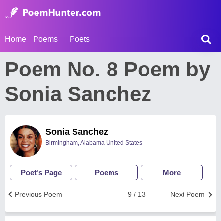
Home
Poems
Poets
Poem No. 8 Poem by
Sonia Sanchez
Sonia Sanchez
Birmingham, Alabama United States
Poet's Page
Poems
More
Previous Poem
9 / 13
Next Poem