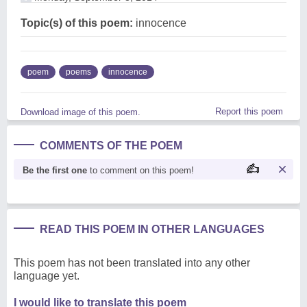
Topic(s) of this poem:
innocence
poem
poems
innocence
Report this poem
Download image of this poem.
COMMENTS OF THE POEM
Be the first one
to comment on this poem!
READ THIS POEM IN OTHER LANGUAGES
This poem has not been translated into any other
language yet.
I would like to translate this poem