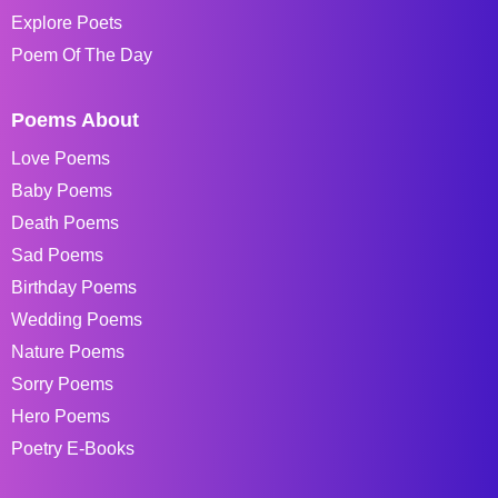
Explore Poets
Poem Of The Day
Poems About
Love Poems
Baby Poems
Death Poems
Sad Poems
Birthday Poems
Wedding Poems
Nature Poems
Sorry Poems
Hero Poems
Poetry E-Books