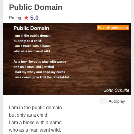
Public Domain
★
5.0
Rating:
Autoplay
I am in the public domain
but only as a child;
I am a bloke with a name
who as a man went wild.