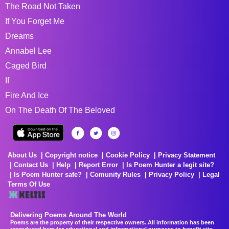
The Road Not Taken
If You Forget Me
Dreams
Annabel Lee
Caged Bird
If
Fire And Ice
On The Death Of The Beloved
About Us
Copyright notice
Cookie Policy
Privacy Statement
Contact Us
Help
Report Error
Is Poem Hunter a legit site?
Is Poem Hunter safe?
Comunity Rules
Privacy Policy
Legal
Terms Of Use
Delivering Poems Around The World
Poems are the property of their respective owners. All information has been
reproduced here for educational and informational purposes to benefit site