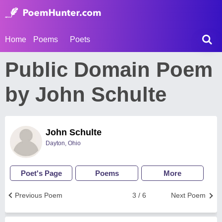
Home
Poems
Poets
Public Domain Poem
by John Schulte
John Schulte
Dayton, Ohio
Poet's Page
Poems
More
Previous Poem
3 / 6
Next Poem