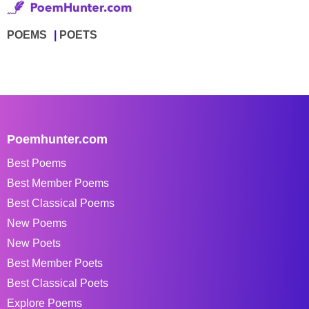
POEMS
POETS
Poemhunter.com
Best Poems
Best Member Poems
Best Classical Poems
New Poems
New Poets
Best Member Poets
Best Classical Poets
Explore Poems