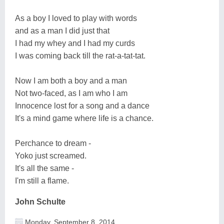
As a boy I loved to play with words
and as a man I did just that
I had my whey and I had my curds
I was coming back till the rat-a-tat-tat.
Now I am both a boy and a man
Not two-faced, as I am who I am
Innocence lost for a song and a dance
It's a mind game where life is a chance.
Perchance to dream -
Yoko just screamed.
It's all the same -
I'm still a flame.
John Schulte
Monday, September 8, 2014