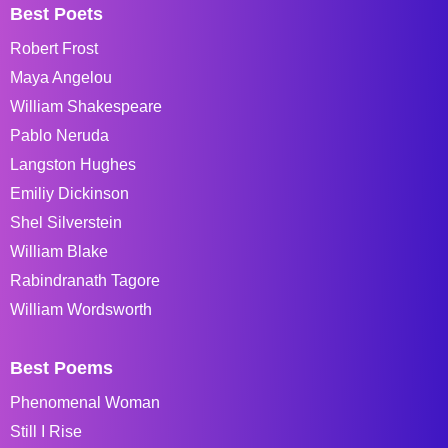
Best Poets
Robert Frost
Maya Angelou
William Shakespeare
Pablo Neruda
Langston Hughes
Emiliy Dickinson
Shel Silverstein
William Blake
Rabindranath Tagore
William Wordsworth
Best Poems
Phenomenal Woman
Still I Rise