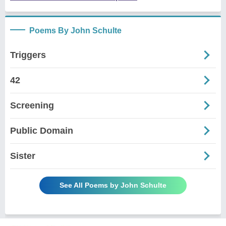
Poems By John Schulte
Triggers
42
Screening
Public Domain
Sister
See All Poems by John Schulte