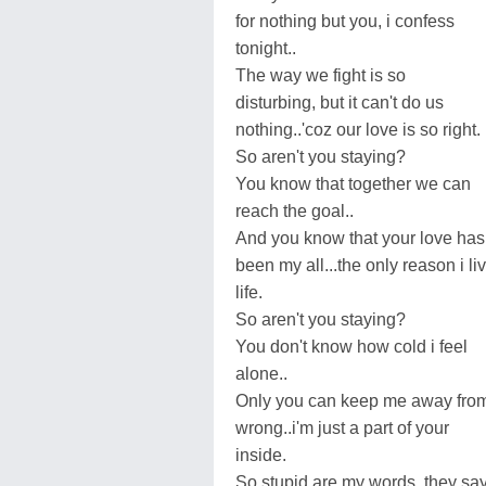
for nothing but you, i confess
tonight..
The way we fight is so
disturbing, but it can't do us
nothing..'coz our love is so right.
So aren't you staying?
You know that together we can
reach the goal..
And you know that your love has
been my all...the only reason i li
life.
So aren't you staying?
You don't know how cold i feel
alone..
Only you can keep me away fro
wrong..i'm just a part of your
inside.
So stupid are my words, they sa