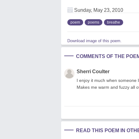
Sunday, May 23, 2010
poem
poems
breathe
Download image of this poem.
COMMENTS OF THE POE
Sherri Coulter
I enjoy it much when someone I 
Makes me warm and fuzzy all ove
READ THIS POEM IN OT