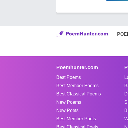
POE
Poemhunter.com
P
Best Poems
L
Best Member Poems
B
Best Classical Poems
D
New Poems
S
New Poets
B
Best Member Poets
W
Best Classical Poets
N