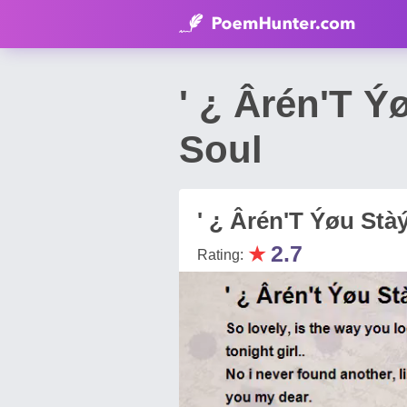
' ¿ Ârén'T 
Soul
' ¿ Ârén'T Ýøu Stàý
★
2.7
Rating: