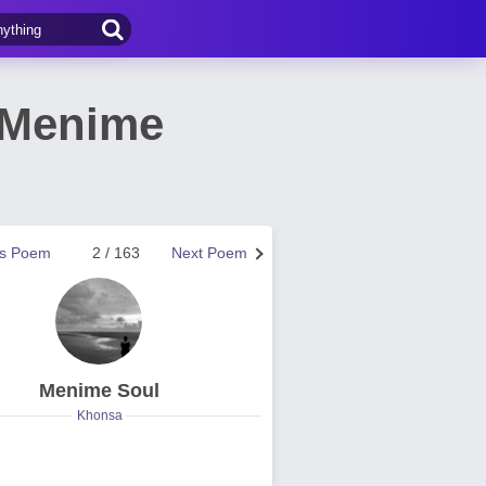
y Menime
us Poem
2 / 163
Next Poem
Menime Soul
Khonsa