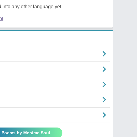
 into any other language yet.
em
l Poems by Menime Soul