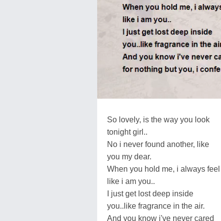
So lovely, is the way you look
tonight girl..
No i never found another, like
you my dear.
When you hold me, i always feel
like i am you..
I just get lost deep inside
you..like fragrance in the air.
And you know i've never cared