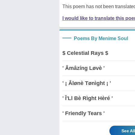
This poem has not been translated
I would like to translate this po
Poems By Menime Soul
$ Celestial Rays $
' Âmâzíng Løvè '
' ¡ Âlønè Tønìght ¡ '
' Î'Ll Bè Rìght Hèré '
' Friendly Tears '
See Al