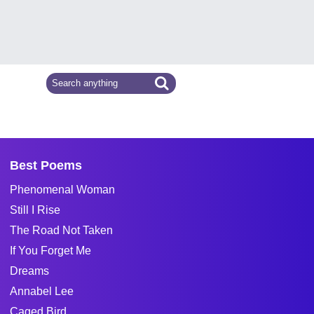
Best Poems
Phenomenal Woman
Still I Rise
The Road Not Taken
If You Forget Me
Dreams
Annabel Lee
Caged Bird