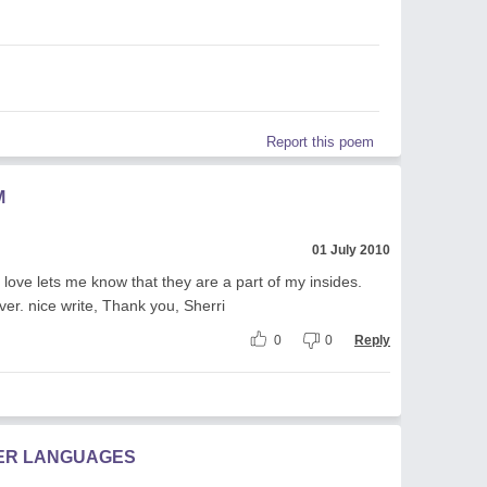
Report this poem
M
01 July 2010
love lets me know that they are a part of my insides.
r. nice write, Thank you, Sherri
0
0
Reply
HER LANGUAGES