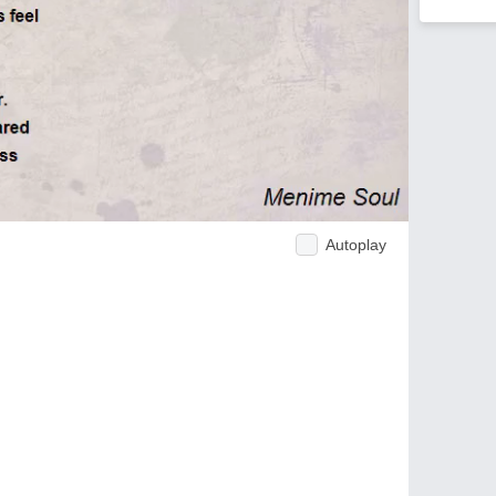
Autoplay