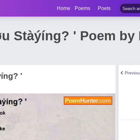
Home
Poems
Poets
Ýøu Stàýíng? ' Poem b
Previo
íng? '