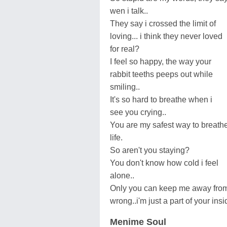
wen i talk..
They say i crossed the limit of
loving... i think they never loved
for real?
I feel so happy, the way your
rabbit teeths peeps out while
smiling..
It's so hard to breathe when i
see you crying..
You are my safest way to breath
life.
So aren't you staying?
You don't know how cold i feel
alone..
Only you can keep me away fro
wrong..i'm just a part of your insi
Menime Soul