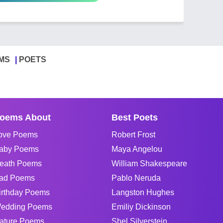
MS
POETS
oems About
Best Poets
ove Poems
Robert Frost
aby Poems
Maya Angelou
eath Poems
William Shakespeare
ad Poems
Pablo Neruda
irthday Poems
Langston Hughes
edding Poems
Emiliy Dickinson
ature Poems
Shel Silverstein