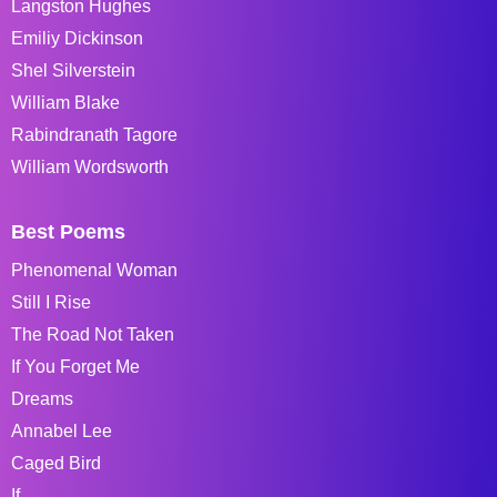
Langston Hughes
Emiliy Dickinson
Shel Silverstein
William Blake
Rabindranath Tagore
William Wordsworth
Best Poems
Phenomenal Woman
Still I Rise
The Road Not Taken
If You Forget Me
Dreams
Annabel Lee
Caged Bird
If