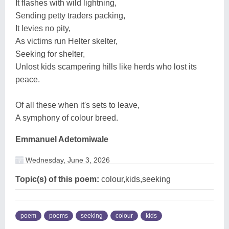
It flashes with wild lightning,
Sending petty traders packing,
It levies no pity,
As victims run Helter skelter,
Seeking for shelter,
Unlost kids scampering hills like herds who lost its
peace.
Of all these when it's sets to leave,
A symphony of colour breed.
Emmanuel Adetomiwale
Wednesday, June 3, 2026
Topic(s) of this poem:
colour,kids,seeking
poem
poems
seeking
colour
kids