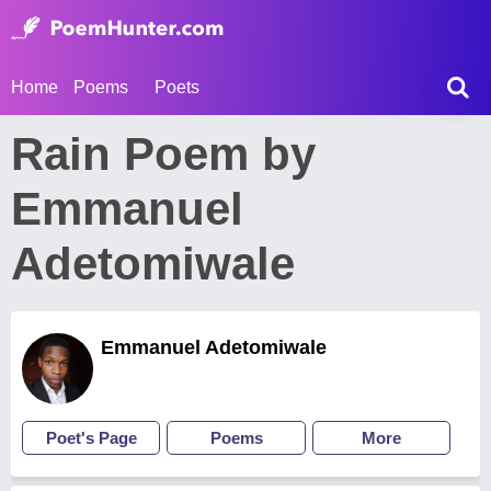
Home
Poems
Poets
Rain Poem by
Emmanuel
Adetomiwale
Emmanuel Adetomiwale
Poet's Page
Poems
More