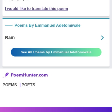
I would like to translate this poem
Poems By Emmanuel Adetomiwale
Rain
See All Poems by Emmanuel Adetomiwale
POEMS
POETS