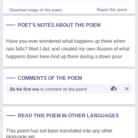
Report this poem
Download image of this poem.
POET'S NOTES ABOUT THE POEM
Have you ever wondered what happens up there when
rain falls? Well I did, and created my own illusion of what
happens down here And up there during a down pour
COMMENTS OF THE POEM
Be the first one
to comment on this poem!
READ THIS POEM IN OTHER LANGUAGES
This poem has not been translated into any other
language yet.