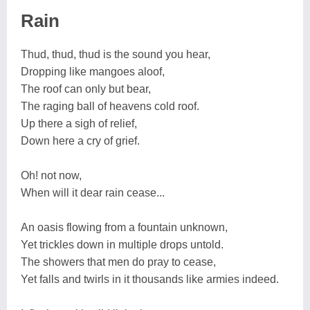
Rain
Thud, thud, thud is the sound you hear,
Dropping like mangoes aloof,
The roof can only but bear,
The raging ball of heavens cold roof.
Up there a sigh of relief,
Down here a cry of grief.
Oh! not now,
When will it dear rain cease...
An oasis flowing from a fountain unknown,
Yet trickles down in multiple drops untold.
The showers that men do pray to cease,
Yet falls and twirls in it thousands like armies indeed.