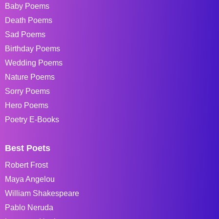
Baby Poems
Death Poems
Sad Poems
Birthday Poems
Wedding Poems
Nature Poems
Sorry Poems
Hero Poems
Poetry E-Books
Best Poets
Robert Frost
Maya Angelou
William Shakespeare
Pablo Neruda