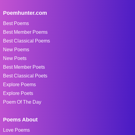
Poemhunter.com
Best Poems
Best Member Poems
Best Classical Poems
New Poems
New Poets
Best Member Poets
Best Classical Poets
Explore Poems
Explore Poets
Poem Of The Day
Poems About
Love Poems