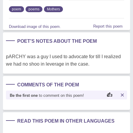
poem
poems
Mothers
Report this poem
Download image of this poem.
POET'S NOTES ABOUT THE POEM
pARCHY was a guy I used to advocate for till I realized
we had no shoo in leverage in the case.
COMMENTS OF THE POEM
Be the first one
to comment on this poem!
READ THIS POEM IN OTHER LANGUAGES