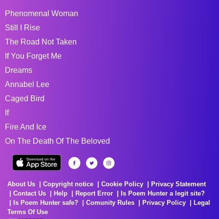
Phenomenal Woman
Still I Rise
The Road Not Taken
If You Forget Me
Dreams
Annabel Lee
Caged Bird
If
Fire And Ice
On The Death Of The Beloved
About Us
Copyright notice
Cookie Policy
Privacy Statement
Contact Us
Help
Report Error
Is Poem Hunter a legit site?
Is Poem Hunter safe?
Comunity Rules
Privacy Policy
Legal
Terms Of Use