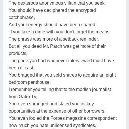
The dexterous anonymous villain that you seek,
You should have deciphered the encrypted
catchphrase,
And your energy should have been spared,
'If you take a dime with you don't forget the means'
The phrase was more of a setback reminder,
But all you deed Mr. Parch was get more of their
products,
The pride you had whenever interviewed must have
been ill cast,
You bragged that you sold shares to acquire an eight
bedroom penthouse,
I remember you telling that to the modish journalist
from Gatro Tv,
You even shrugged and stated you jockey
opportunities at the expense of other borrowers,
You even fooled the Forbes magazine correspondent
how much you hate unlicensed syndicates,