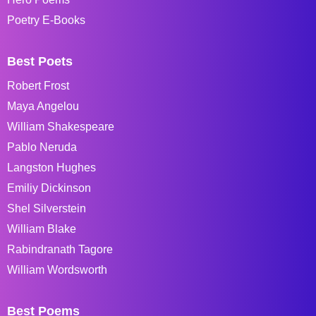
Poetry E-Books
Best Poets
Robert Frost
Maya Angelou
William Shakespeare
Pablo Neruda
Langston Hughes
Emiliy Dickinson
Shel Silverstein
William Blake
Rabindranath Tagore
William Wordsworth
Best Poems