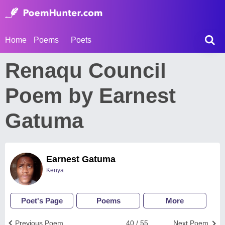
Home
Poems
Poets
Renaqu Council
Poem by Earnest
Gatuma
Earnest Gatuma
Kenya
Poet's Page
Poems
More
Previous Poem
40 / 55
Next Poem