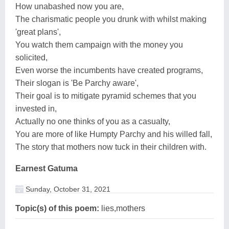
How unabashed now you are,
The charismatic people you drunk with whilst making
'great plans',
You watch them campaign with the money you
solicited,
Even worse the incumbents have created programs,
Their slogan is 'Be Parchy aware',
Their goal is to mitigate pyramid schemes that you
invested in,
Actually no one thinks of you as a casualty,
You are more of like Humpty Parchy and his willed fall,
The story that mothers now tuck in their children with.
Earnest Gatuma
Sunday, October 31, 2021
Topic(s) of this poem:
lies,mothers