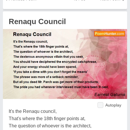
Renaqu Council
Autoplay
It's the Renaqu council,
That's where the 18th finger points at,
The question of whoever is the architect,