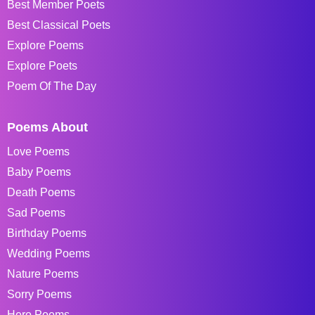
Best Member Poets
Best Classical Poets
Explore Poems
Explore Poets
Poem Of The Day
Poems About
Love Poems
Baby Poems
Death Poems
Sad Poems
Birthday Poems
Wedding Poems
Nature Poems
Sorry Poems
Hero Poems