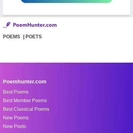
POEMS
POETS
Poemhunter.com
Best Poems
Best Member Poems
Best Classical Poems
New Poems
New Poets