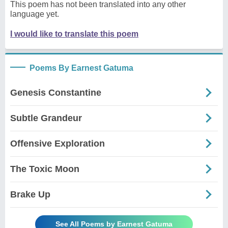
This poem has not been translated into any other
language yet.
I would like to translate this poem
Poems By Earnest Gatuma
Genesis Constantine
Subtle Grandeur
Offensive Exploration
The Toxic Moon
Brake Up
See All Poems by Earnest Gatuma