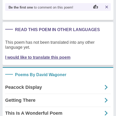
Be the first one
to comment on this poem!
READ THIS POEM IN OTHER LANGUAGES
This poem has not been translated into any other
language yet.
I would like to translate this poem
Poems By David Wagoner
Peacock Display
Getting There
This Is A Wonderful Poem