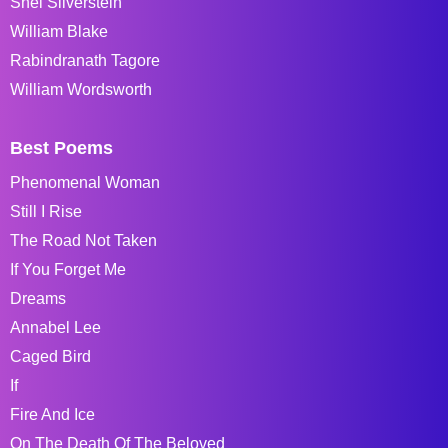
Shel Silverstein
William Blake
Rabindranath Tagore
William Wordsworth
Best Poems
Phenomenal Woman
Still I Rise
The Road Not Taken
If You Forget Me
Dreams
Annabel Lee
Caged Bird
If
Fire And Ice
On The Death Of The Beloved