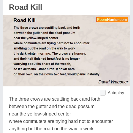
Road Kill
Autoplay
The three crows are scuttling back and forth
between the gutter and the dead possum
near the yellow-striped center
where commuters are trying hard not to encounter
anything but the road on the way to work