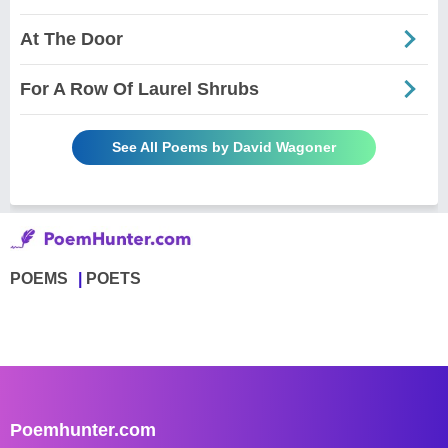
At The Door
For A Row Of Laurel Shrubs
See All Poems by David Wagoner
POEMS
POETS
Poemhunter.com