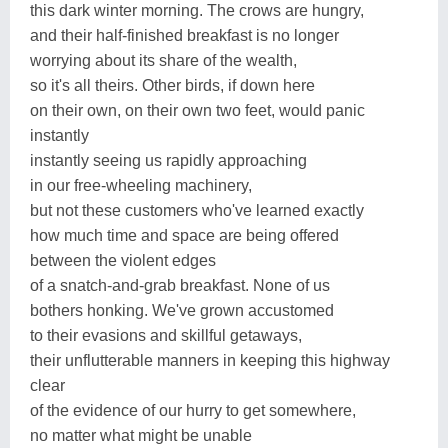
this dark winter morning. The crows are hungry,
and their half-finished breakfast is no longer
worrying about its share of the wealth,
so it's all theirs. Other birds, if down here
on their own, on their own two feet, would panic
instantly
instantly seeing us rapidly approaching
in our free-wheeling machinery,
but not these customers who've learned exactly
how much time and space are being offered
between the violent edges
of a snatch-and-grab breakfast. None of us
bothers honking. We've grown accustomed
to their evasions and skillful getaways,
their unflutterable manners in keeping this highway
clear
of the evidence of our hurry to get somewhere,
no matter what might be unable