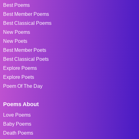
Best Poems
Best Member Poems
Best Classical Poems
New Poems
New Poets
Best Member Poets
Best Classical Poets
Explore Poems
Explore Poets
Poem Of The Day
Poems About
Love Poems
Baby Poems
Death Poems