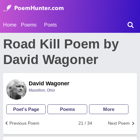
Home
Poems
Poets
Road Kill Poem by
David Wagoner
David Wagoner
Massillon, Ohio
Poet's Page
Poems
More
Previous Poem
21 / 34
Next Poem