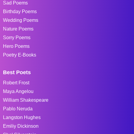
Sad Poems
Birthday Poems
Wedding Poems
Nature Poems
Sorry Poems
Hero Poems
Poetry E-Books
Best Poets
Robert Frost
Maya Angelou
William Shakespeare
Pablo Neruda
Langston Hughes
Emiliy Dickinson