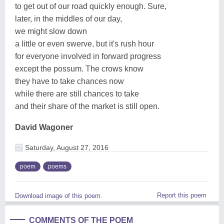
to get out of our road quickly enough. Sure,
later, in the middles of our day,
we might slow down
a little or even swerve, but it's rush hour
for everyone involved in forward progress
except the possum. The crows know
they have to take chances now
while there are still chances to take
and their share of the market is still open.
David Wagoner
Saturday, August 27, 2016
poem
poems
Report this poem
Download image of this poem.
COMMENTS OF THE POEM