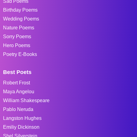
Sad Poems
Birthday Poems
Wedding Poems
Nature Poems
Sorry Poems
Hero Poems
Poetry E-Books
Best Poets
Robert Frost
Maya Angelou
William Shakespeare
Pablo Neruda
Langston Hughes
Emiliy Dickinson
Shel Silverstein