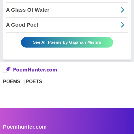
A Glass Of Water
A Good Poet
See All Poems by Gajanan Mishra
POEMS
POETS
Poemhunter.com