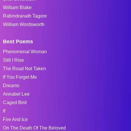
William Blake
Rabindranath Tagore
William Wordsworth
Best Poems
Phenomenal Woman
Still I Rise
The Road Not Taken
If You Forget Me
Dreams
Annabel Lee
Caged Bird
If
Fire And Ice
On The Death Of The Beloved