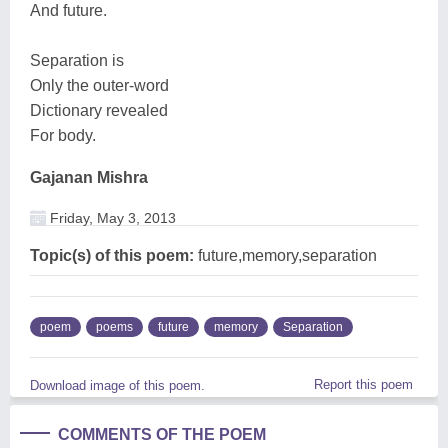
And future.
Separation is
Only the outer-word
Dictionary revealed
For body.
Gajanan Mishra
Friday, May 3, 2013
Topic(s) of this poem:
future,memory,separation
poem
poems
future
memory
Separation
Report this poem
Download image of this poem.
COMMENTS OF THE POEM