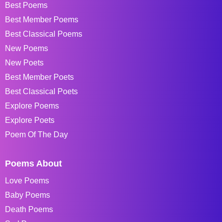
Best Poems
Best Member Poems
Best Classical Poems
New Poems
New Poets
Best Member Poets
Best Classical Poets
Explore Poems
Explore Poets
Poem Of The Day
Poems About
Love Poems
Baby Poems
Death Poems