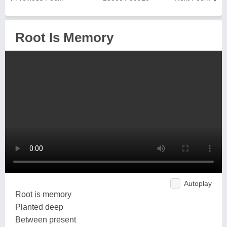
Root Is Memory
Autoplay
Root is memory
Planted deep
Between present