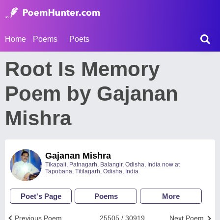
Home
Poems
Poets
Root Is Memory
Poem by Gajanan
Mishra
Gajanan Mishra
Tikapali, Patnagarh, Balangir, Odisha, India now at
Tapobana, Titilagarh, Odisha, India
Poet's Page
Poems
More
Previous Poem
25505 / 30919
Next Poem