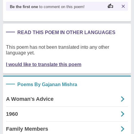
Be the first one
to comment on this poem!
READ THIS POEM IN OTHER LANGUAGES
This poem has not been translated into any other
language yet.
I would like to translate this poem
Poems By Gajanan Mishra
A Woman's Advice
1960
Family Members