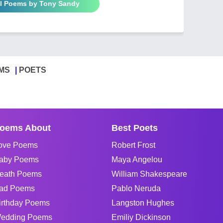
ll Poems by Tony Sandy
MS
POETS
oems About
Best Poets
ove Poems
Robert Frost
aby Poems
Maya Angelou
eath Poems
William Shakespeare
ad Poems
Pablo Neruda
irthday Poems
Langston Hughes
edding Poems
Emiliy Dickinson