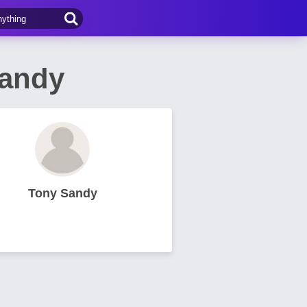
Sandy
Tony Sandy