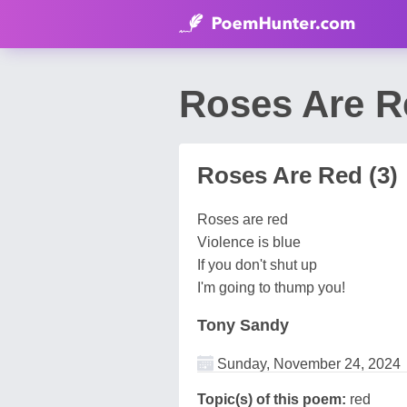
Roses Are R
Roses Are Red (3)
Roses are red
Violence is blue
If you don't shut up
I'm going to thump you!
Tony Sandy
Sunday, November 24, 2024
Topic(s) of this poem:
red