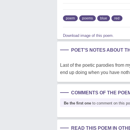
poem
poems
blue
red
Download image of this poem.
POET'S NOTES ABOUT T
Last of the poetic parodies from 
end up doing when you have nothin
COMMENTS OF THE POE
Be the first one
to comment on this p
READ THIS POEM IN OT