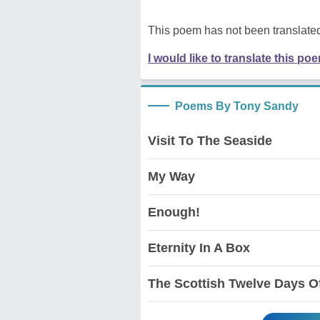
This poem has not been translated
I would like to translate this po
Poems By Tony Sandy
Visit To The Seaside
My Way
Enough!
Eternity In A Box
The Scottish Twelve Days O