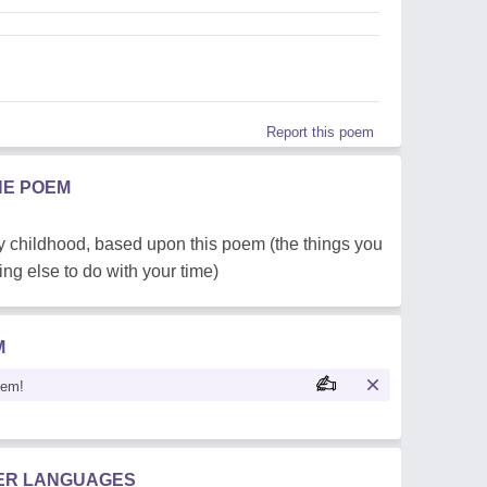
Report this poem
HE POEM
my childhood, based upon this poem (the things you
g else to do with your time)
M
oem!
HER LANGUAGES