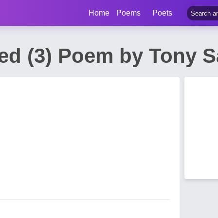
Home
Poems
Poets
ed (3) Poem by Tony 