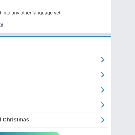
 into any other language yet.
em
f Christmas