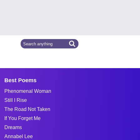
Best Poems
Phenomenal Woman
Still I Rise
The Road Not Taken
If You Forget Me
Dreams
Annabel Lee