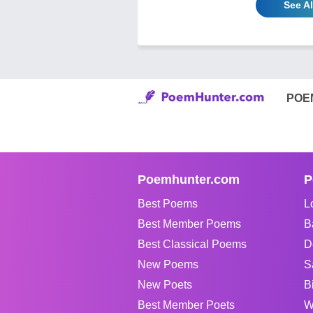
See A
POE
Poemhunter.com
P
Best Poems
L
Best Member Poems
B
Best Classical Poems
D
New Poems
S
New Poets
B
Best Member Poets
W