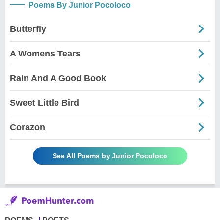
Poems By Junior Pocoloco
Butterfly
A Womens Tears
Rain And A Good Book
Sweet Little Bird
Corazon
See All Poems by Junior Pocoloco