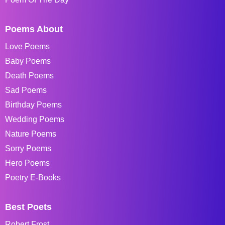
Poems About
Love Poems
Baby Poems
Death Poems
Sad Poems
Birthday Poems
Wedding Poems
Nature Poems
Sorry Poems
Hero Poems
Poetry E-Books
Best Poets
Robert Frost