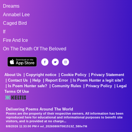
Dreams
Annabel Lee
Caged Bird
If
Fire And Ice
On The Death Of The Beloved
About Us
Copyright notice
Cookie Policy
Privacy Statement
Contact Us
Help
Report Error
Is Poem Hunter a legit site?
Is Poem Hunter safe?
Comunity Rules
Privacy Policy
Legal
Terms Of Use
Delivering Poems Around The World
Poems are the property of their respective owners. All information has been
reproduced here for educational and informational purposes to benefit site
visitors, and is provided at no charge...
8/8/2026 11:33:00 PM # rel_20260806T081513Z_580e7f4