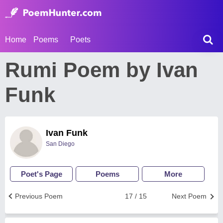
Home
Poems
Poets
Rumi Poem by Ivan
Funk
Ivan Funk
San Diego
Poet's Page
Poems
More
Previous Poem
17 / 15
Next Poem