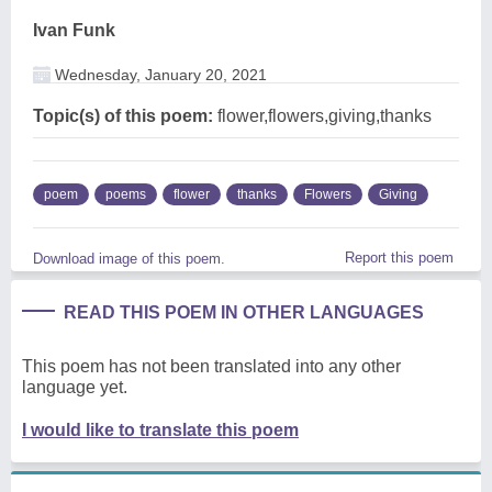
Ivan Funk
Wednesday, January 20, 2021
Topic(s) of this poem:
flower,flowers,giving,thanks
poem
poems
flower
thanks
Flowers
Giving
Report this poem
Download image of this poem.
READ THIS POEM IN OTHER LANGUAGES
This poem has not been translated into any other
language yet.
I would like to translate this poem