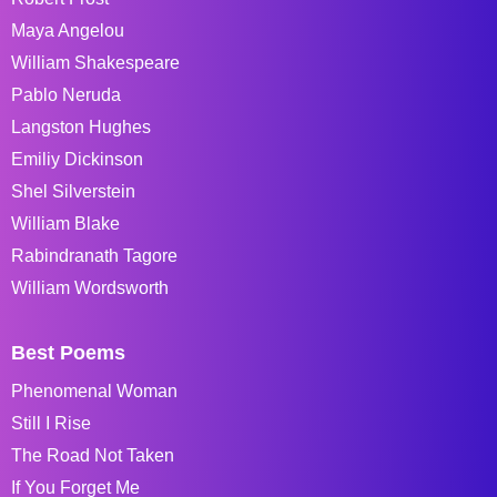
Maya Angelou
William Shakespeare
Pablo Neruda
Langston Hughes
Emiliy Dickinson
Shel Silverstein
William Blake
Rabindranath Tagore
William Wordsworth
Best Poems
Phenomenal Woman
Still I Rise
The Road Not Taken
If You Forget Me