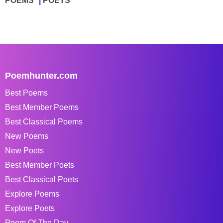
POEMS
POETS
Poemhunter.com
Best Poems
Best Member Poems
Best Classical Poems
New Poems
New Poets
Best Member Poets
Best Classical Poets
Explore Poems
Explore Poets
Poem Of The Day