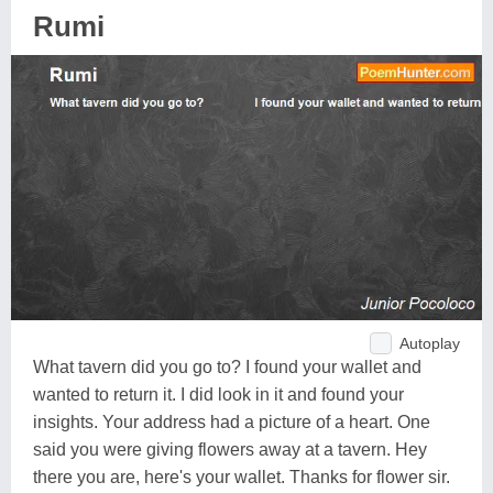
Rumi
Autoplay
What tavern did you go to? I found your wallet and
wanted to return it. I did look in it and found your
insights. Your address had a picture of a heart. One
said you were giving flowers away at a tavern. Hey
there you are, here's your wallet. Thanks for flower sir.