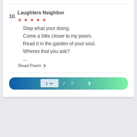
Laughters Neighbor
10.
★
★
★
★
★
★
★
★
★
★
Stop what your doing.
Come a little closer to my poem.
Read it in the garden of your soul.
Wheres that you ask?
...
Read Poem
/
2