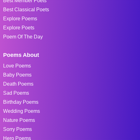
Best Member Poets
Best Classical Poets
Explore Poems
Explore Poets
Poem Of The Day
Poems About
Love Poems
Baby Poems
Death Poems
Sad Poems
Birthday Poems
Wedding Poems
Nature Poems
Sorry Poems
Hero Poems