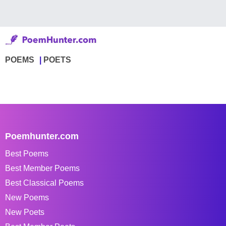
POEMS
POETS
Poemhunter.com
Best Poems
Best Member Poems
Best Classical Poems
New Poems
New Poets