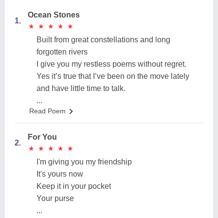
Ocean Stones
1.
★
★
★
★
★
★
★
★
★
★
Built from great constellations and long
forgotten rivers
I give you my restless poems without regret.
Yes it’s true that I’ve been on the move lately
and have little time to talk.
...
Read Poem
For You
2.
★
★
★
★
★
★
★
★
★
★
I'm giving you my friendship
It's yours now
Keep it in your pocket
Your purse
...