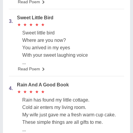
Read Poem
Sweet Little Bird
3.
★
★
★
★
★
★
★
★
★
★
Sweet little bird
Where are you now?
You arrived in my eyes
With your sweet laughing voice
...
Read Poem
Rain And A Good Book
4.
★
★
★
★
★
★
★
★
★
★
Rain has found my little cottage.
Cold air enters my living room.
My wife just gave me a fresh warm cup cake.
These simple things are all gifts to me.
...