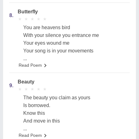
Butterfly
8.
★
★
★
★
★
★
★
★
★
★
You are heavens bird
With your silence you entrance me
Your eyes wound me
Your song is in your movements
...
Read Poem
Beauty
9.
★
★
★
★
★
★
★
★
★
★
The beauty you claim as yours
Is borrowed.
Know this
And move in this
...
Read Poem