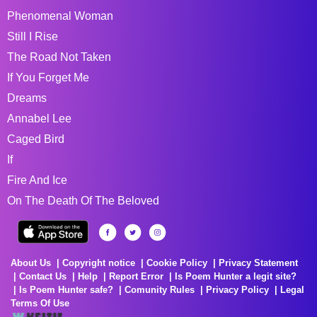
Phenomenal Woman
Still I Rise
The Road Not Taken
If You Forget Me
Dreams
Annabel Lee
Caged Bird
If
Fire And Ice
On The Death Of The Beloved
About Us
Copyright notice
Cookie Policy
Privacy Statement
Contact Us
Help
Report Error
Is Poem Hunter a legit site?
Is Poem Hunter safe?
Comunity Rules
Privacy Policy
Legal
Terms Of Use