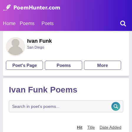
Home
Poems
Poets
Ivan Funk
San Diego
Poet's Page
Poems
More
Ivan Funk Poems
Hit
Title
Date Added