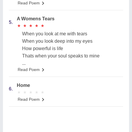
Read Poem
A Womens Tears
5.
★
★
★
★
★
★
★
★
★
★
When you look at me with tears
When you look deep into my eyes
How powerful is life
Thats when your soul speaks to mine
...
Read Poem
Home
6.
★
★
★
★
★
★
★
★
★
★
Read Poem