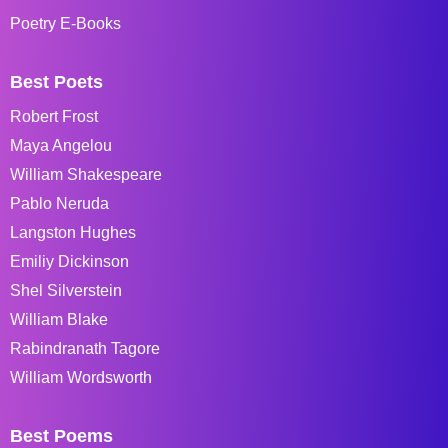
Poetry E-Books
Best Poets
Robert Frost
Maya Angelou
William Shakespeare
Pablo Neruda
Langston Hughes
Emiliy Dickinson
Shel Silverstein
William Blake
Rabindranath Tagore
William Wordsworth
Best Poems