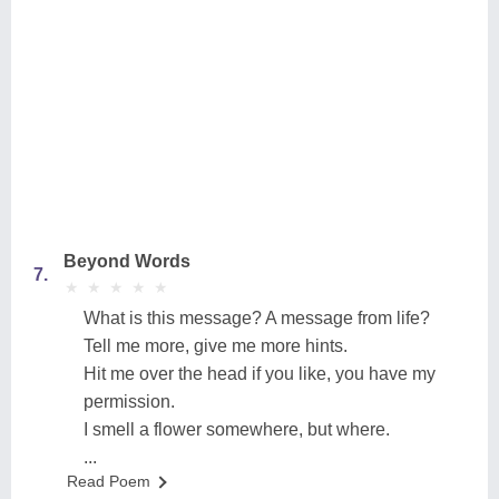
Beyond Words
7.
★
★
★
★
★
★
★
★
★
★
What is this message? A message from life?
Tell me more, give me more hints.
Hit me over the head if you like, you have my
permission.
I smell a flower somewhere, but where.
...
Read Poem