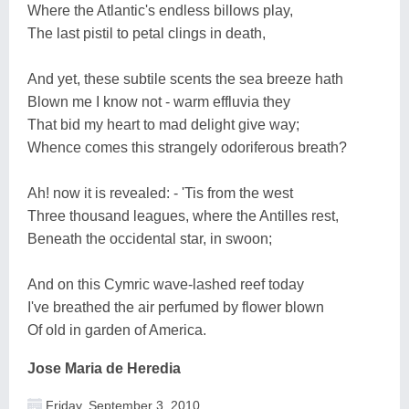
Where the Atlantic's endless billows play,
The last pistil to petal clings in death,
And yet, these subtile scents the sea breeze hath
Blown me I know not - warm effluvia they
That bid my heart to mad delight give way;
Whence comes this strangely odoriferous breath?
Ah! now it is revealed: - 'Tis from the west
Three thousand leagues, where the Antilles rest,
Beneath the occidental star, in swoon;
And on this Cymric wave-lashed reef today
I've breathed the air perfumed by flower blown
Of old in garden of America.
Jose Maria de Heredia
Friday, September 3, 2010