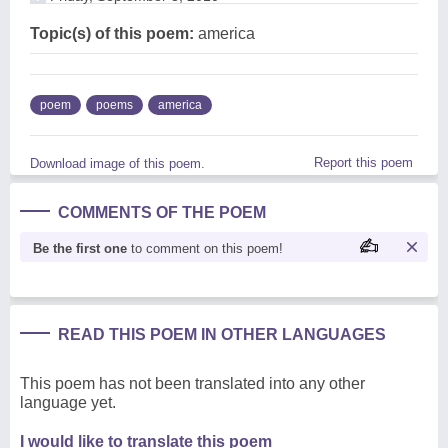
Topic(s) of this poem:
america
poem
poems
america
Report this poem
Download image of this poem.
COMMENTS OF THE POEM
Be the first one
to comment on this poem!
READ THIS POEM IN OTHER LANGUAGES
This poem has not been translated into any other
language yet.
I would like to translate this poem