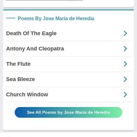
Poems By Jose Maria de Heredia
Death Of The Eagle
Antony And Cleopatra
The Flute
Sea Bleeze
Church Window
See All Poems by Jose Maria de Heredia