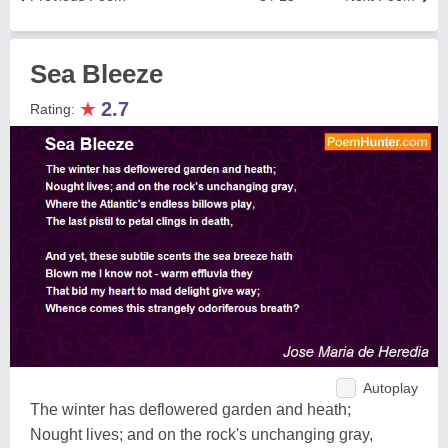
Sea Bleeze
★
2.7
Rating:
Autoplay
The winter has deflowered garden and heath;
Nought lives; and on the rock's unchanging gray,