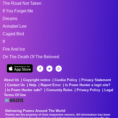
The Road Not Taken
If You Forget Me
Dreams
Annabel Lee
Caged Bird
If
Fire And Ice
On The Death Of The Beloved
About Us
Copyright notice
Cookie Policy
Privacy Statement
Contact Us
Help
Report Error
Is Poem Hunter a legit site?
Is Poem Hunter safe?
Comunity Rules
Privacy Policy
Legal
Terms Of Use
Delivering Poems Around The World
Poems are the property of their respective owners. All information has been
reproduced here for educational and informational purposes to benefit site