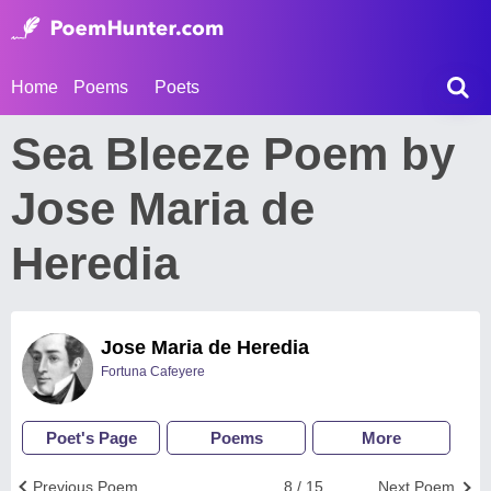
Home
Poems
Poets
Sea Bleeze Poem by
Jose Maria de
Heredia
Jose Maria de Heredia
Fortuna Cafeyere
Poet's Page
Poems
More
Previous Poem
8 / 15
Next Poem