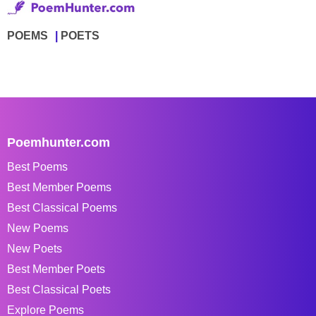
POEMS
POETS
Poemhunter.com
Best Poems
Best Member Poems
Best Classical Poems
New Poems
New Poets
Best Member Poets
Best Classical Poets
Explore Poems