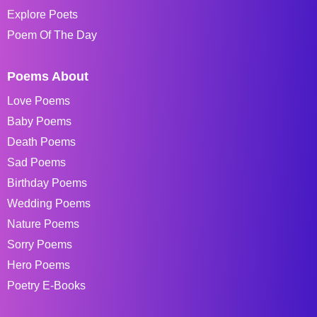
Explore Poets
Poem Of The Day
Poems About
Love Poems
Baby Poems
Death Poems
Sad Poems
Birthday Poems
Wedding Poems
Nature Poems
Sorry Poems
Hero Poems
Poetry E-Books