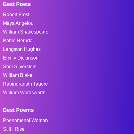
Best Poets
Robert Frost
Maya Angelou
William Shakespeare
Pablo Neruda
Langston Hughes
Emiliy Dickinson
Shel Silverstein
William Blake
Rabindranath Tagore
William Wordsworth
Best Poems
Phenomenal Woman
Still I Rise