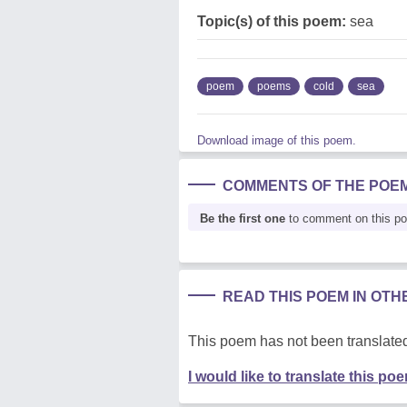
Topic(s) of this poem:
sea
poem
poems
cold
sea
Download image of this poem.
COMMENTS OF THE POE
Be the first one
to comment on this p
READ THIS POEM IN OT
This poem has not been translated
I would like to translate this po