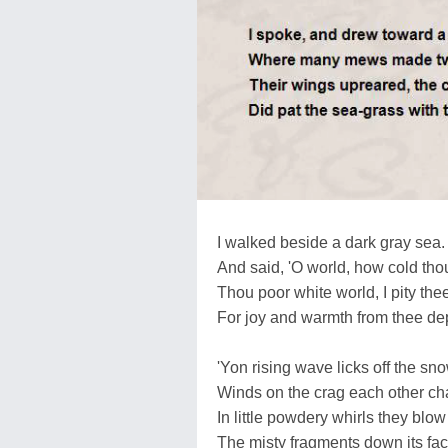
I walked beside a dark gray sea.
And said, 'O world, how cold thou
Thou poor white world, I pity the
For joy and warmth from thee dep
'Yon rising wave licks off the sno
Winds on the crag each other ch
In little powdery whirls they blow
The misty fragments down its fac