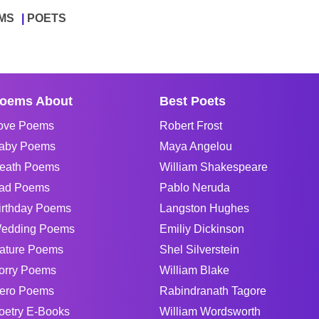
MS
POETS
oems About
Best Poets
ove Poems
Robert Frost
aby Poems
Maya Angelou
eath Poems
William Shakespeare
ad Poems
Pablo Neruda
irthday Poems
Langston Hughes
edding Poems
Emiliy Dickinson
ature Poems
Shel Silverstein
orry Poems
William Blake
ero Poems
Rabindranath Tagore
oetry E-Books
William Wordsworth