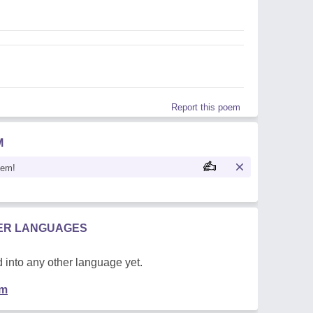
Report this poem
M
oem!
HER LANGUAGES
 into any other language yet.
em