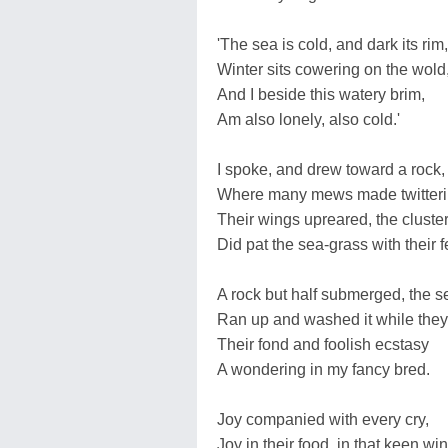
'The sea is cold, and dark its rim,
Winter sits cowering on the wold
And I beside this watery brim,
Am also lonely, also cold.'
I spoke, and drew toward a rock,
Where many mews made twitteri
Their wings upreared, the cluster
Did pat the sea-grass with their f
A rock but half submerged, the s
Ran up and washed it while they
Their fond and foolish ecstasy
A wondering in my fancy bred.
Joy companied with every cry,
Joy in their food, in that keen win