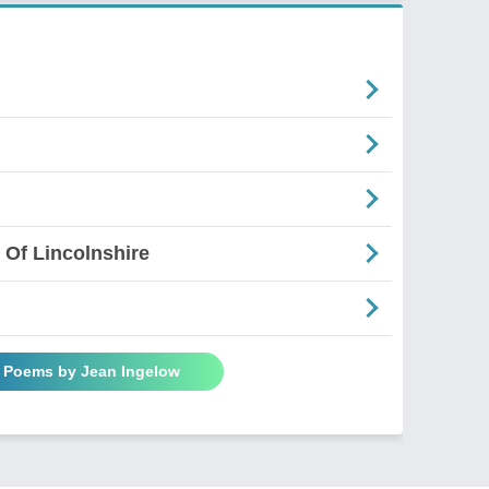
 Of Lincolnshire
l Poems by Jean Ingelow