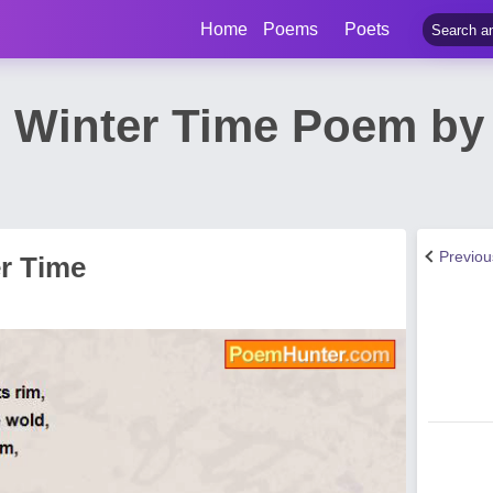
Home
Poems
Poets
 Winter Time Poem by
Previo
r Time