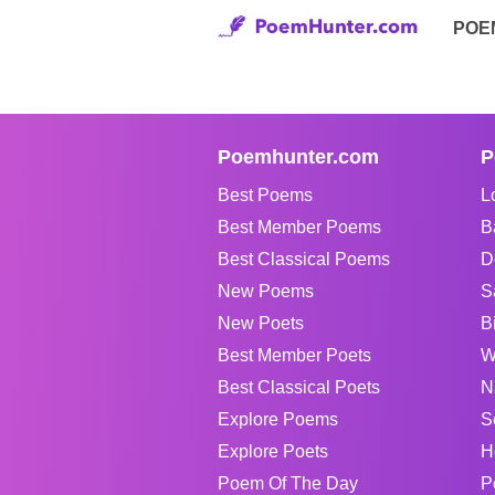
POE
Poemhunter.com
P
Best Poems
L
Best Member Poems
B
Best Classical Poems
D
New Poems
S
New Poets
B
Best Member Poets
W
Best Classical Poets
N
Explore Poems
S
Explore Poets
H
Poem Of The Day
P