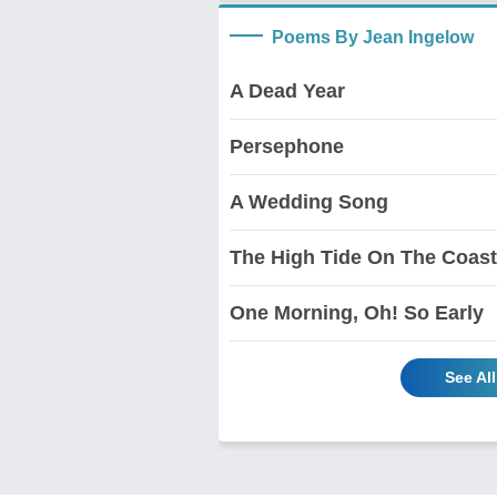
Poems By Jean Ingelow
A Dead Year
Persephone
A Wedding Song
The High Tide On The Coast
One Morning, Oh! So Early
See Al