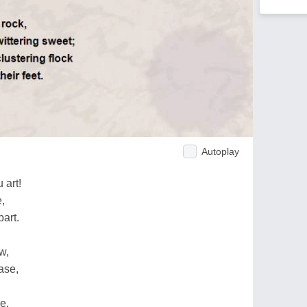
Autoplay
 art!
e,
art.
w,
ase,
e.