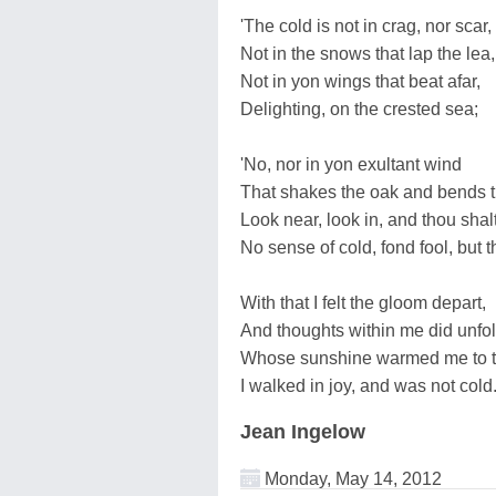
'The cold is not in crag, nor scar,
Not in the snows that lap the lea,
Not in yon wings that beat afar,
Delighting, on the crested sea;
'No, nor in yon exultant wind
That shakes the oak and bends t
Look near, look in, and thou shalt
No sense of cold, fond fool, but th
With that I felt the gloom depart,
And thoughts within me did unfol
Whose sunshine warmed me to th
I walked in joy, and was not cold
Jean Ingelow
Monday, May 14, 2012