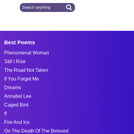
Best Poems
Phenomenal Woman
Still I Rise
The Road Not Taken
If You Forget Me
Dreams
Annabel Lee
Caged Bird
If
Fire And Ice
On The Death Of The Beloved