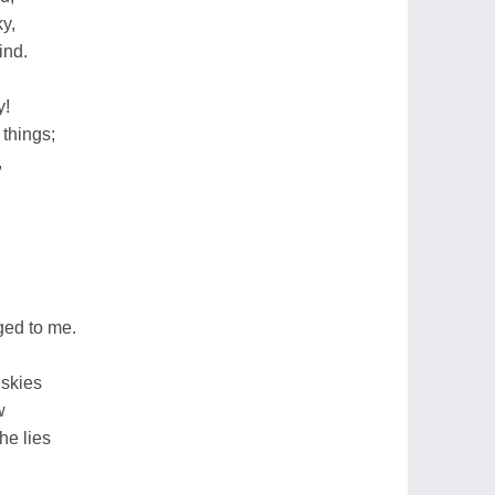
y,
ind.
y!
 things;
,
ged to me.
 skies
w
he lies
.