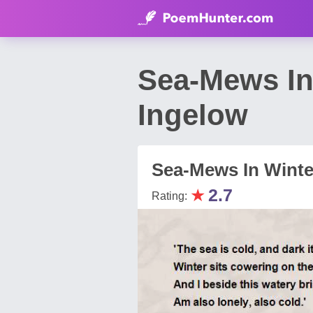
Sea-Mews In
Ingelow
Sea-Mews In Winte
★
2.7
Rating: