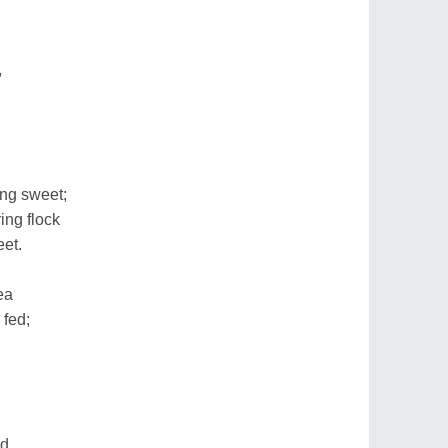
,
ng sweet;
ing flock
eet.
ea
 fed;
d,