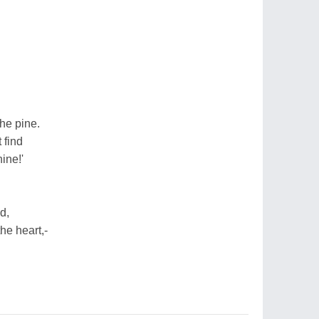
he pine.
 find
ine!'
d,
e heart,-
.