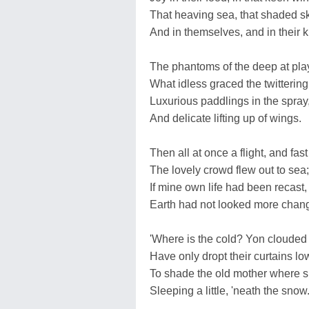
That heaving sea, that shaded sk
And in themselves, and in their k
The phantoms of the deep at pla
What idless graced the twittering
Luxurious paddlings in the spray
And delicate lifting up of wings.
Then all at once a flight, and fast
The lovely crowd flew out to sea;
If mine own life had been recast,
Earth had not looked more chan
'Where is the cold? Yon clouded
Have only dropt their curtains lo
To shade the old mother where s
Sleeping a little, 'neath the snow