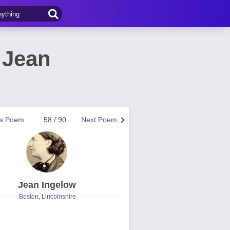
 Jean
us Poem
58 / 90
Next Poem
Jean Ingelow
Boston, Lincolnshire